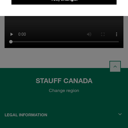
STAUFF CANADA
Change region
LEGAL INFORMATION