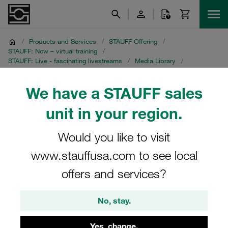
/
Products and Services
/
STAUFF Offering
/
STAUFF: Now – virtual training
/
STAUFF: Live - fascinating livestreams
/
Media Library
/
Crevice Corrosion on Instrumentation Tubing
/
English recording
We have a STAUFF sales
English recording
unit in your region.
STAUFF Livestream on 8 July 2021
Would you like to visit
www.stauffusa.com to see local
offers and services?
No, stay.
Yes, change.