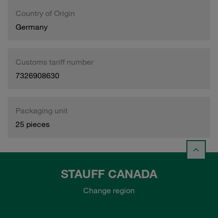
Country of Origin
Germany
Customs tariff number
7326908630
Packaging unit
25 pieces
STAUFF CANADA
Change region