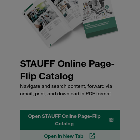
STAUFF Online Page-
Flip Catalog
Navigate and search content, forward via
email, print, and download in PDF format
Open STAUFF Online Page-Flip
Catalog
Open in New Tab