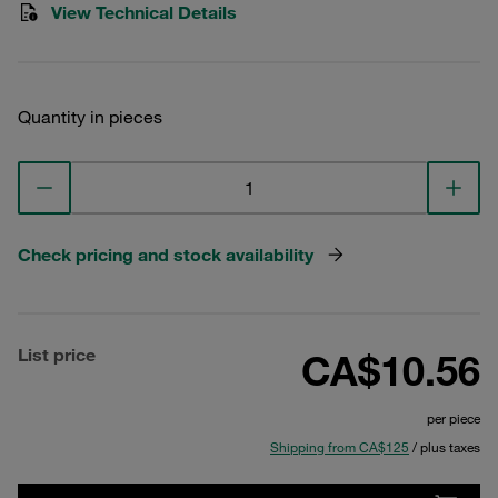
View Technical Details
Quantity in pieces
Check pricing and stock availability
List price
CA$10.56
per piece
Shipping from CA$125
/ plus taxes