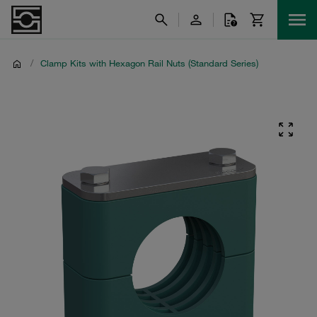
/
Clamp Kits with Hexagon Rail Nuts (Standard Series)