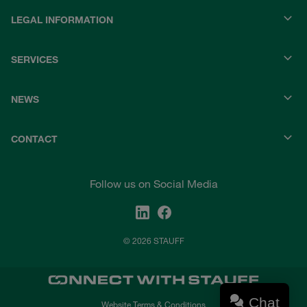
LEGAL INFORMATION
SERVICES
NEWS
CONTACT
Follow us on Social Media
© 2026 STAUFF
Chat
Website Terms & Conditions