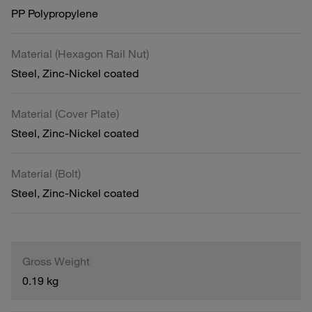
PP Polypropylene
Material (Hexagon Rail Nut)
Steel, Zinc-Nickel coated
Material (Cover Plate)
Steel, Zinc-Nickel coated
Material (Bolt)
Steel, Zinc-Nickel coated
Gross Weight
0.19 kg