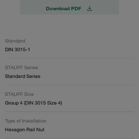
Download PDF
Standard
DIN 3015-1
STAUFF Series
Standard Series
STAUFF Size
Group 4 (DIN 3015 Size 4)
Type of Installation
Hexagon Rail Nut