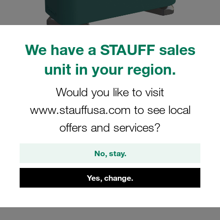
We have a STAUFF sales
unit in your region.
Please note: The image is for illustrative purposes only and may differ from the
actual product.
Show more
Would you like to visit
Clamp Assemblies Standard Series
www.stauffusa.com to see local
Size 4 Ø26,9mm Polypropylene W3
offers and services?
Cover Plate, Hex Head Bolt Hexagon
Rail Nut
No, stay.
SM-426.9-PP-DP-AS-M-W3
Yes, change.
Stauff Mat. No. 1110027516