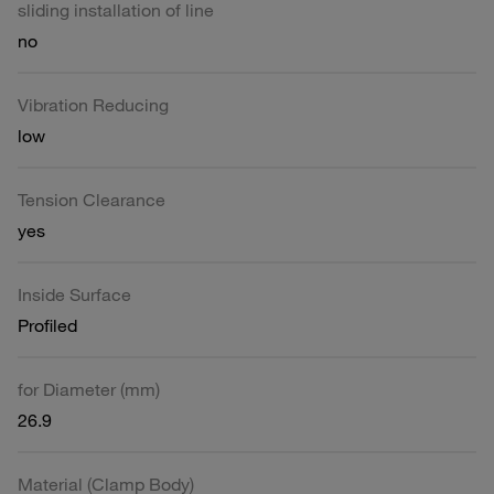
sliding installation of line
no
Vibration Reducing
low
Tension Clearance
yes
Inside Surface
Profiled
for Diameter (mm)
26.9
Material (Clamp Body)