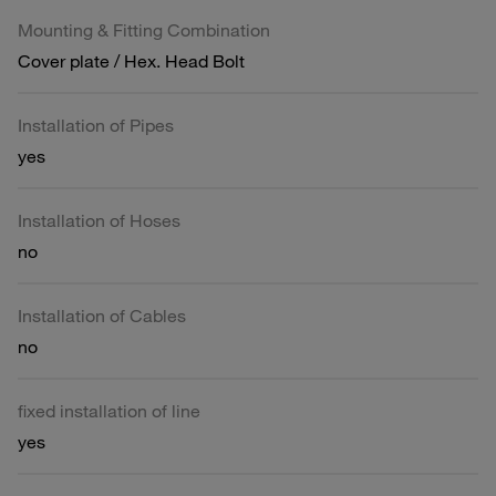
Mounting & Fitting Combination
Cover plate / Hex. Head Bolt
Installation of Pipes
yes
Installation of Hoses
no
Installation of Cables
no
fixed installation of line
yes