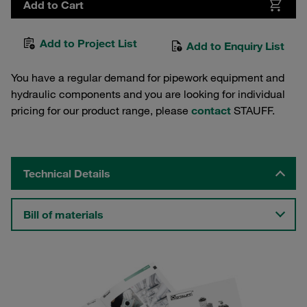
Add to Cart
Add to Project List
Add to Enquiry List
You have a regular demand for pipework equipment and
hydraulic components and you are looking for individual
pricing for our product range, please
contact
STAUFF.
Technical Details
Bill of materials