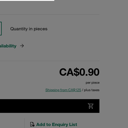
Quantity in pieces
lability
CA$0.90
per piece
Shipping from CA$125
/ plus taxes
Add to Enquiry List