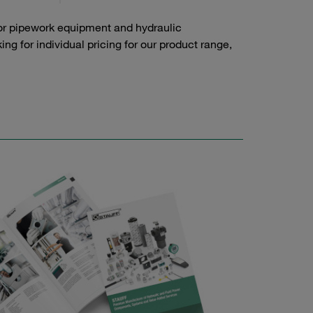
or pipework equipment and hydraulic
g for individual pricing for our product range,