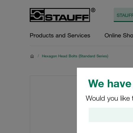
Products and Services
Online Sh
/
Hexagon Head Bolts (Standard Series)
We have 
Would you like 