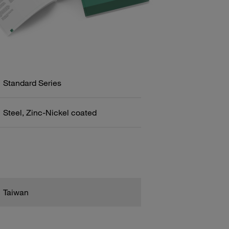
Standard Series
Steel, Zinc-Nickel coated
Taiwan