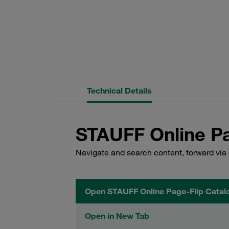
Technical Details
STAUFF Online Pa
Navigate and search content, forward via 
Open STAUFF Online Page-Flip Catal
Open in New Tab