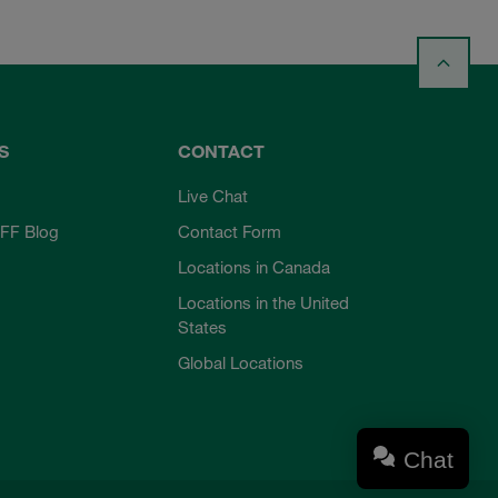
S
CONTACT
Live Chat
FF Blog
Contact Form
Locations in Canada
Locations in the United
States
Global Locations
Chat