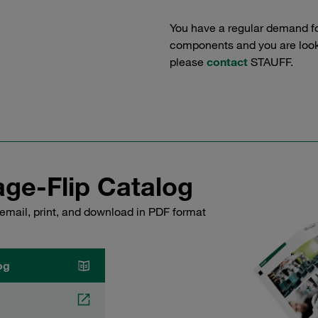
You have a regular demand f
components and you are lookin
please
contact
STAUFF.
ge-Flip Catalog
email, print, and download in PDF format
og