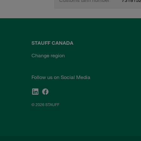
STAUFF CANADA
Change region
Follow us on Social Media
© 2026 STAUFF