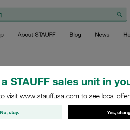
op
About STAUFF
Blog
News
He
Hexagon Head Bolt
a STAUFF sales unit in you
Carbon Steel, Zin
to visit www.stauffusa.com to see local offe
AS-M6x45-DIN931/93
No, stay.
Yes, chang
Stauff Mat. No. 1130004023