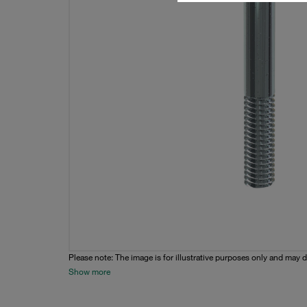
Please note: The image is for illustrative purposes only and may d
Show more