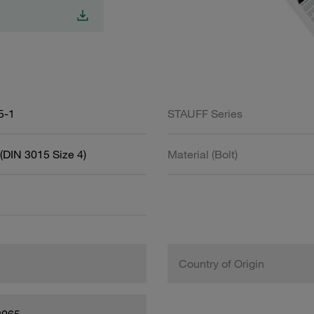
5-1
STAUFF Series
(DIN 3015 Size 4)
Material (Bolt)
Country of Origin
2065