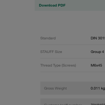
Download PDF
Standard
DIN 301
STAUFF Size
Group 4 
Thread Type (Screws)
M6x45
Gross Weight
0.011 kg
Customs tariff number
731815