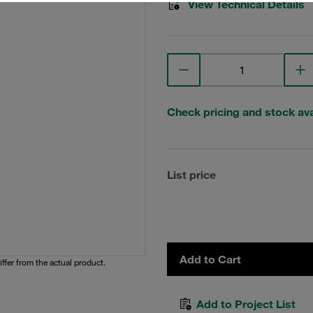
View Technical Details
Check pricing and stock avai
List price
Add to Cart
iffer from the actual product.
Add to Project List