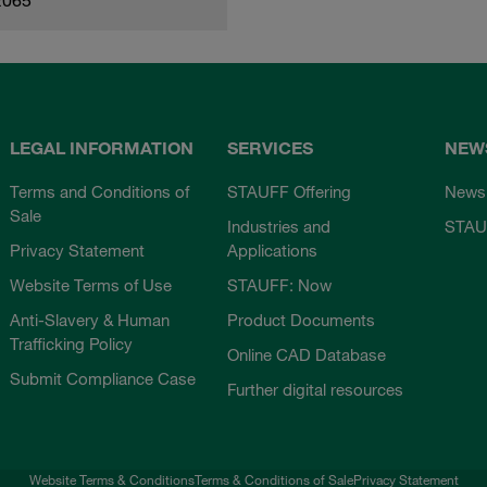
LEGAL INFORMATION
SERVICES
NEW
Terms and Conditions of
STAUFF Offering
News
Sale
Industries and
STAU
Privacy Statement
Applications
Website Terms of Use
STAUFF: Now
Anti-Slavery & Human
Product Documents
Trafficking Policy
Online CAD Database
Submit Compliance Case
Further digital resources
Website Terms & Conditions
Terms & Conditions of Sale
Privacy Statement