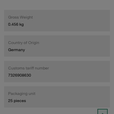
Gross Weight
0.456 kg
Country of Origin
Germany
Customs tariff number
7326908630
Packaging unit
25 pieces