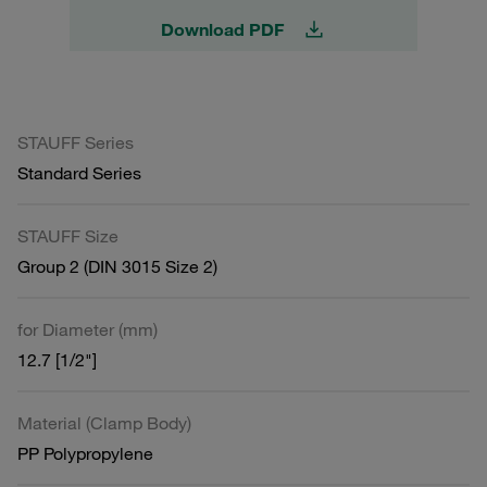
Download PDF
STAUFF Series
Standard Series
STAUFF Size
Group 2 (DIN 3015 Size 2)
for Diameter (mm)
12.7 [1/2"]
Material (Clamp Body)
PP Polypropylene