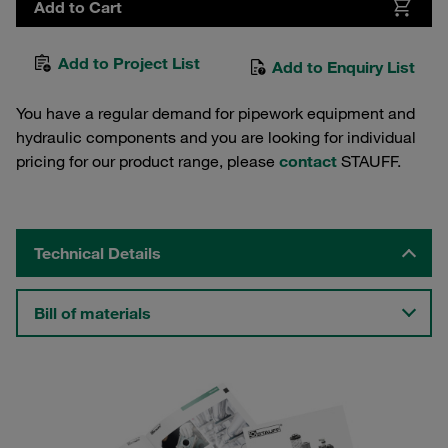
Add to Cart
Add to Project List
Add to Enquiry List
You have a regular demand for pipework equipment and
hydraulic components and you are looking for individual
pricing for our product range, please
contact
STAUFF.
Technical Details
Bill of materials