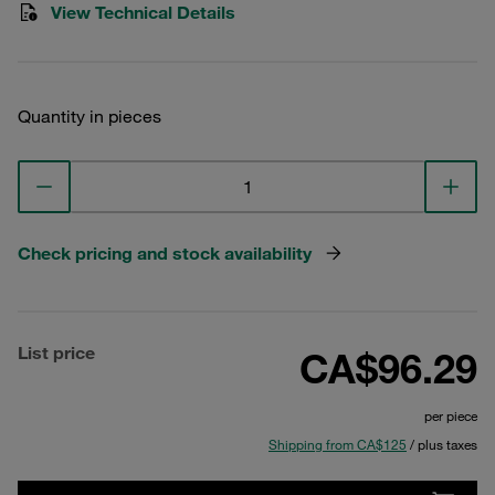
View Technical Details
Quantity in pieces
Check pricing and stock availability
List price
CA$96.29
per piece
Shipping from CA$125
/ plus taxes