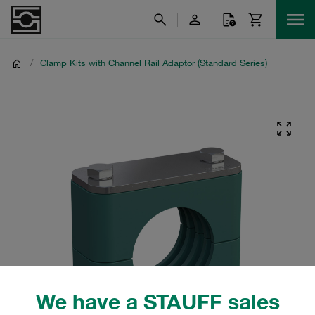
/
Clamp Kits with Channel Rail Adaptor (Standard Series)
We have a STAUFF sales