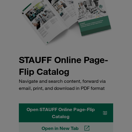
STAUFF Online Page-
Flip Catalog
Navigate and search content, forward via
email, print, and download in PDF format
Open STAUFF Online Page-Flip
Catalog
Open in New Tab