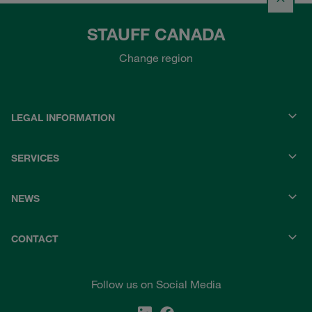
STAUFF CANADA
Change region
LEGAL INFORMATION
SERVICES
NEWS
CONTACT
Follow us on Social Media