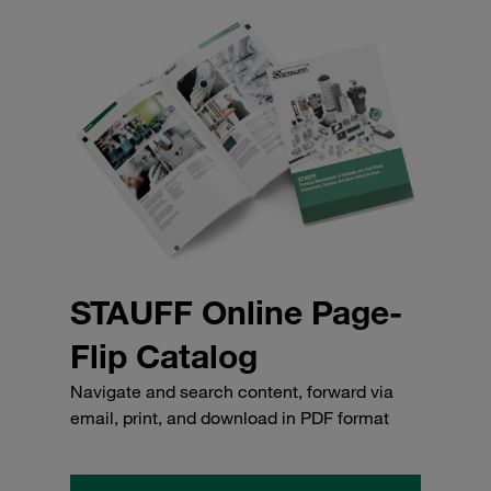
STAUFF Online Page-
Flip Catalog
Navigate and search content, forward via
email, print, and download in PDF format