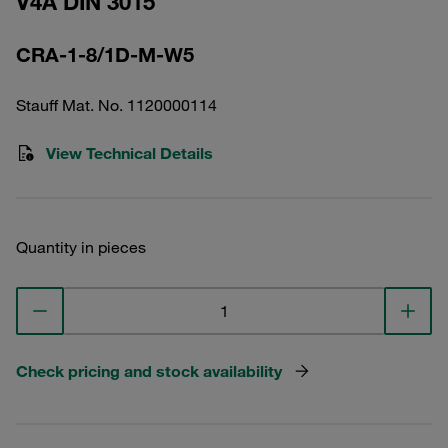
V4A DIN 3015
CRA-1-8/1D-M-W5
Stauff Mat. No. 1120000114
View Technical Details
Quantity in pieces
Check pricing and stock availability