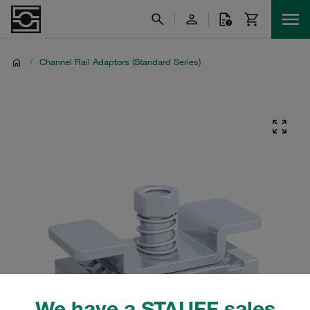
/
Channel Rail Adaptors (Standard Series)
We have a STAUFF sales