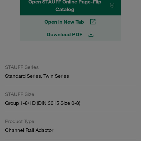
Open STAUFF Online Page-Flip
Catalog
Open in New Tab
Download PDF
STAUFF Series
Standard Series, Twin Series
STAUFF Size
Group 1-8/1D (DIN 3015 Size 0-8)
Product Type
Channel Rail Adaptor