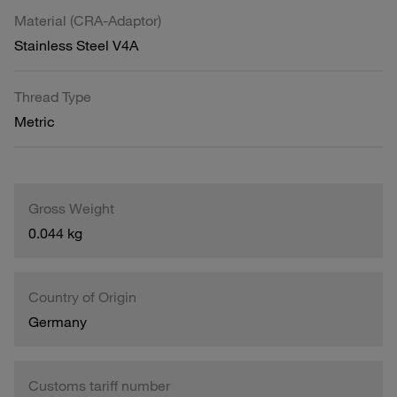
Material (CRA-Adaptor)
Stainless Steel V4A
Thread Type
Metric
Gross Weight
0.044 kg
Country of Origin
Germany
Customs tariff number