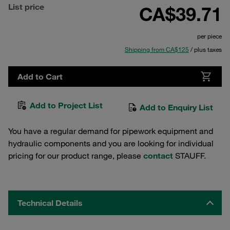
List price
CA$39.71
per piece
Shipping from CA$125
/ plus taxes
Add to Cart
Add to Project List
Add to Enquiry List
You have a regular demand for pipework equipment and
hydraulic components and you are looking for individual
pricing for our product range, please
contact
STAUFF.
Technical Details