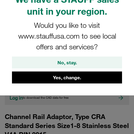
unit in your region.
Would you like to visit
www.stauffusa.com to see local
offers and services?
CAD
No, stay.
Please note: The image is for illustrative purposes only and may differ from the
Yes, change.
actual product.
Show more
Log in
to download the CAD data for free
Channel Rail Adaptor, Type CRA
Standard Series Size1-8 Stainless Steel