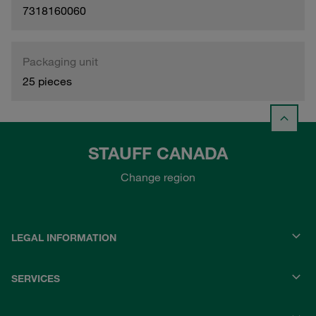
7318160060
Packaging unit
25 pieces
STAUFF CANADA
Change region
LEGAL INFORMATION
SERVICES