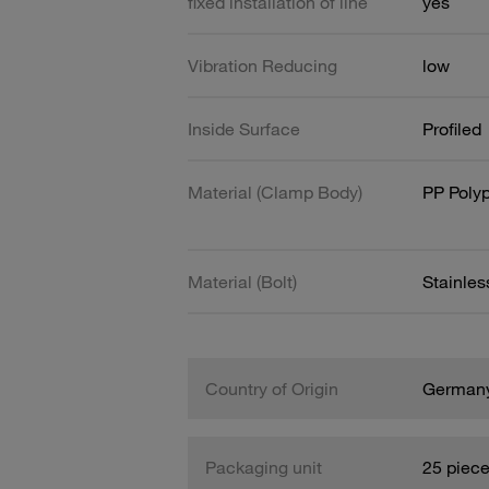
fixed installation of line
yes
Vibration Reducing
low
Inside Surface
Profiled
Material (Clamp Body)
PP Poly
Material (Bolt)
Stainles
Country of Origin
German
Packaging unit
25 piec