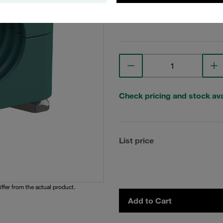
View Technical Details
Check pricing and stock avai
List price
iffer from the actual product.
Add to Cart