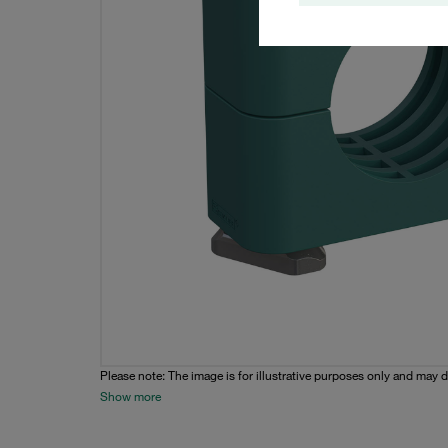
Please note: The image is for illustrative purposes only and may d
Show more