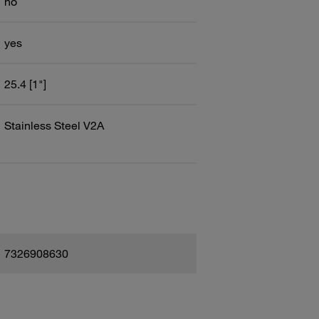
no
yes
25.4 [1"]
Stainless Steel V2A
7326908630