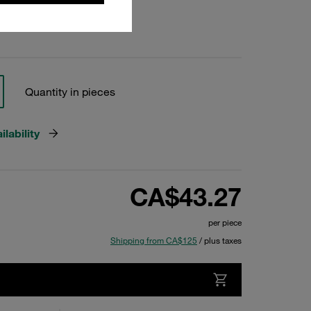
Quantity in pieces
lability
CA$43.27
per piece
Shipping from CA$125
/ plus taxes