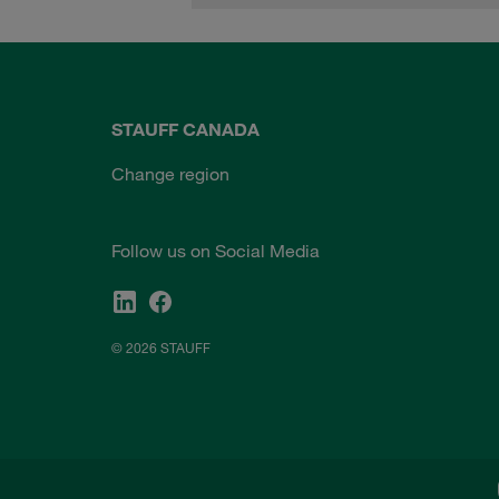
STAUFF CANADA
Change region
Follow us on Social Media
© 2026 STAUFF