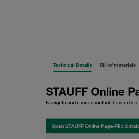
Technical Details
Bill of materials
STAUFF Online Pa
Navigate and search content, forward via 
Open STAUFF Online Page-Flip Catal