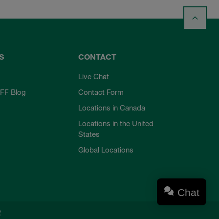
S
CONTACT
Live Chat
FF Blog
Contact Form
Locations in Canada
Locations in the United
States
Global Locations
Chat