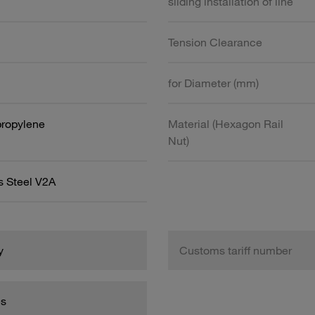
sliding installation of line
Tension Clearance
for Diameter (mm)
propylene
Material (Hexagon Rail
Nut)
s Steel V2A
y
Customs tariff number
es