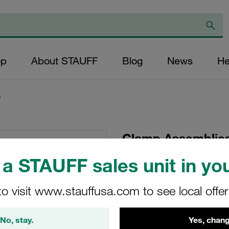
op
About STAUFF
Blog
News
He
)
Clamp Assemblies
Ø25,4mm Polypro
a STAUFF sales unit in you
Hexagon Ral Nut
to visit www.stauffusa.com to see local offe
SM-325.4-PP-IS-M-W
No, stay.
Yes, chang
Stauff Mat. No. 1110023865