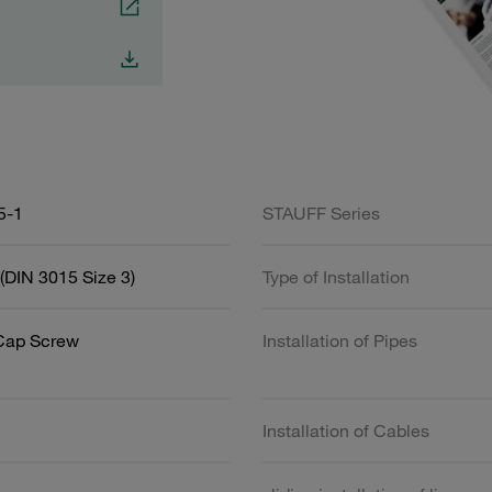
5-1
STAUFF Series
(DIN 3015 Size 3)
Type of Installation
Cap Screw
Installation of Pipes
Installation of Cables