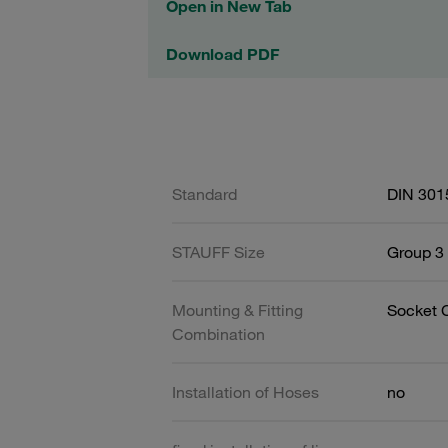
Open in New Tab
Download PDF
Standard
DIN 301
STAUFF Size
Group 3 
Mounting & Fitting
Socket 
Combination
Installation of Hoses
no