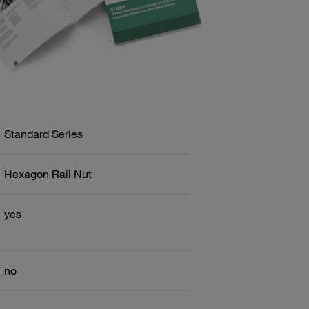
Standard Series
Hexagon Rail Nut
yes
no