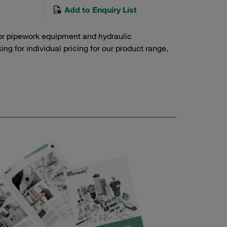
Add to Enquiry List
or pipework equipment and hydraulic
g for individual pricing for our product range,