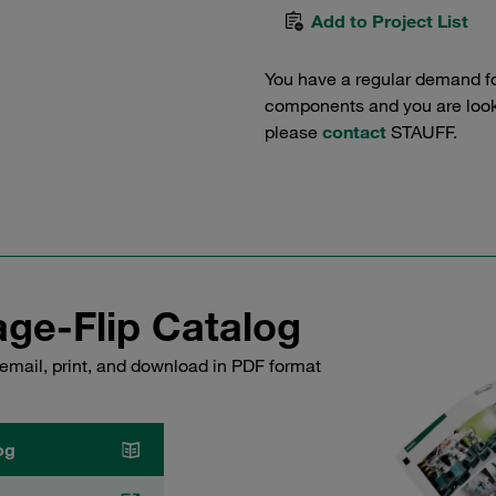
Add to Project List
You have a regular demand f
components and you are lookin
please
contact
STAUFF.
ge-Flip Catalog
email, print, and download in PDF format
og