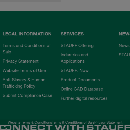
LEGAL INFORMATION
SERVICES
NEW
Terms and Conditions of
STAUFF Offering
News
Sale
Industries and
STAU
Privacy Statement
Applications
Website Terms of Use
STAUFF: Now
Anti-Slavery & Human
Product Documents
Trafficking Policy
Online CAD Database
Submit Compliance Case
Further digital resources
Website Terms & Conditions
Terms & Conditions of Sale
Privacy Statement