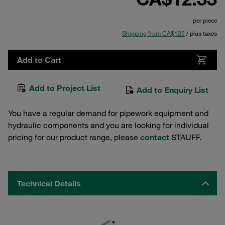
per piece
Shipping from CA$125
/ plus taxes
Add to Cart
Add to Project List
Add to Enquiry List
You have a regular demand for pipework equipment and
hydraulic components and you are looking for individual
pricing for our product range, please
contact
STAUFF.
Technical Details