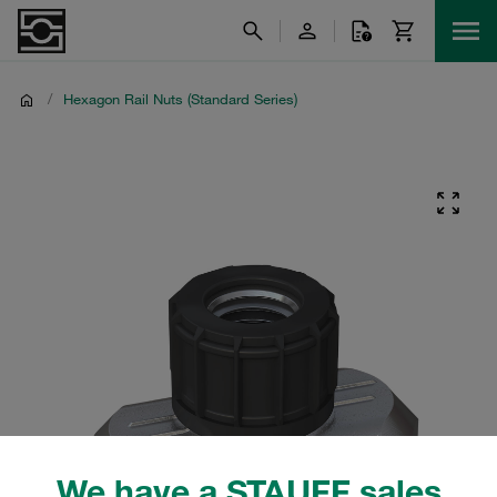
/
Hexagon Rail Nuts (Standard Series)
We have a STAUFF sales