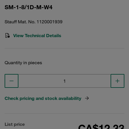
SM-1-8/1D-M-W4
Stauff Mat. No. 1120001939
View Technical Details
Quantity in pieces
Check pricing and stock availability
List price
CA$12.33