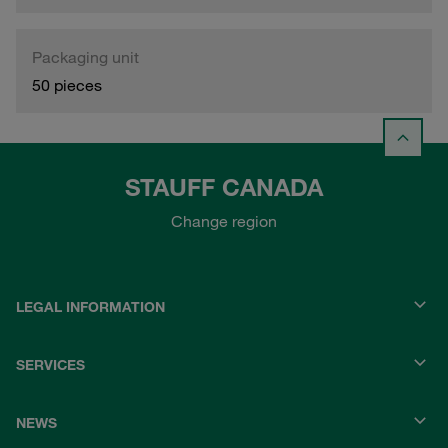
Packaging unit
50 pieces
STAUFF CANADA
Change region
LEGAL INFORMATION
SERVICES
NEWS