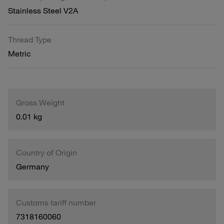
Stainless Steel V2A
Thread Type
Metric
Gross Weight
0.01 kg
Country of Origin
Germany
Customs tariff number
7318160060