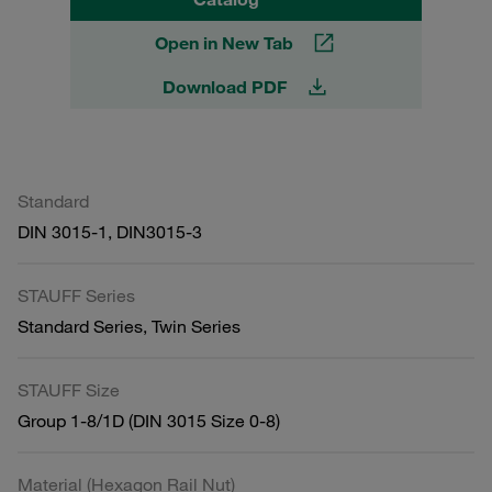
Open in New Tab
Download PDF
Standard
DIN 3015-1, DIN3015-3
STAUFF Series
Standard Series, Twin Series
STAUFF Size
Group 1-8/1D (DIN 3015 Size 0-8)
Material (Hexagon Rail Nut)