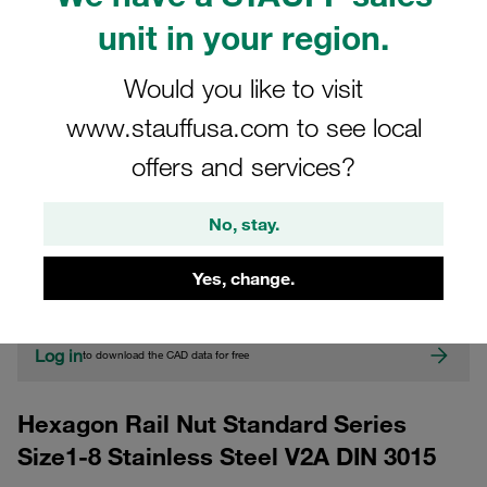
unit in your region.
Would you like to visit
www.stauffusa.com to see local
offers and services?
CAD
No, stay.
Please note: The image is for illustrative purposes only and may differ from the
Yes, change.
actual product.
Show more
Log in
to download the CAD data for free
Hexagon Rail Nut Standard Series
Size1-8 Stainless Steel V2A DIN 3015