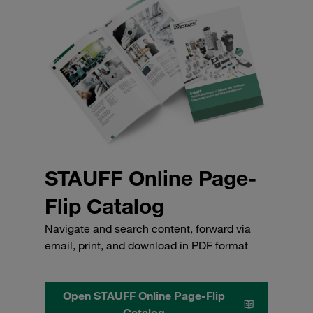
STAUFF Online Page-
Flip Catalog
Navigate and search content, forward via
email, print, and download in PDF format
Open STAUFF Online Page-Flip
Catalog