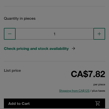
Quantity in pieces
Check pricing and stock availability
List price
CA$7.82
per piece
Shipping from CA$125
/ plus taxes
Add to Cart