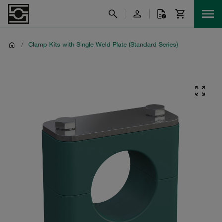
/
Clamp Kits with Single Weld Plate (Standard Series)