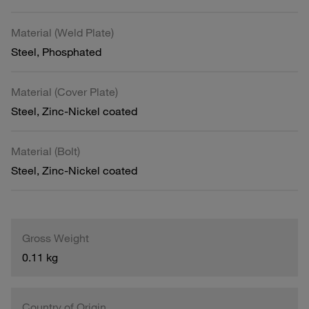
Material (Weld Plate)
Steel, Phosphated
Material (Cover Plate)
Steel, Zinc-Nickel coated
Material (Bolt)
Steel, Zinc-Nickel coated
Gross Weight
0.11 kg
Country of Origin