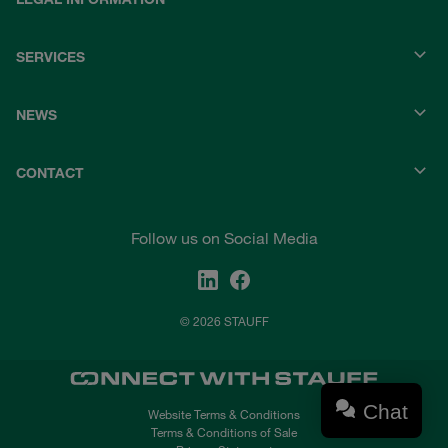
SERVICES
NEWS
CONTACT
Follow us on Social Media
© 2026 STAUFF
Chat
Website Terms & Conditions
Terms & Conditions of Sale