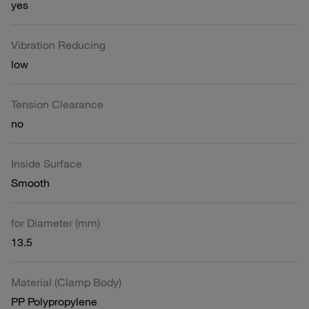
yes
Vibration Reducing
low
Tension Clearance
no
Inside Surface
Smooth
for Diameter (mm)
13.5
Material (Clamp Body)
PP Polypropylene