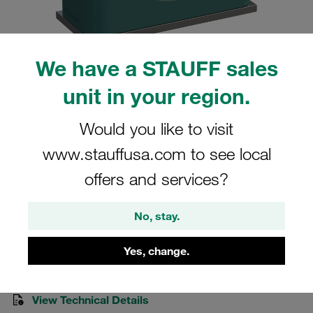
We have a STAUFF sales
unit in your region.
Please note: The image is for illustrative purposes only and may differ from the
actual product.
Show more
Would you like to visit
Clamp Assemblies Standard Series
www.stauffusa.com to see local
Size 2 Ø13,5mm Polypropylene W10
offers and services?
Cover Plate, Hex Head Bolt Weld Plate
No, stay.
SP-213.5-PP-H-DP-AS-M-W10
Yes, change.
Stauff Mat. No. 1110021451
View Technical Details