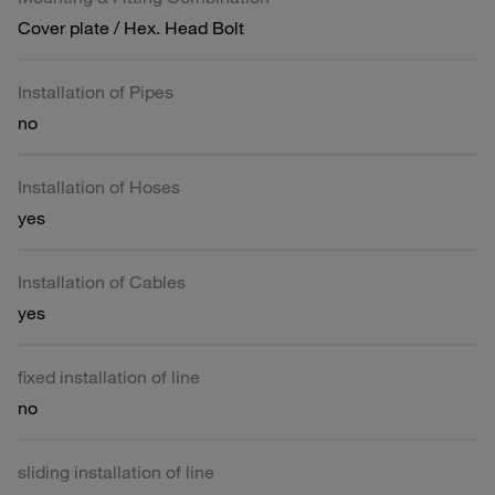
Cover plate / Hex. Head Bolt
Installation of Pipes
no
Installation of Hoses
yes
Installation of Cables
yes
fixed installation of line
no
sliding installation of line