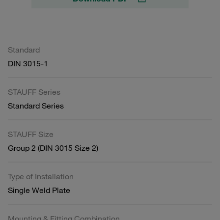
Standard
DIN 3015-1
STAUFF Series
Standard Series
STAUFF Size
Group 2 (DIN 3015 Size 2)
Type of Installation
Single Weld Plate
Mounting & Fitting Combination