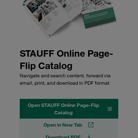
STAUFF Online Page-
Flip Catalog
Navigate and search content, forward via
email, print, and download in PDF format
Open STAUFF Online Page-Flip
Catalog
Open in New Tab
Download PDF