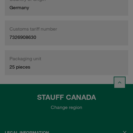
Germany
Customs tariff number
7326908630
Packaging unit
25 pieces
STAUFF CANADA
Change region
LEGAL INFORMATION