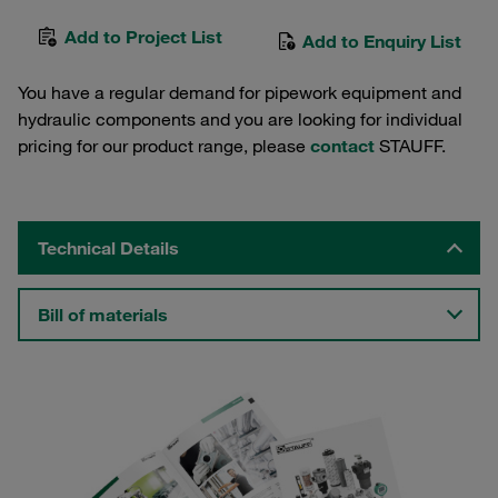
Add to Project List
Add to Enquiry List
You have a regular demand for pipework equipment and
hydraulic components and you are looking for individual
pricing for our product range, please
contact
STAUFF.
Technical Details
Bill of materials