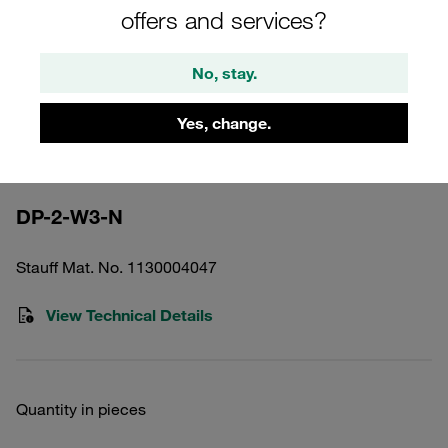
offers and services?
No, stay.
Yes, change.
Please note: The image is for illustrative purposes only and may differ from the
actual product.
Show more
DP-2-W3-N
Stauff Mat. No. 1130004047
View Technical Details
Quantity in pieces