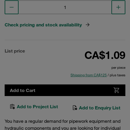
Check pricing and stock availability
List price
CA$1.09
per piece
Shipping from CA$125
/ plus taxes
Add to Cart
Add to Project List
Add to Enquiry List
You have a regular demand for pipework equipment and
hydraulic components and you are looking for individual