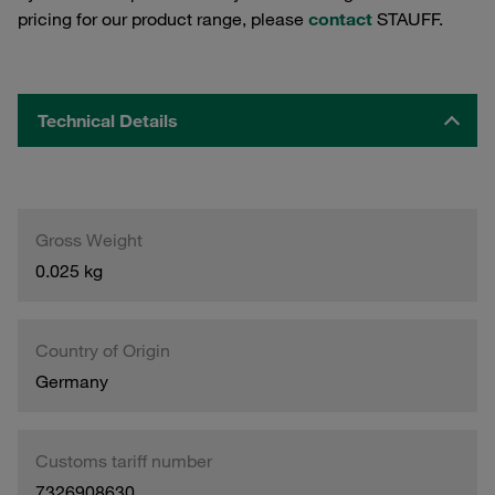
pricing for our product range, please
contact
STAUFF.
Technical Details
Gross Weight
0.025 kg
Country of Origin
Germany
Customs tariff number
7326908630