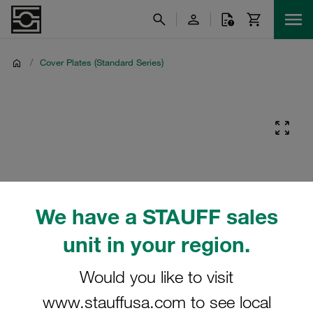
/
Cover Plates (Standard Series)
We have a STAUFF sales
unit in your region.
Would you like to visit
www.stauffusa.com to see local