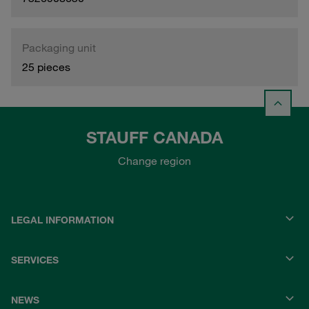
Packaging unit
25 pieces
STAUFF CANADA
Change region
LEGAL INFORMATION
SERVICES
NEWS