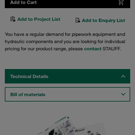
Add to Cart
Add to Project List
Add to Enquiry List
You have a regular demand for pipework equipment and
hydraulic components and you are looking for individual
pricing for our product range, please
contact
STAUFF.
Technical Details
Bill of materials