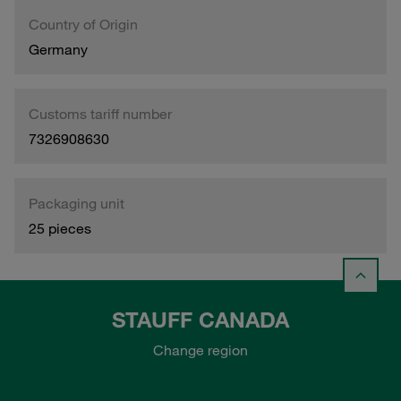
Country of Origin
Germany
Customs tariff number
7326908630
Packaging unit
25 pieces
STAUFF CANADA
Change region