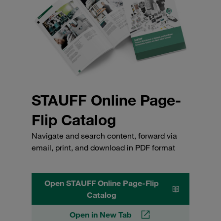
STAUFF Online Page-
Flip Catalog
Navigate and search content, forward via
email, print, and download in PDF format
Open STAUFF Online Page-Flip
Catalog
Open in New Tab