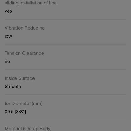
sliding installation of line
yes
Vibration Reducing
low
Tension Clearance
no
Inside Surface
Smooth
for Diameter (mm)
09.5 [3/8"]
Material (Clamp Body)