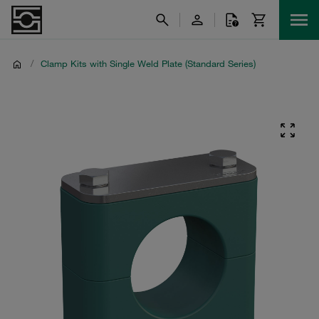
/
Clamp Kits with Single Weld Plate (Standard Series)