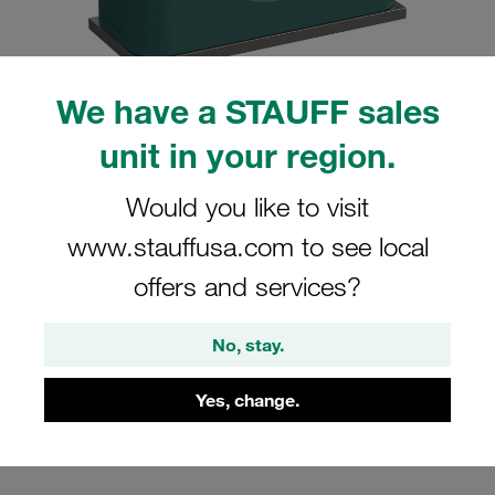
We have a STAUFF sales
unit in your region.
Please note: The image is for illustrative purposes only and may differ from the
actual product.
Show more
Would you like to visit
Clamp Assembly Standard Series Size
www.stauffusa.com to see local
1 Ø9,5mm Polypropylene W10 Weld
offers and services?
Plate Cover Plate, Hex Head Bolt
Smooth without Initial Tension
No, stay.
SP-109.5a-PP-H-DP-AS-M-W10
Yes, change.
Stauff Mat. No. 1110014620