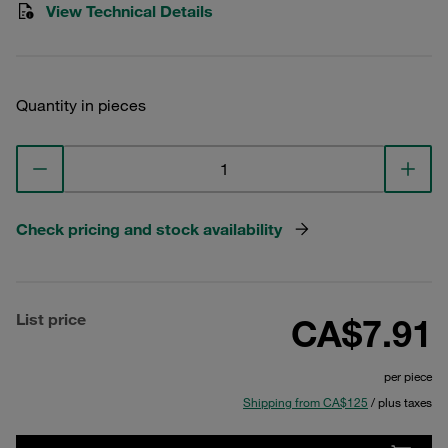
View Technical Details
Quantity in pieces
Check pricing and stock availability
List price
CA$7.91
per piece
Shipping from CA$125
/ plus taxes