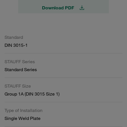
Download PDF
Standard
DIN 3015-1
STAUFF Series
Standard Series
STAUFF Size
Group 1A (DIN 3015 Size 1)
Type of Installation
Single Weld Plate