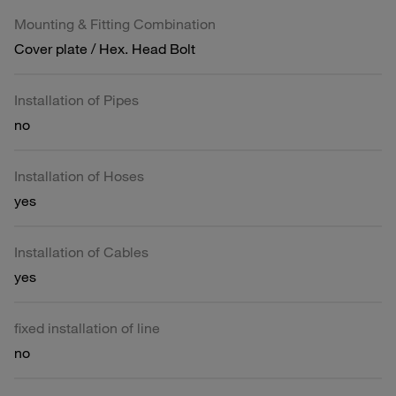
Mounting & Fitting Combination
Cover plate / Hex. Head Bolt
Installation of Pipes
no
Installation of Hoses
yes
Installation of Cables
yes
fixed installation of line
no