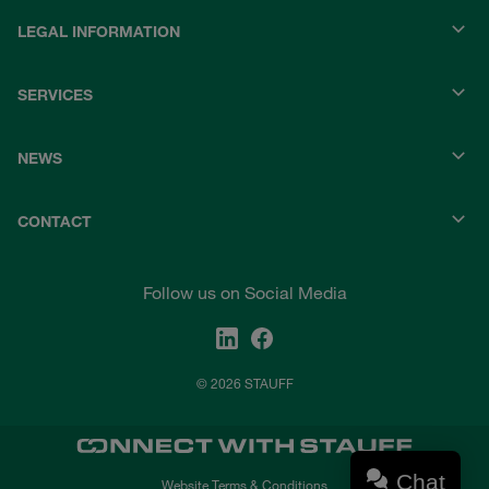
LEGAL INFORMATION
SERVICES
NEWS
CONTACT
Follow us on Social Media
© 2026 STAUFF
Chat
Website Terms & Conditions