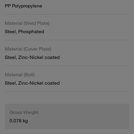
PP Polypropylene
Material (Weld Plate)
Steel, Phosphated
Material (Cover Plate)
Steel, Zinc-Nickel coated
Material (Bolt)
Steel, Zinc-Nickel coated
Gross Weight
0.078 kg