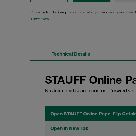
Please note: The image is for illustrative purposes only and may d
Show more
Technical Details
STAUFF Online Pa
Navigate and search content, forward via 
Open STAUFF Online Page-Flip Catal
Open in New Tab