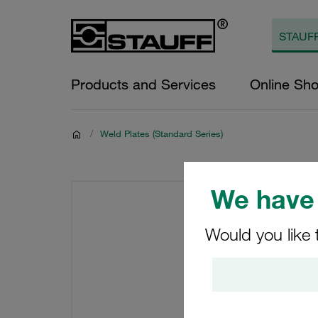
Products and Services
Online Sh
/
Weld Plates (Standard Series)
We have 
Would you like 