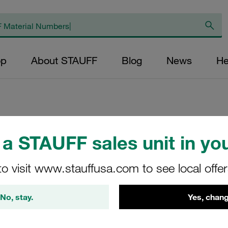
op
About STAUFF
Blog
News
He
Weld Plate Standa
a STAUFF sales unit in you
Steel, Phosphated
to visit www.stauffusa.com to see local offe
SP-1A-M-W2
No, stay.
Yes, chang
Stauff Mat. No. 1120001153