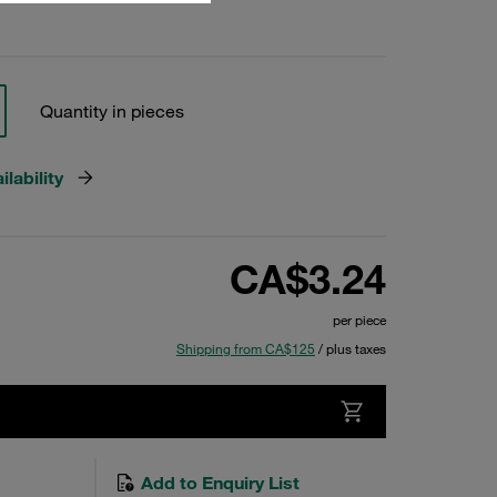
Quantity in pieces
lability
CA$3.24
per piece
Shipping from CA$125
/ plus taxes
Add to Enquiry List