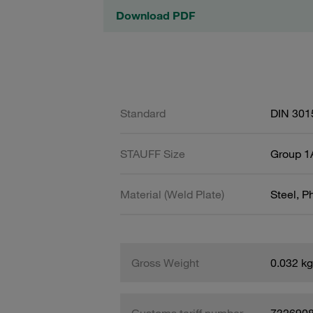
Download PDF
Standard
DIN 301
STAUFF Size
Group 1A
Material (Weld Plate)
Steel, 
Gross Weight
0.032 kg
Customs tariff number
732690