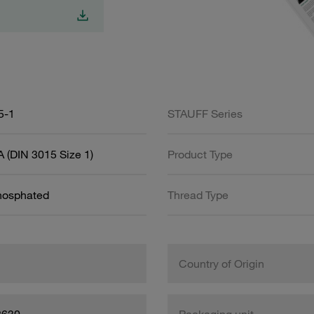
5-1
STAUFF Series
 (DIN 3015 Size 1)
Product Type
Phosphated
Thread Type
Country of Origin
8630
Packaging unit