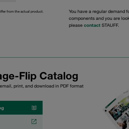
You have a regular demand f
iffer from the actual product.
components and you are lookin
please
contact
STAUFF.
ge-Flip Catalog
email, print, and download in PDF format
og