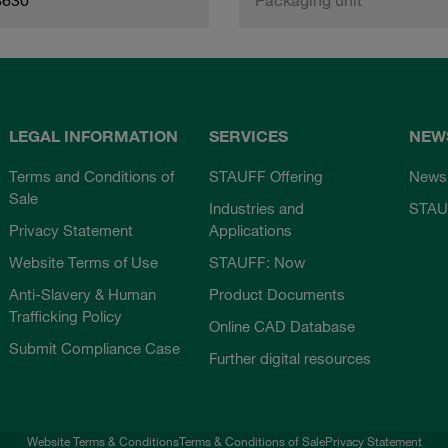
LEGAL INFORMATION
SERVICES
NEW
Terms and Conditions of
STAUFF Offering
News
Sale
Industries and
STAU
Privacy Statement
Applications
Website Terms of Use
STAUFF: Now
Anti-Slavery & Human
Product Documents
Trafficking Policy
Online CAD Database
Submit Compliance Case
Further digital resources
Website Terms & Conditions
Terms & Conditions of Sale
Privacy Statement