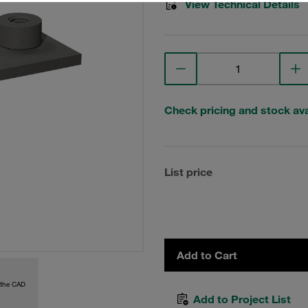
View Technical Details
Check pricing and stock avai
List price
Add to Cart
 the CAD
Add to Project List