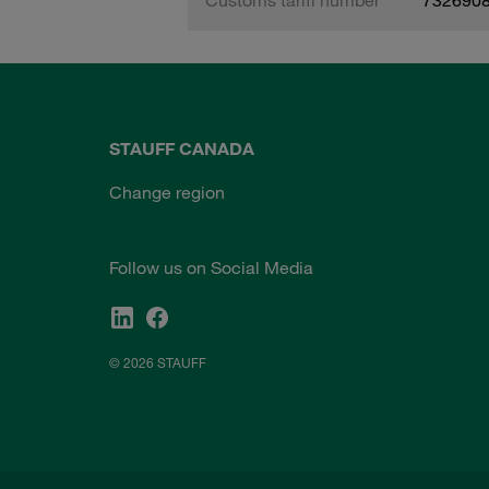
STAUFF CANADA
Change region
Follow us on Social Media
© 2026 STAUFF