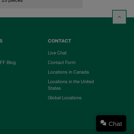
S
CONTACT
Live Chat
FF Blog
Contact Form
Locations in Canada
Locations in the United
States
Global Locations
Chat