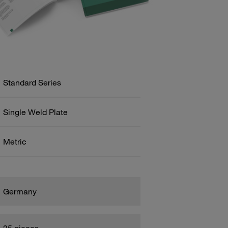
Standard Series
Single Weld Plate
Metric
Germany
25 pieces