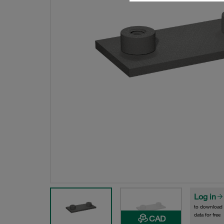
Log in
to download
data for free
CAD