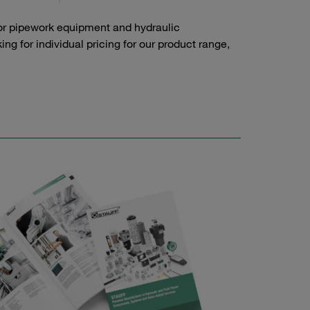
or pipework equipment and hydraulic
g for individual pricing for our product range,