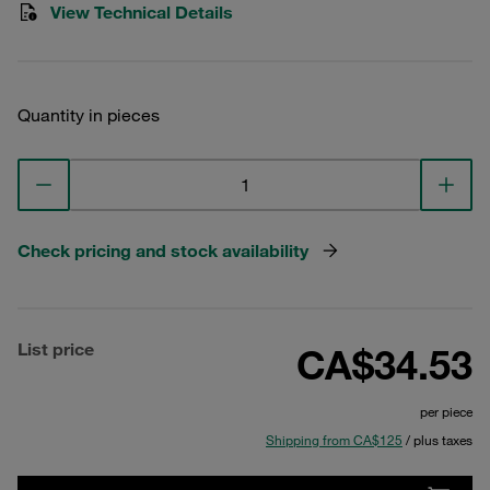
View Technical Details
Quantity in pieces
Check pricing and stock availability
List price
CA$34.53
per piece
Shipping from CA$125
/ plus taxes