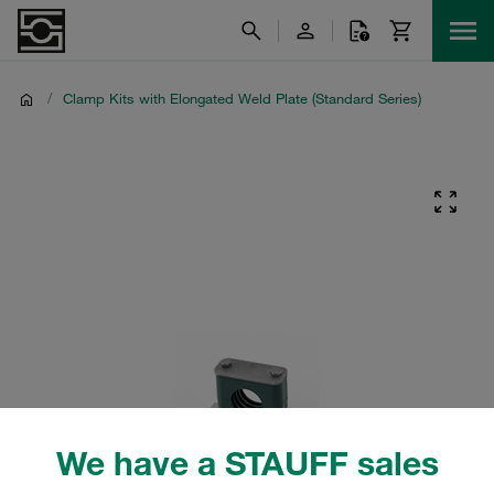
/
Clamp Kits with Elongated Weld Plate (Standard Series)
We have a STAUFF sales