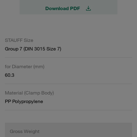
Download PDF
STAUFF Size
Group 7 (DIN 3015 Size 7)
for Diameter (mm)
60.3
Material (Clamp Body)
PP Polypropylene
Gross Weight