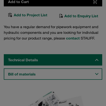
Add to Cart
Add to Project List
Add to Enquiry List
You have a regular demand for pipework equipment and
hydraulic components and you are looking for individual
pricing for our product range, please
contact
STAUFF.
Technical Details
Bill of materials