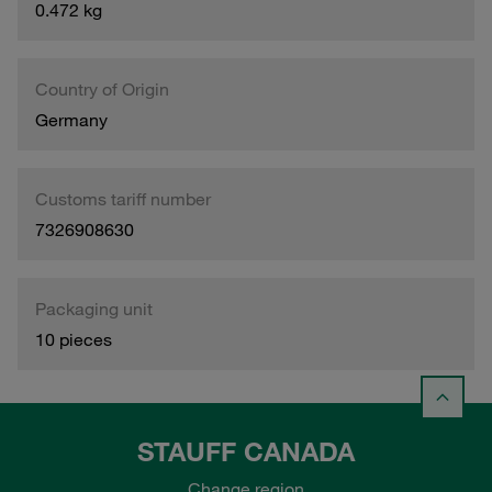
0.472 kg
Country of Origin
Germany
Customs tariff number
7326908630
Packaging unit
10 pieces
STAUFF CANADA
Change region