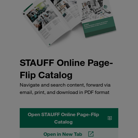
STAUFF Online Page-
Flip Catalog
Navigate and search content, forward via
email, print, and download in PDF format
Open STAUFF Online Page-Flip
Catalog
Open in New Tab