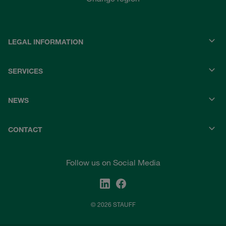
LEGAL INFORMATION
SERVICES
NEWS
CONTACT
Follow us on Social Media
© 2026 STAUFF