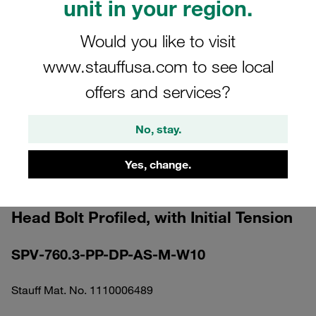
unit in your region.
Would you like to visit
www.stauffusa.com to see local
offers and services?
Please note: The image is for illustrative purposes only and may differ from the
actual product.
Show more
No, stay.
Clamp Assembly Standard Series Size
Yes, change.
7 Ø60,3mm Polypropylene W10
Elongated Weld Plate Cover Plate, Hex
Head Bolt Profiled, with Initial Tension
SPV-760.3-PP-DP-AS-M-W10
Stauff Mat. No. 1110006489