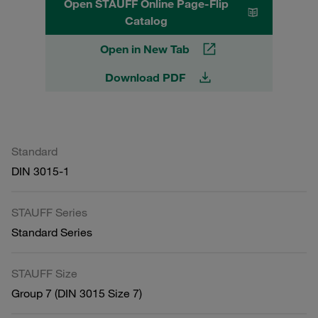
Open STAUFF Online Page-Flip
Catalog
Open in New Tab
Download PDF
Standard
DIN 3015-1
STAUFF Series
Standard Series
STAUFF Size
Group 7 (DIN 3015 Size 7)