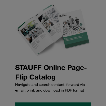
STAUFF Online Page-
Flip Catalog
Navigate and search content, forward via
email, print, and download in PDF format