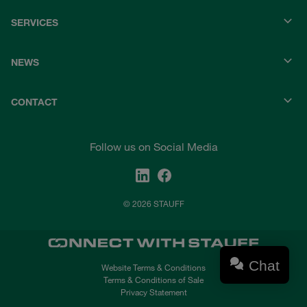
SERVICES
NEWS
CONTACT
Follow us on Social Media
© 2026 STAUFF
Chat
Website Terms & Conditions
Terms & Conditions of Sale
Privacy Statement