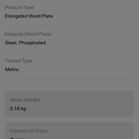
Product Type
Elongated Weld Plate
Material (Weld Plate)
Steel, Phosphated
Thread Type
Metric
Gross Weight
0.18 kg
Country of Origin