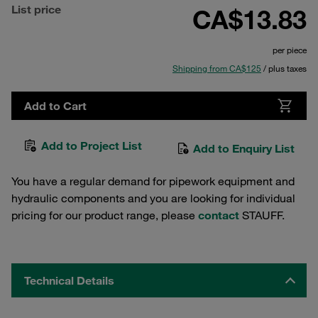
List price
CA$13.83
per piece
Shipping from CA$125
/ plus taxes
Add to Cart
Add to Project List
Add to Enquiry List
You have a regular demand for pipework equipment and
hydraulic components and you are looking for individual
pricing for our product range, please
contact
STAUFF.
Technical Details