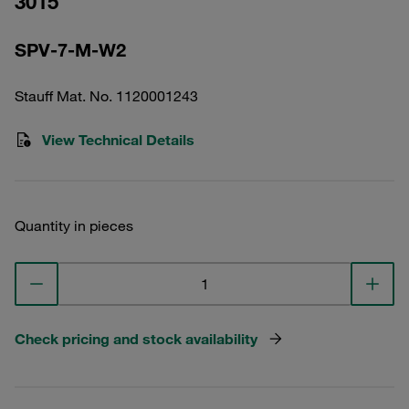
3015
SPV-7-M-W2
Stauff Mat. No. 1120001243
View Technical Details
Quantity in pieces
Check pricing and stock availability