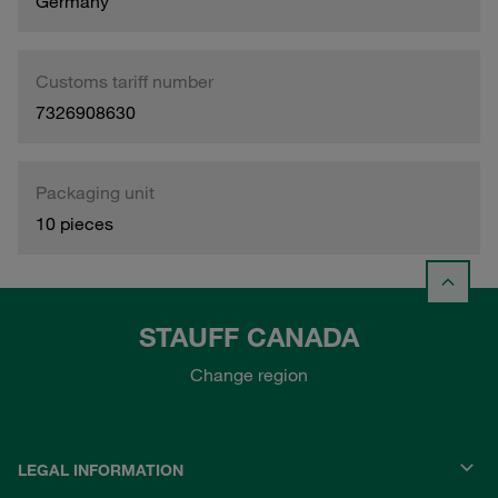
Germany
Customs tariff number
7326908630
Packaging unit
10 pieces
STAUFF CANADA
Change region
LEGAL INFORMATION