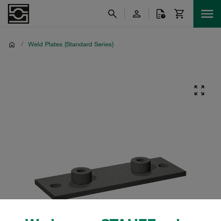
/
Weld Plates (Standard Series)