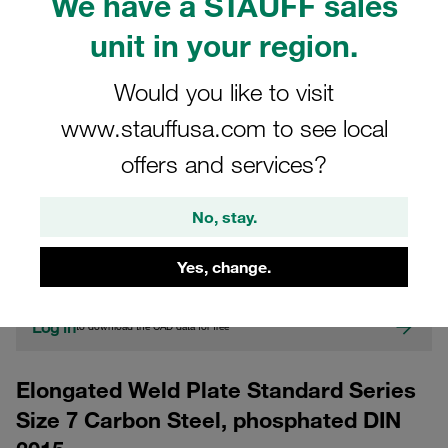
We have a STAUFF sales
unit in your region.
Would you like to visit
www.stauffusa.com to see local
offers and services?
CAD
No, stay.
Please note: The image is for illustrative purposes only and may differ from the
actual product.
Yes, change.
Show more
Log in
to download the CAD data for free
Elongated Weld Plate Standard Series
Size 7 Carbon Steel, phosphated DIN