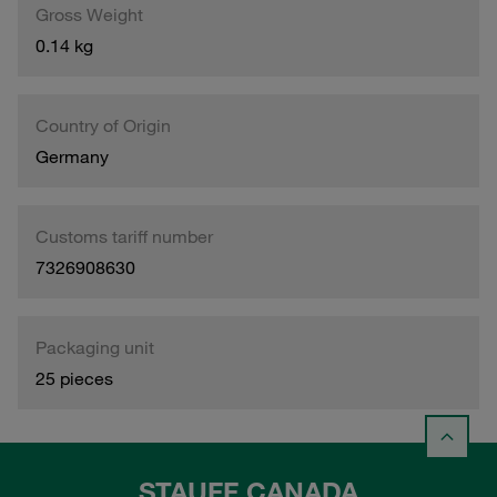
Gross Weight
0.14 kg
Country of Origin
Germany
Customs tariff number
7326908630
Packaging unit
25 pieces
STAUFF CANADA