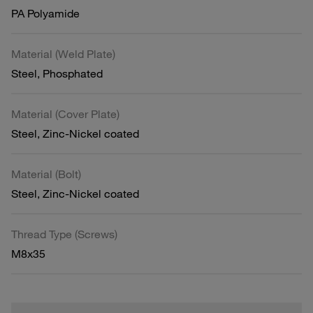
PA Polyamide
Material (Weld Plate)
Steel, Phosphated
Material (Cover Plate)
Steel, Zinc-Nickel coated
Material (Bolt)
Steel, Zinc-Nickel coated
Thread Type (Screws)
M8x35