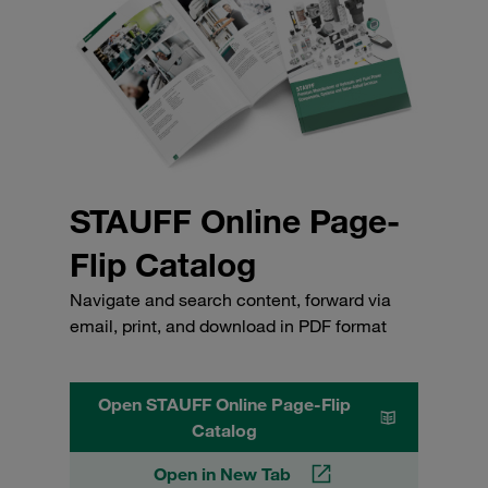
STAUFF Online Page-
Flip Catalog
Navigate and search content, forward via
email, print, and download in PDF format
Open STAUFF Online Page-Flip
Catalog
Open in New Tab