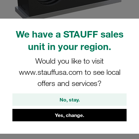
We have a STAUFF sales
Please note: The image is for illustrative purposes only and may differ from the
unit in your region.
actual product.
Show more
Would you like to visit
Clamp Assembly Twin Series Size 2D
www.stauffusa.com to see local
Ø12,7mm Polyamide W10 Weld Plate,
offers and services?
short Cover Plate, Hex Head Bolt
Profiled, with Initial Tension
No, stay.
SP-212.7/12.7-PA-GD-AS-M-W10
Yes, change.
Stauff Mat. No. 1110004091