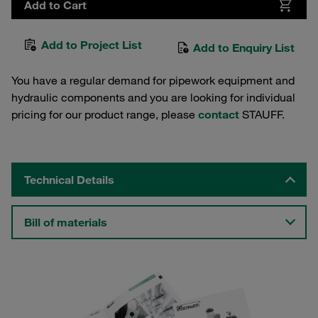
Add to Cart
Add to Project List
Add to Enquiry List
You have a regular demand for pipework equipment and
hydraulic components and you are looking for individual
pricing for our product range, please
contact
STAUFF.
Technical Details
Bill of materials