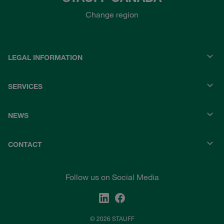
Change region
LEGAL INFORMATION
SERVICES
NEWS
CONTACT
Follow us on Social Media
© 2026 STAUFF