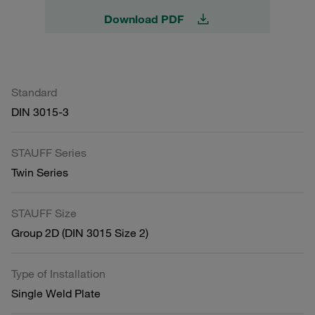
Download PDF
Standard
DIN 3015-3
STAUFF Series
Twin Series
STAUFF Size
Group 2D (DIN 3015 Size 2)
Type of Installation
Single Weld Plate