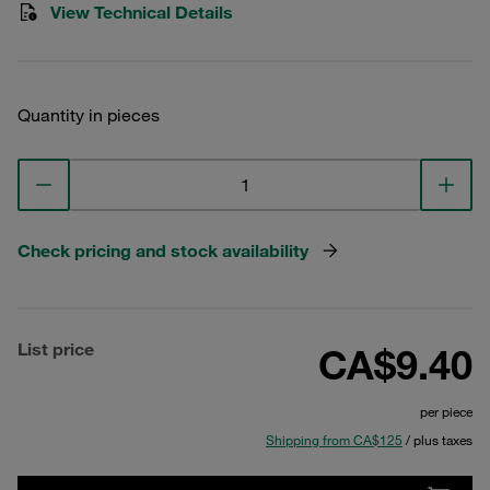
View Technical Details
Quantity in pieces
Check pricing and stock availability
List price
CA$9.40
per piece
Shipping from CA$125
/ plus taxes