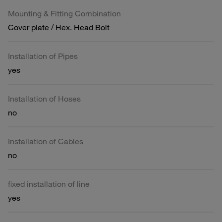
Mounting & Fitting Combination
Cover plate / Hex. Head Bolt
Installation of Pipes
yes
Installation of Hoses
no
Installation of Cables
no
fixed installation of line
yes