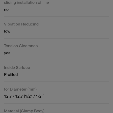
sliding installation of line
no
Vibration Reducing
low
Tension Clearance
yes
Inside Surface
Profiled
for Diameter (mm)
12.7 / 12.7 [1/2" / 1/2"]
Material (Clamp Body)