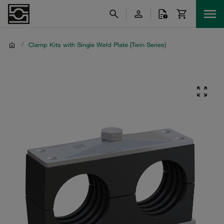
/
Clamp Kits with Single Weld Plate (Twin Series)