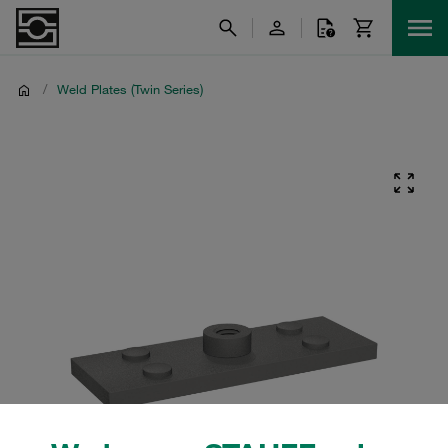
/
Weld Plates (Twin Series)