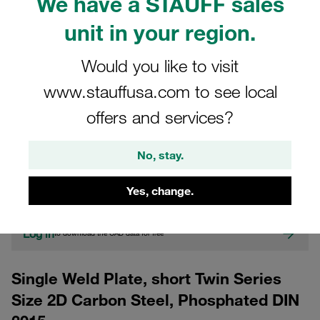
We have a STAUFF sales
unit in your region.
Would you like to visit
www.stauffusa.com to see local
offers and services?
CAD
No, stay.
Please note: The image is for illustrative purposes only and may differ from the
actual product.
Yes, change.
Show more
Log in
to download the CAD data for free
Single Weld Plate, short Twin Series
Size 2D Carbon Steel, Phosphated DIN