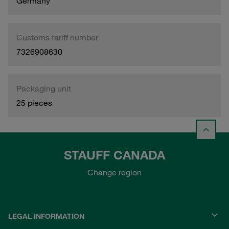
Germany
Customs tariff number
7326908630
Packaging unit
25 pieces
STAUFF CANADA
Change region
LEGAL INFORMATION