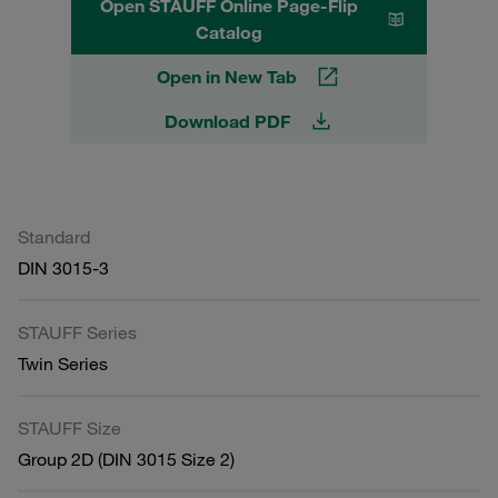
Open STAUFF Online Page-Flip
Catalog
Open in New Tab
Download PDF
Standard
DIN 3015-3
STAUFF Series
Twin Series
STAUFF Size
Group 2D (DIN 3015 Size 2)