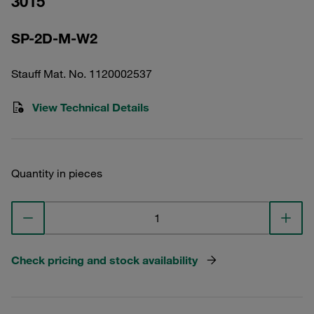
3015
SP-2D-M-W2
Stauff Mat. No. 1120002537
View Technical Details
Quantity in pieces
Check pricing and stock availability