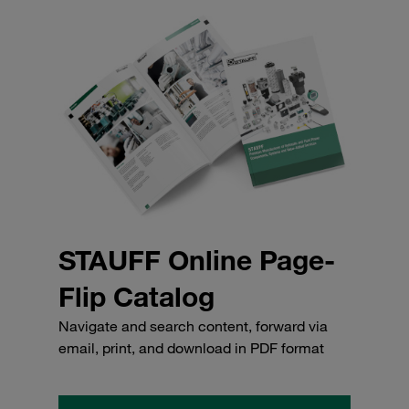
STAUFF Online Page-
Flip Catalog
Navigate and search content, forward via
email, print, and download in PDF format