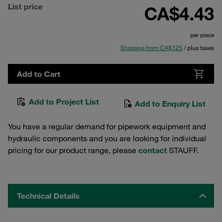
List price
CA$4.43
per piece
Shipping from CA$125
/ plus taxes
Add to Cart
Add to Project List
Add to Enquiry List
You have a regular demand for pipework equipment and
hydraulic components and you are looking for individual
pricing for our product range, please
contact
STAUFF.
Technical Details