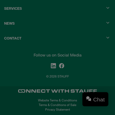
SERVICES
NEWS
CONTACT
Follow us on Social Media
© 2026 STAUFF
Chat
Website Terms & Conditions
Terms & Conditions of Sale
Privacy Statement