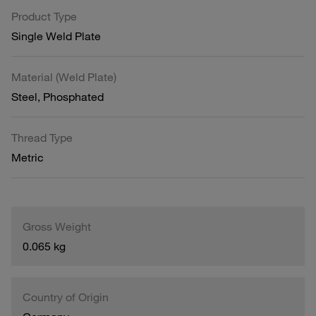
Product Type
Single Weld Plate
Material (Weld Plate)
Steel, Phosphated
Thread Type
Metric
Gross Weight
0.065 kg
Country of Origin