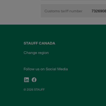
Customs tariff number
732690
STAUFF CANADA
Change region
Follow us on Social Media
© 2026 STAUFF