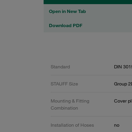
Open in New Tab
Download PDF
Standard
DIN 301
STAUFF Size
Group 2D
Mounting & Fitting
Cover pl
Combination
Installation of Hoses
no