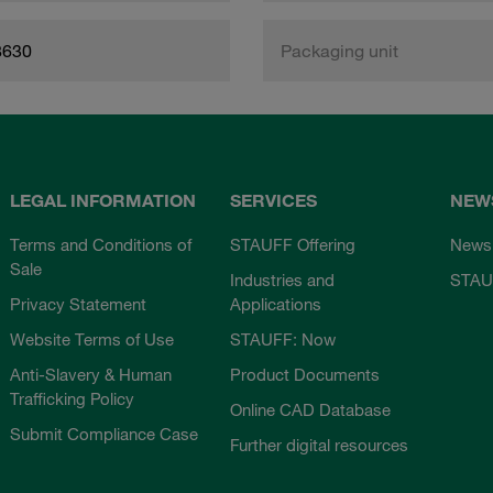
8630
Packaging unit
LEGAL INFORMATION
SERVICES
NEW
Terms and Conditions of
STAUFF Offering
News
Sale
Industries and
STAU
Privacy Statement
Applications
Website Terms of Use
STAUFF: Now
Anti-Slavery & Human
Product Documents
Trafficking Policy
Online CAD Database
Submit Compliance Case
Further digital resources