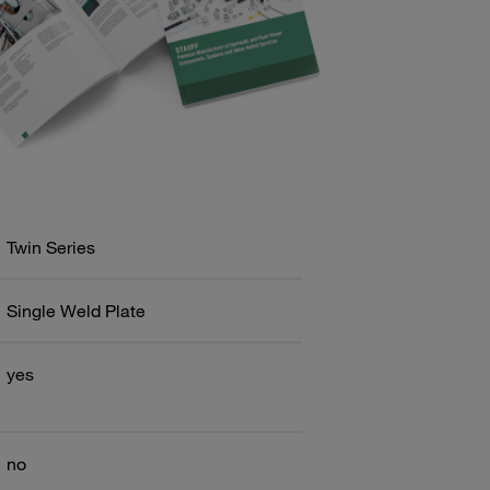
Twin Series
Single Weld Plate
yes
no