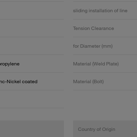
sliding installation of line
Tension Clearance
for Diameter (mm)
propylene
Material (Weld Plate)
inc-Nickel coated
Material (Bolt)
Country of Origin