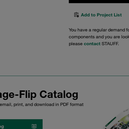
Add to Project List
You have a regular demand f
components and you are lookin
please
contact
STAUFF.
ge-Flip Catalog
email, print, and download in PDF format
og