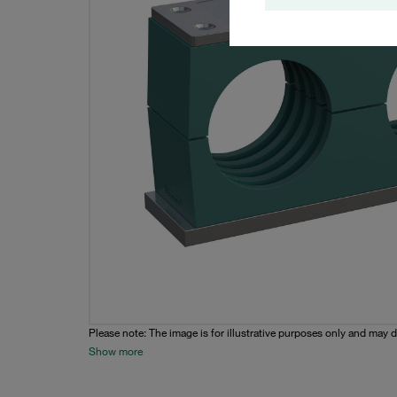
Please note: The image is for illustrative purposes only and may d
Show more