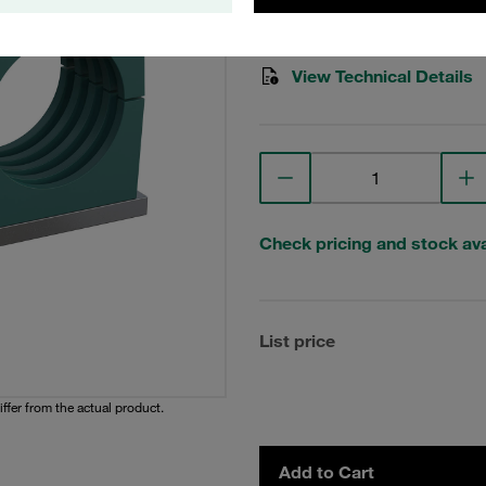
Stauff Mat. No. 1110004017
View Technical Details
Check pricing and stock avai
List price
iffer from the actual product.
Add to Cart