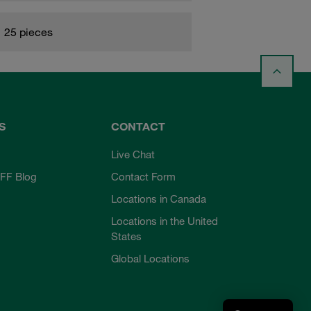
25 pieces
S
CONTACT
Live Chat
FF Blog
Contact Form
Locations in Canada
Locations in the United
States
Global Locations