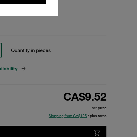
Quantity in pieces
lability
CA$9.52
per piece
Shipping from CA$125
/ plus taxes