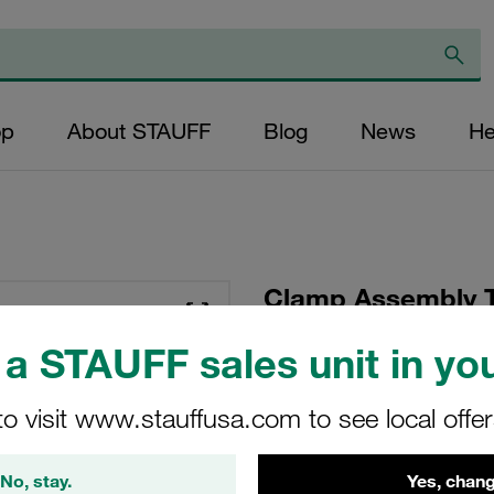
op
About STAUFF
Blog
News
He
Clamp Assembly T
Polypropylene W10
a STAUFF sales unit in you
Plate, Hex Head Bol
Tension
to visit www.stauffusa.com to see local offe
SP-216/16-PP-GD-AS
No, stay.
Yes, chang