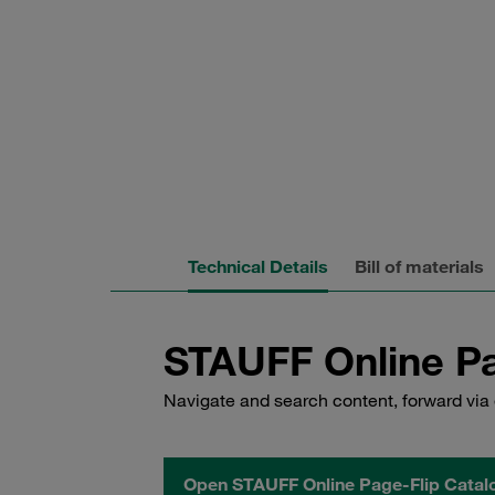
Technical Details
Bill of materials
STAUFF Online Pa
Navigate and search content, forward via 
Open STAUFF Online Page-Flip Catal