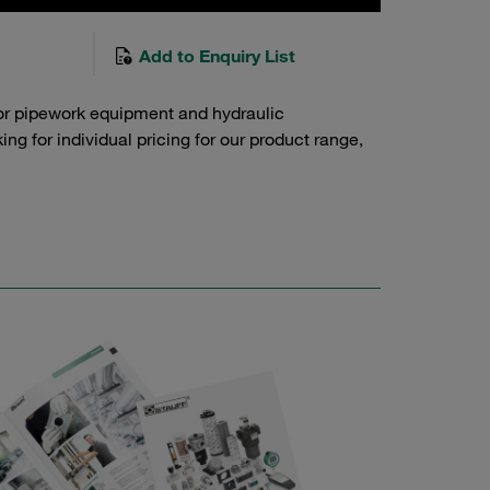
Add to Enquiry List
or pipework equipment and hydraulic
g for individual pricing for our product range,