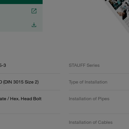
5-3
STAUFF Series
 (DIN 3015 Size 2)
Type of Installation
ate / Hex. Head Bolt
Installation of Pipes
Installation of Cables