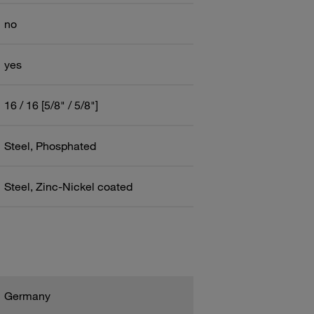
no
yes
16 / 16 [5/8" / 5/8"]
Steel, Phosphated
Steel, Zinc-Nickel coated
Germany