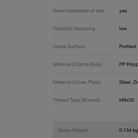
fixed installation of line
yes
Vibration Reducing
low
Inside Surface
Profiled
Material (Clamp Body)
PP Poly
Material (Cover Plate)
Steel, Z
Thread Type (Screws)
M8x35
Gross Weight
0.134 kg