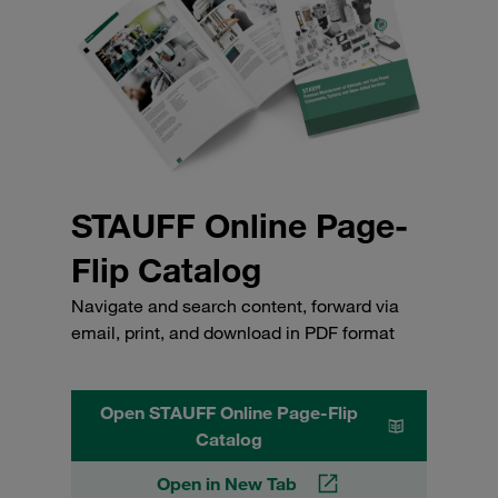
STAUFF Online Page-
Flip Catalog
Navigate and search content, forward via
email, print, and download in PDF format
Open STAUFF Online Page-Flip
Catalog
Open in New Tab