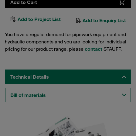
Add to Cart
Add to Project List
Add to Enquiry List
You have a regular demand for pipework equipment and
hydraulic components and you are looking for individual
pricing for our product range, please
contact
STAUFF.
Technical Details
Bill of materials