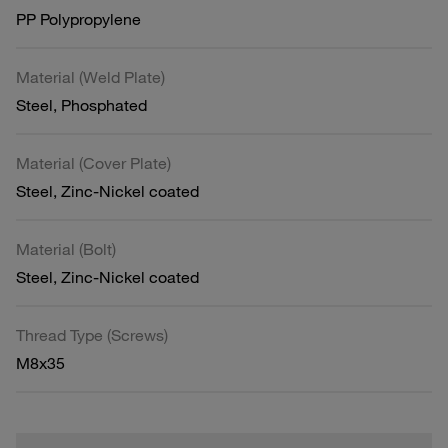
PP Polypropylene
Material (Weld Plate)
Steel, Phosphated
Material (Cover Plate)
Steel, Zinc-Nickel coated
Material (Bolt)
Steel, Zinc-Nickel coated
Thread Type (Screws)
M8x35