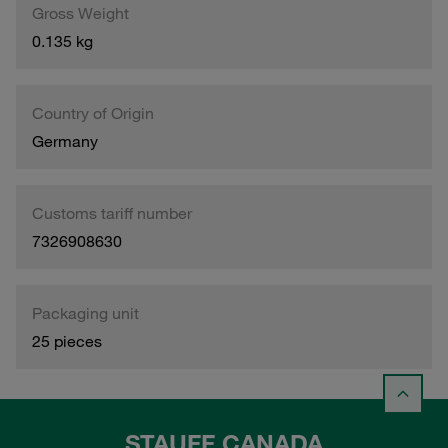
Gross Weight
0.135 kg
Country of Origin
Germany
Customs tariff number
7326908630
Packaging unit
25 pieces
STAUFF CANADA