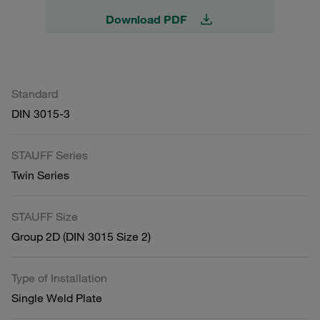
Download PDF
Standard
DIN 3015-3
STAUFF Series
Twin Series
STAUFF Size
Group 2D (DIN 3015 Size 2)
Type of Installation
Single Weld Plate