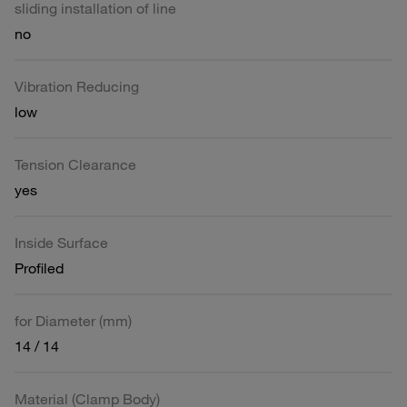
sliding installation of line
no
Vibration Reducing
low
Tension Clearance
yes
Inside Surface
Profiled
for Diameter (mm)
14 / 14
Material (Clamp Body)