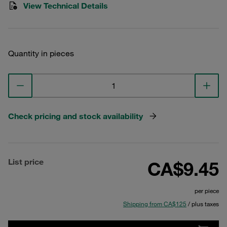
View Technical Details
Quantity in pieces
Check pricing and stock availability
List price
CA$9.45
per piece
Shipping from CA$125
/ plus taxes