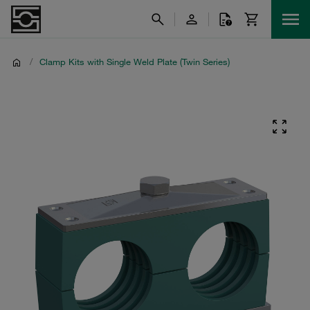
/
Clamp Kits with Single Weld Plate (Twin Series)