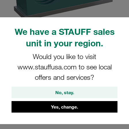
We have a STAUFF sales
Please note: The image is for illustrative purposes only and may differ from the
unit in your region.
actual product.
Show more
Would you like to visit
Clamp Assembly Twin Series Size 2D
www.stauffusa.com to see local
Ø14mm Polypropylene W10 Weld Plate,
offers and services?
short Cover Plate, Hex Head Bolt
Profiled, with Initial Tension
No, stay.
SP-214/14-PP-GD-AS-M-W10
Yes, change.
Stauff Mat. No. 1110004012