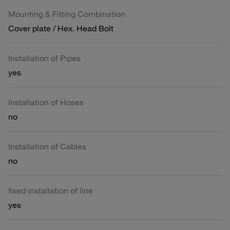
Mounting & Fitting Combination
Cover plate / Hex. Head Bolt
Installation of Pipes
yes
Installation of Hoses
no
Installation of Cables
no
fixed installation of line
yes