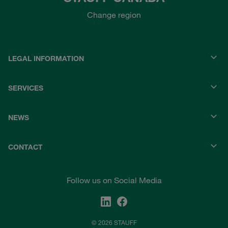
Change region
LEGAL INFORMATION
SERVICES
NEWS
CONTACT
Follow us on Social Media
© 2026 STAUFF