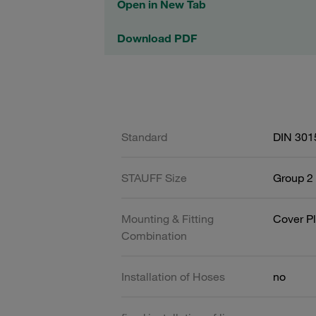
Open in New Tab
Download PDF
Standard
DIN 301
STAUFF Size
Group 2 
Mounting & Fitting
Cover Pl
Combination
Installation of Hoses
no