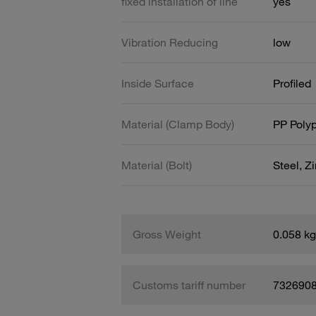
fixed installation of line
yes
Vibration Reducing
low
Inside Surface
Profiled
Material (Clamp Body)
PP Poly
Material (Bolt)
Steel, Z
Gross Weight
0.058 kg
Customs tariff number
732690