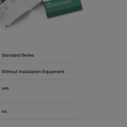
Standard Series
Without Installation Equipment
yes
no