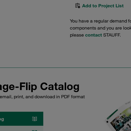
Add to Project List
You have a regular demand f
components and you are lookin
please
contact
STAUFF.
ge-Flip Catalog
email, print, and download in PDF format
og