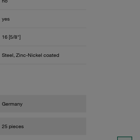
no
yes
16 [5/8"]
Steel, Zinc-Nickel coated
Germany
25 pieces