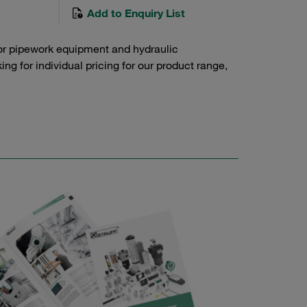
Add to Enquiry List
or pipework equipment and hydraulic
g for individual pricing for our product range,