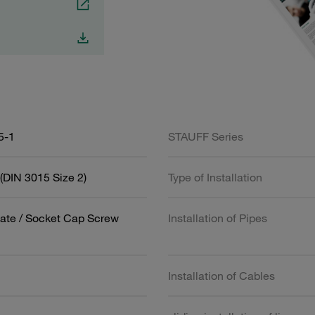
5-1
STAUFF Series
(DIN 3015 Size 2)
Type of Installation
ate / Socket Cap Screw
Installation of Pipes
Installation of Cables