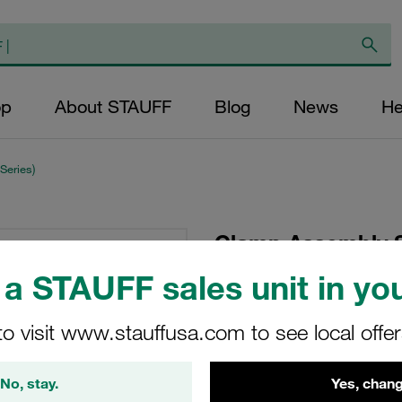
op
About STAUFF
Blog
News
He
Series)
Clamp Assembly S
Polypropylene W3
a STAUFF sales unit in you
Screw Profiled, wit
to visit www.stauffusa.com to see local offe
216-PP-DP-IS-M-W3
No, stay.
Yes, chang
Stauff Mat. No. 1110002318