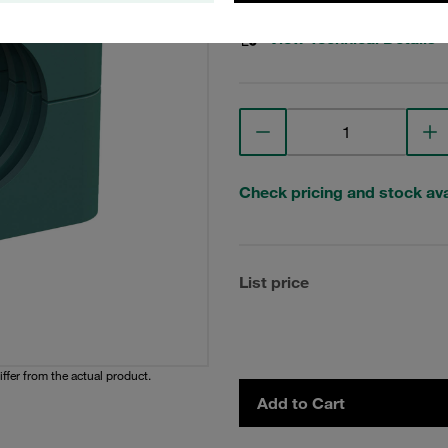
View Technical Details
Check pricing and stock avai
List price
iffer from the actual product.
Add to Cart