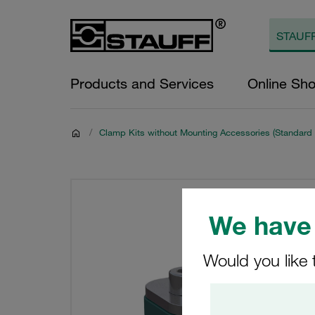
Products and Services
Online Sh
/
Clamp Kits without Mounting Accessories (Standard 
We have 
Would you like 