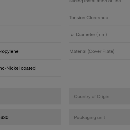
sliding installation of line
Tension Clearance
for Diameter (mm)
propylene
Material (Cover Plate)
inc-Nickel coated
Country of Origin
8630
Packaging unit