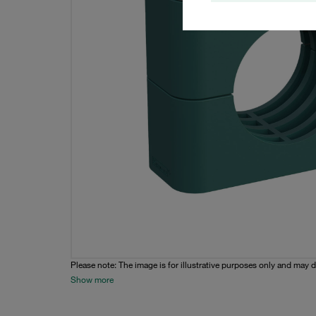
Please note: The image is for illustrative purposes only and may d
Show more