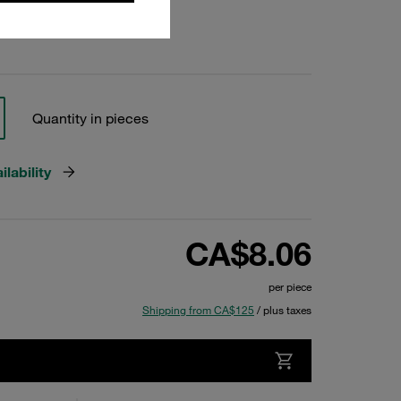
Quantity in pieces
lability
CA$8.06
per piece
Shipping from CA$125
/ plus taxes