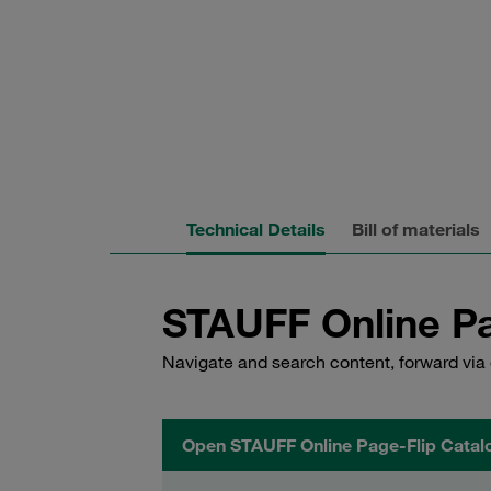
Technical Details
Bill of materials
STAUFF Online Pa
Navigate and search content, forward via 
Open STAUFF Online Page-Flip Catal