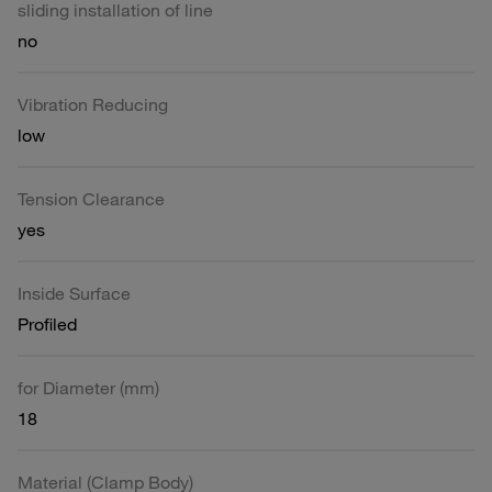
sliding installation of line
no
Vibration Reducing
low
Tension Clearance
yes
Inside Surface
Profiled
for Diameter (mm)
18
Material (Clamp Body)