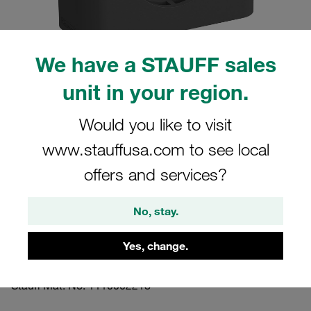
We have a STAUFF sales
unit in your region.
Please note: The image is for illustrative purposes only and may differ from the
actual product.
Show more
Would you like to visit
www.stauffusa.com to see local
Clamp Assembly Standard Series Size
2 Ø18mm Polyamide W3 Cover Plate,
offers and services?
Hex Head Bolt Profiled, with Initial
No, stay.
Tension
Yes, change.
218-PA-DP-AS-M-W3
Stauff Mat. No. 1110002218