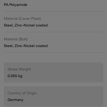
PA Polyamide
Material (Cover Plate)
Steel, Zinc-Nickel coated
Material (Bolt)
Steel, Zinc-Nickel coated
Gross Weight
0.065 kg
Country of Origin
Germany