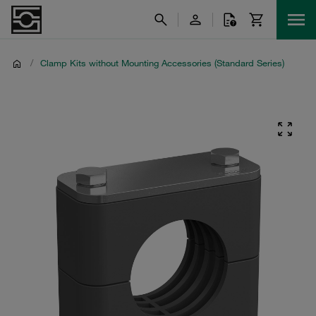
/
Clamp Kits without Mounting Accessories (Standard Series)