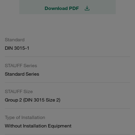
Download PDF
Standard
DIN 3015-1
STAUFF Series
Standard Series
STAUFF Size
Group 2 (DIN 3015 Size 2)
Type of Installation
Without Installation Equipment