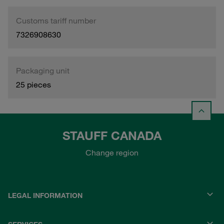
Customs tariff number
7326908630
Packaging unit
25 pieces
STAUFF CANADA
Change region
LEGAL INFORMATION