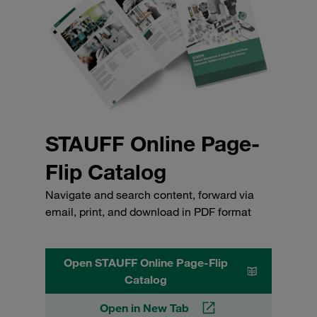
STAUFF Online Page-
Flip Catalog
Navigate and search content, forward via
email, print, and download in PDF format
Open STAUFF Online Page-Flip
Catalog
Open in New Tab