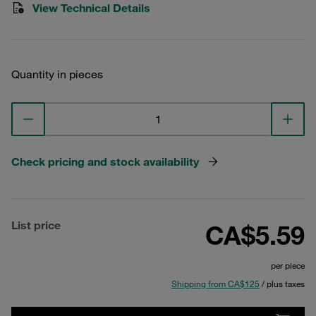
View Technical Details
Quantity in pieces
Check pricing and stock availability
List price
CA$5.59
per piece
Shipping from CA$125
/ plus taxes