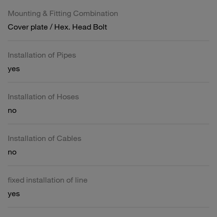
Mounting & Fitting Combination
Cover plate / Hex. Head Bolt
Installation of Pipes
yes
Installation of Hoses
no
Installation of Cables
no
fixed installation of line
yes