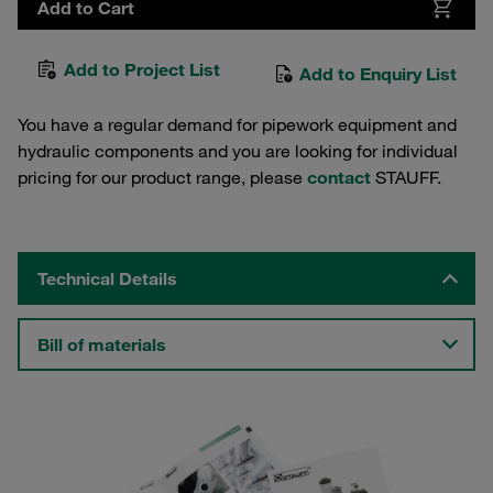
Add to Cart
Add to Project List
Add to Enquiry List
You have a regular demand for pipework equipment and
hydraulic components and you are looking for individual
pricing for our product range, please
contact
STAUFF.
Technical Details
Bill of materials