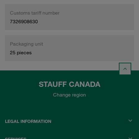
Customs tariff number
7326908630
Packaging unit
25 pieces
STAUFF CANADA
Change region
LEGAL INFORMATION