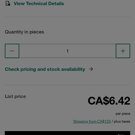
View Technical Details
Quantity in pieces
Check pricing and stock availability
List price
CA$6.42
per piece
Shipping from CA$125
/ plus taxes