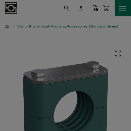
/
Clamp Kits without Mounting Accessories (Standard Series)