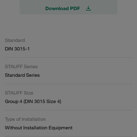
Download PDF
Standard
DIN 3015-1
STAUFF Series
Standard Series
STAUFF Size
Group 4 (DIN 3015 Size 4)
Type of Installation
Without Installation Equipment