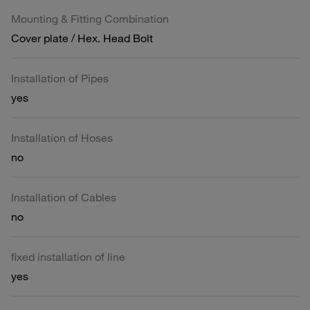
Mounting & Fitting Combination
Cover plate / Hex. Head Bolt
Installation of Pipes
yes
Installation of Hoses
no
Installation of Cables
no
fixed installation of line
yes