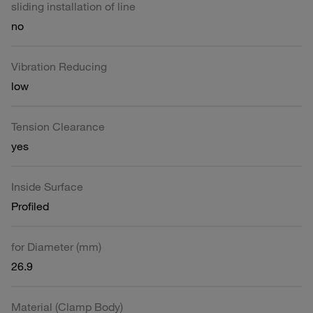
sliding installation of line
no
Vibration Reducing
low
Tension Clearance
yes
Inside Surface
Profiled
for Diameter (mm)
26.9
Material (Clamp Body)