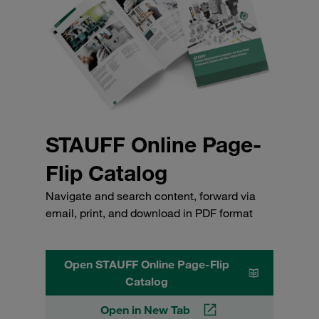
STAUFF Online Page-
Flip Catalog
Navigate and search content, forward via
email, print, and download in PDF format
Open STAUFF Online Page-Flip
Catalog
Open in New Tab