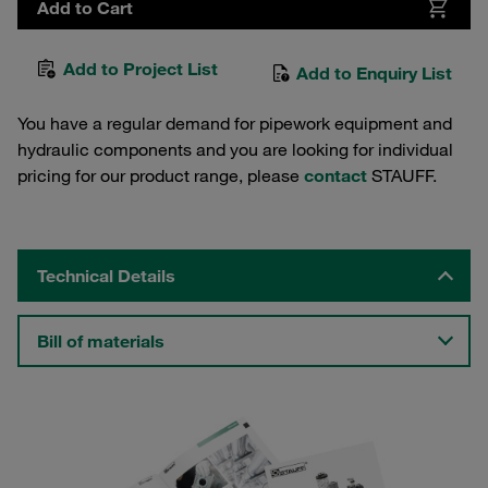
Add to Cart
Add to Project List
Add to Enquiry List
You have a regular demand for pipework equipment and
hydraulic components and you are looking for individual
pricing for our product range, please
contact
STAUFF.
Technical Details
Bill of materials