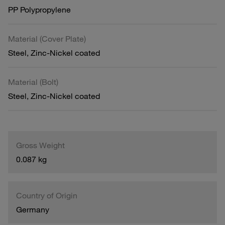
PP Polypropylene
Material (Cover Plate)
Steel, Zinc-Nickel coated
Material (Bolt)
Steel, Zinc-Nickel coated
Gross Weight
0.087 kg
Country of Origin
Germany