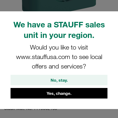
We have a STAUFF sales
unit in your region.
Please note: The image is for illustrative purposes only and may differ from the
actual product.
Show more
Would you like to visit
www.stauffusa.com to see local
Clamp Assembly Standard Series Size
4 Ø26,9mm Polypropylene W3 Cover
offers and services?
Plate, Hex Head Bolt Profiled, with
No, stay.
Initial Tension
Yes, change.
426.9-PP-DP-AS-M-W3
Stauff Mat. No. 1110002163