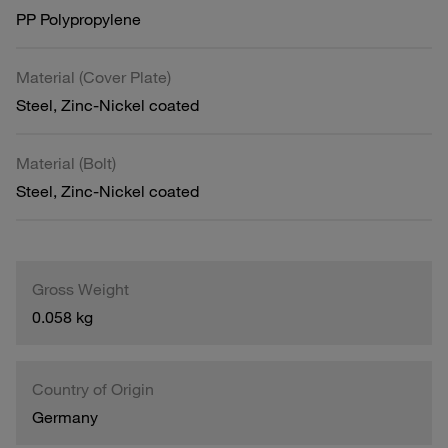
PP Polypropylene
Material (Cover Plate)
Steel, Zinc-Nickel coated
Material (Bolt)
Steel, Zinc-Nickel coated
Gross Weight
0.058 kg
Country of Origin
Germany