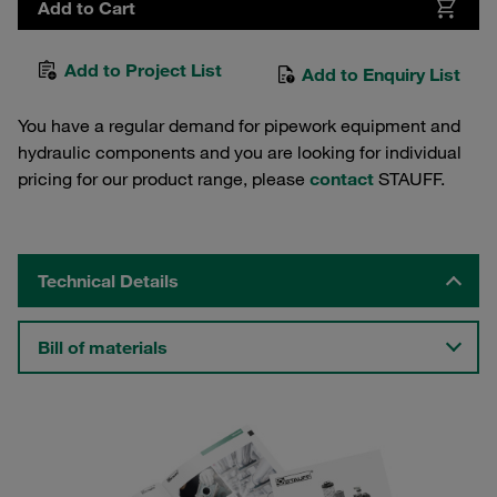
Add to Cart
Add to Project List
Add to Enquiry List
You have a regular demand for pipework equipment and
hydraulic components and you are looking for individual
pricing for our product range, please
contact
STAUFF.
Technical Details
Bill of materials