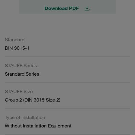
Download PDF
Standard
DIN 3015-1
STAUFF Series
Standard Series
STAUFF Size
Group 2 (DIN 3015 Size 2)
Type of Installation
Without Installation Equipment