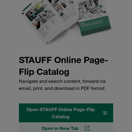
STAUFF Online Page-
Flip Catalog
Navigate and search content, forward via
email, print, and download in PDF format
Open STAUFF Online Page-Flip
Catalog
Open in New Tab