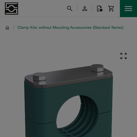
/
Clamp Kits without Mounting Accessories (Standard Series)