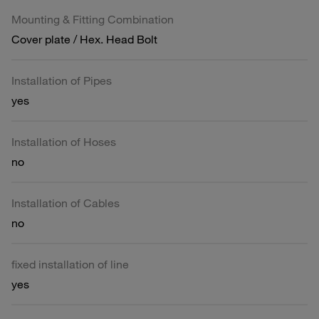
Mounting & Fitting Combination
Cover plate / Hex. Head Bolt
Installation of Pipes
yes
Installation of Hoses
no
Installation of Cables
no
fixed installation of line
yes