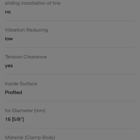
sliding installation of line
no
Vibration Reducing
low
Tension Clearance
yes
Inside Surface
Profiled
for Diameter (mm)
16 [5/8"]
Material (Clamp Body)