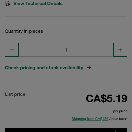
View Technical Details
Quantity in pieces
Check pricing and stock availability
List price
CA$5.19
per piece
Shipping from CA$125
/ plus taxes