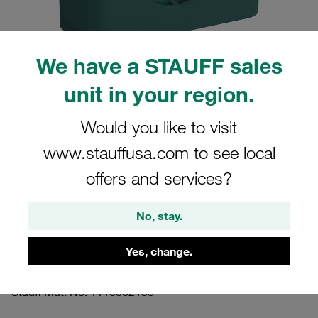
We have a STAUFF sales
unit in your region.
Please note: The image is for illustrative purposes only and may differ from the
actual product.
Show more
Would you like to visit
www.stauffusa.com to see local
Clamp Assembly Standard Series Size
2 Ø16mm Polypropylene W3 Cover
offers and services?
Plate, Hex Head Bolt Profiled, with
No, stay.
Initial Tension
Yes, change.
216-PP-DP-AS-M-W3
Stauff Mat. No. 1110002153