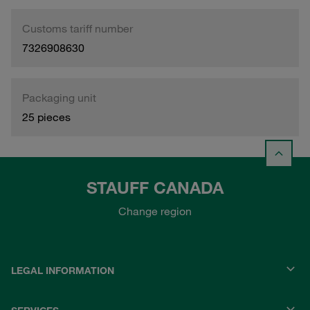
Customs tariff number
7326908630
Packaging unit
25 pieces
STAUFF CANADA
Change region
LEGAL INFORMATION