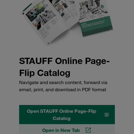
STAUFF Online Page-
Flip Catalog
Navigate and search content, forward via
email, print, and download in PDF format
Open STAUFF Online Page-Flip
Catalog
Open in New Tab