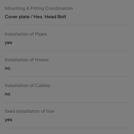
Mounting & Fitting Combination
Cover plate / Hex. Head Bolt
Installation of Pipes
yes
Installation of Hoses
no
Installation of Cables
no
fixed installation of line
yes