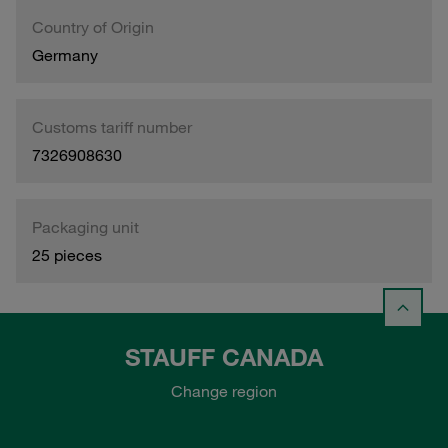
Country of Origin
Germany
Customs tariff number
7326908630
Packaging unit
25 pieces
STAUFF CANADA
Change region