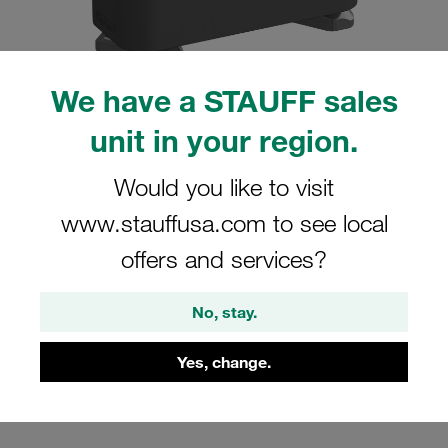
We have a STAUFF sales
unit in your region.
Please note: The image is for illustrative purposes only and may differ from the
actual product.
Show more
Would you like to visit
Clamp Assemblies Standard Series
www.stauffusa.com to see local
Size 2 Ø15mm Polyamide W4 Profiled,
offers and services?
with Initial Tension Hexagon Ral Nut
Cover Plate, Hex Head Bolt
No, stay.
SM-215-PA-DP-AS-M-W4
Yes, change.
Stauff Mat. No. 1110001844