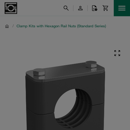
/
Clamp Kits with Hexagon Rail Nuts (Standard Series)