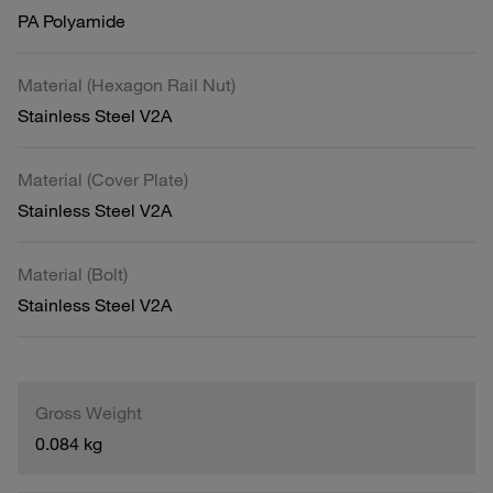
PA Polyamide
Material (Hexagon Rail Nut)
Stainless Steel V2A
Material (Cover Plate)
Stainless Steel V2A
Material (Bolt)
Stainless Steel V2A
Gross Weight
0.084 kg