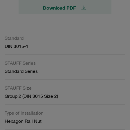
Download PDF
Standard
DIN 3015-1
STAUFF Series
Standard Series
STAUFF Size
Group 2 (DIN 3015 Size 2)
Type of Installation
Hexagon Rail Nut