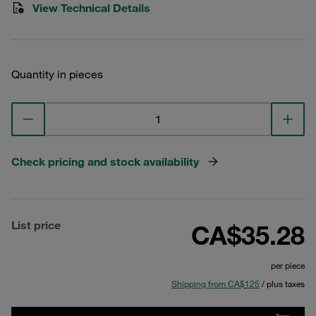
View Technical Details
Quantity in pieces
Check pricing and stock availability
List price
CA$35.28
per piece
Shipping from CA$125
/ plus taxes