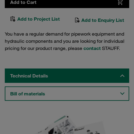
Add to Cart
Add to Project List
Add to Enquiry List
You have a regular demand for pipework equipment and
hydraulic components and you are looking for individual
pricing for our product range, please
contact
STAUFF.
Technical Details
Bill of materials