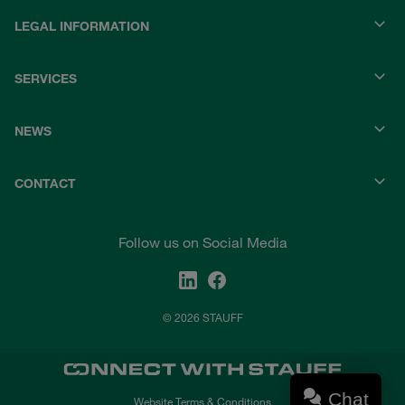
LEGAL INFORMATION
SERVICES
NEWS
CONTACT
Follow us on Social Media
© 2026 STAUFF
Chat
Website Terms & Conditions