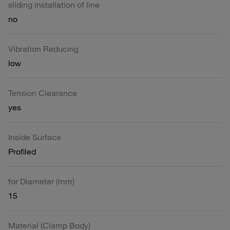
sliding installation of line
no
Vibration Reducing
low
Tension Clearance
yes
Inside Surface
Profiled
for Diameter (mm)
15
Material (Clamp Body)