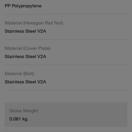
PP Polypropylene
Material (Hexagon Rail Nut)
Stainless Steel V2A
Material (Cover Plate)
Stainless Steel V2A
Material (Bolt)
Stainless Steel V2A
Gross Weight
0.081 kg