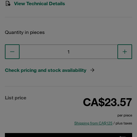
View Technical Details
Quantity in pieces
Check pricing and stock availability
List price
CA$23.57
per piece
Shipping from CA$125
/ plus taxes