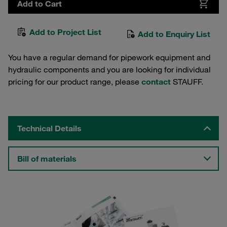
Add to Cart
Add to Project List
Add to Enquiry List
You have a regular demand for pipework equipment and
hydraulic components and you are looking for individual
pricing for our product range, please
contact
STAUFF.
Technical Details
Bill of materials