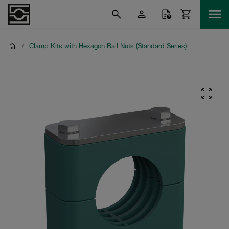
/
Clamp Kits with Hexagon Rail Nuts (Standard Series)