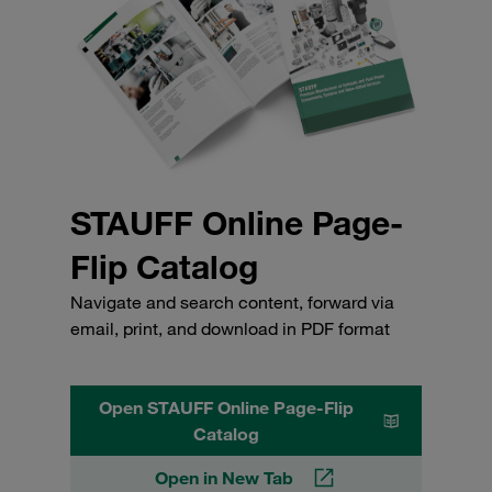
STAUFF Online Page-
Flip Catalog
Navigate and search content, forward via
email, print, and download in PDF format
Open STAUFF Online Page-Flip
Catalog
Open in New Tab