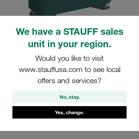
We have a STAUFF sales
unit in your region.
Please note: The image is for illustrative purposes only and may differ from the
actual product.
Show more
Would you like to visit
Clamp Assemblies Standard Series
www.stauffusa.com to see local
Size 3 Ø21,3mm Polypropylene W4
offers and services?
Profiled, with Initial Tension Hexagon
Ral Nut Cover Plate, Hex Head Bolt
No, stay.
SM-321.3-PP-DP-AS-M-W4
Yes, change.
Stauff Mat. No. 1110001769