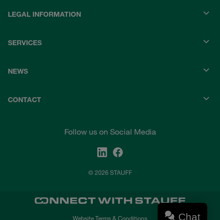
LEGAL INFORMATION
SERVICES
NEWS
CONTACT
Follow us on Social Media
© 2026 STAUFF
Chat
Website Terms & Conditions