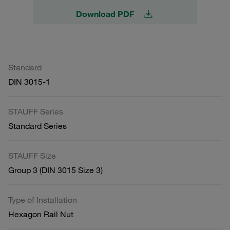
Download PDF
Standard
DIN 3015-1
STAUFF Series
Standard Series
STAUFF Size
Group 3 (DIN 3015 Size 3)
Type of Installation
Hexagon Rail Nut