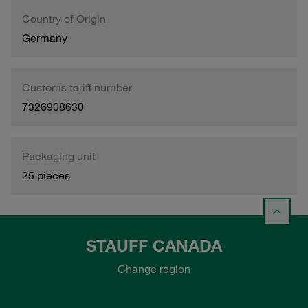
Country of Origin
Germany
Customs tariff number
7326908630
Packaging unit
25 pieces
STAUFF CANADA
Change region