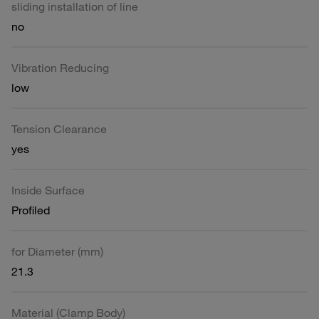
sliding installation of line
no
Vibration Reducing
low
Tension Clearance
yes
Inside Surface
Profiled
for Diameter (mm)
21.3
Material (Clamp Body)