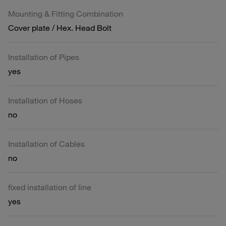
Mounting & Fitting Combination
Cover plate / Hex. Head Bolt
Installation of Pipes
yes
Installation of Hoses
no
Installation of Cables
no
fixed installation of line
yes