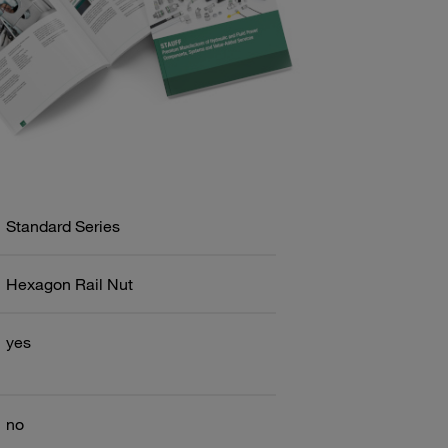
Standard Series
Hexagon Rail Nut
yes
no