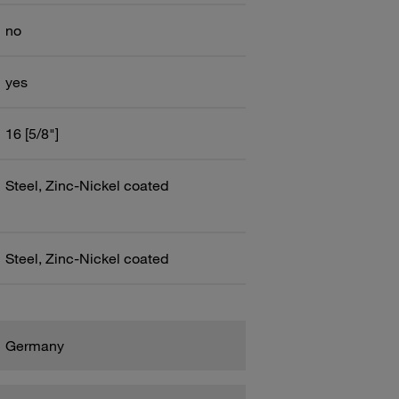
no
yes
16 [5/8"]
Steel, Zinc-Nickel coated
Steel, Zinc-Nickel coated
Germany