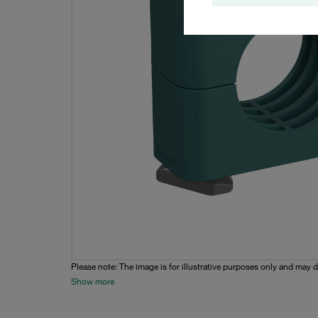
Please note: The image is for illustrative purposes only and may d
Show more