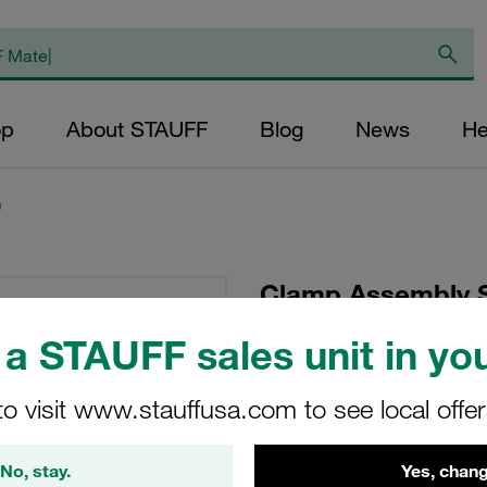
op
About STAUFF
Blog
News
He
)
Clamp Assembly S
Polypropylene W3
a STAUFF sales unit in you
Plate, Hex Head Bol
Tension
to visit www.stauffusa.com to see local offe
SM-216-PP-DP-AS-M
No, stay.
Yes, chang