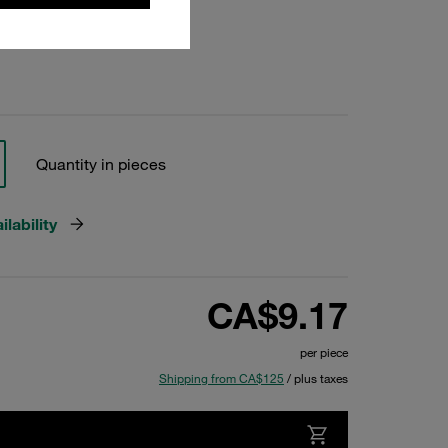
Quantity in pieces
lability
CA$9.17
per piece
Shipping from CA$125
/ plus taxes