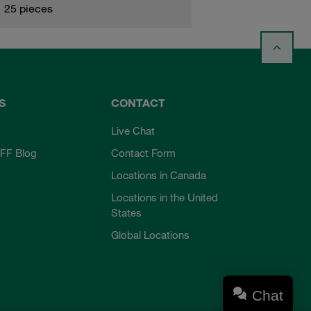
25 pieces
S
CONTACT
Live Chat
FF Blog
Contact Form
Locations in Canada
Locations in the United
States
Global Locations
Chat