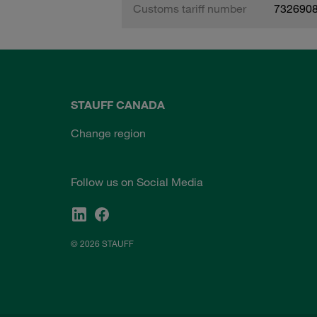
Customs tariff number
732690
STAUFF CANADA
Change region
Follow us on Social Media
© 2026 STAUFF