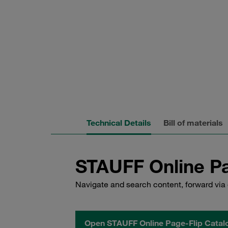
Technical Details
Bill of materials
STAUFF Online Pa
Navigate and search content, forward via 
Open STAUFF Online Page-Flip Catal