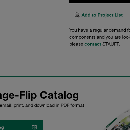
Add to Project List
You have a regular demand f
components and you are lookin
please
contact
STAUFF.
ge-Flip Catalog
email, print, and download in PDF format
og