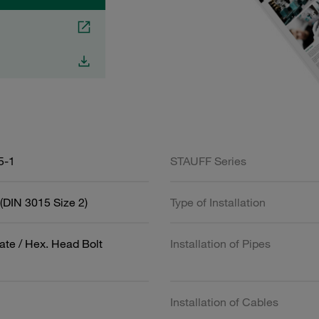
5-1
STAUFF Series
(DIN 3015 Size 2)
Type of Installation
ate / Hex. Head Bolt
Installation of Pipes
Installation of Cables