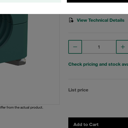
Stauff Mat. No. 1110001751
View Technical Details
Check pricing and stock avai
List price
iffer from the actual product.
Add to Cart