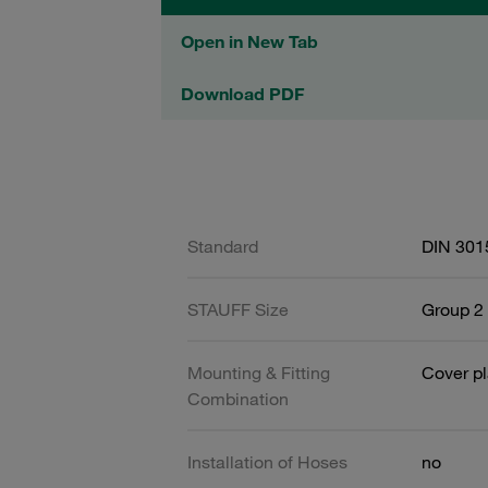
Open in New Tab
Download PDF
Standard
DIN 301
STAUFF Size
Group 2 
Mounting & Fitting
Cover pl
Combination
Installation of Hoses
no