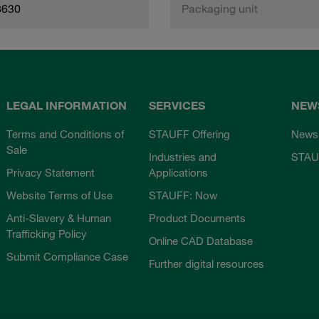
8630
Packaging unit
LEGAL INFORMATION
SERVICES
NEW
Terms and Conditions of
STAUFF Offering
News
Sale
Industries and
STAU
Privacy Statement
Applications
Website Terms of Use
STAUFF: Now
Anti-Slavery & Human
Product Documents
Trafficking Policy
Online CAD Database
Submit Compliance Case
Further digital resources