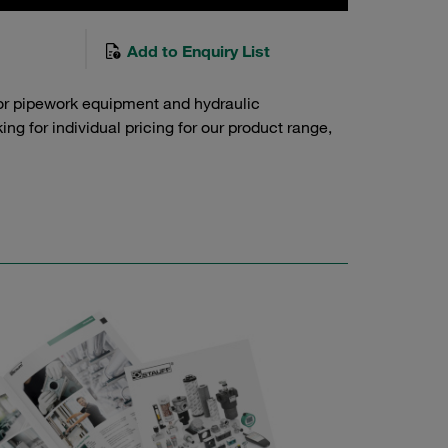
Add to Enquiry List
or pipework equipment and hydraulic
g for individual pricing for our product range,