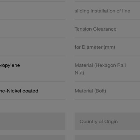
sliding installation of line
Tension Clearance
for Diameter (mm)
propylene
Material (Hexagon Rail
Nut)
inc-Nickel coated
Material (Bolt)
Country of Origin