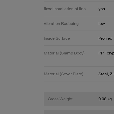
fixed installation of line
yes
Vibration Reducing
low
Inside Surface
Profiled
Material (Clamp Body)
PP Poly
Material (Cover Plate)
Steel, Z
Gross Weight
0.08 kg