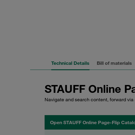
Technical Details
Bill of materials
STAUFF Online Pa
Navigate and search content, forward via 
Open STAUFF Online Page-Flip Catal