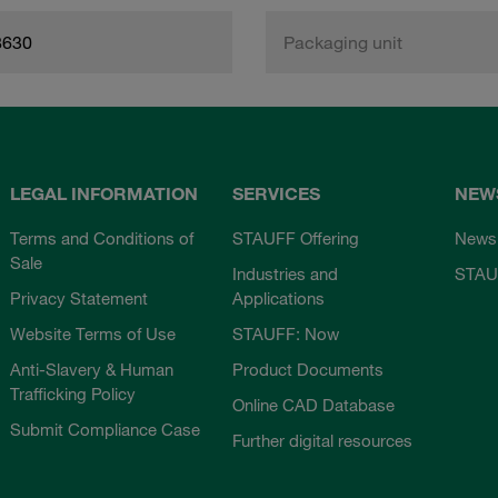
8630
Packaging unit
LEGAL INFORMATION
SERVICES
NEW
Terms and Conditions of
STAUFF Offering
News
Sale
Industries and
STAU
Privacy Statement
Applications
Website Terms of Use
STAUFF: Now
Anti-Slavery & Human
Product Documents
Trafficking Policy
Online CAD Database
Submit Compliance Case
Further digital resources