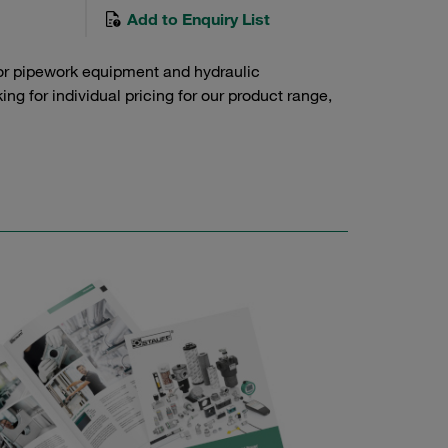
Add to Enquiry List
or pipework equipment and hydraulic
g for individual pricing for our product range,