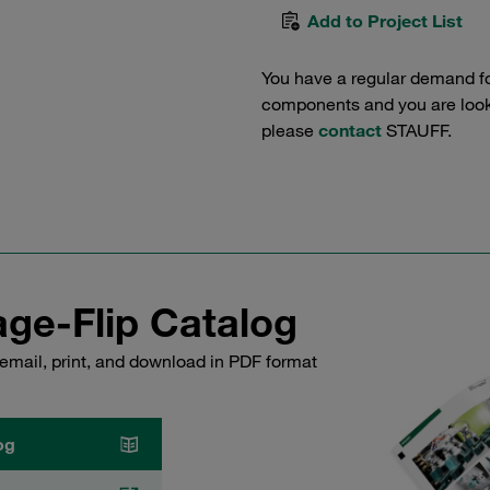
Add to Project List
You have a regular demand f
components and you are lookin
please
contact
STAUFF.
ge-Flip Catalog
email, print, and download in PDF format
og