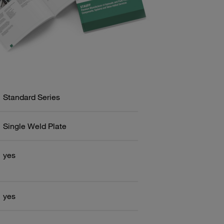
Standard Series
Single Weld Plate
yes
yes