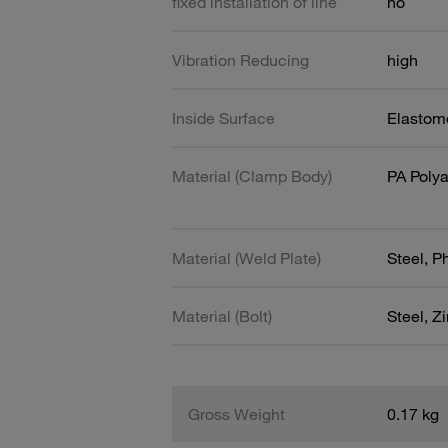
fixed installation of line
no
Vibration Reducing
high
Inside Surface
Elastome
Material (Clamp Body)
PA Poly
Material (Weld Plate)
Steel, 
Material (Bolt)
Steel, Z
Gross Weight
0.17 kg