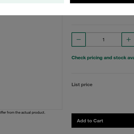
View Technical Details
Check pricing and stock avai
List price
iffer from the actual product.
Add to Cart