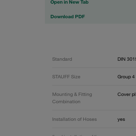
Open in New Tab
Download PDF
Standard
DIN 301
STAUFF Size
Group 4 
Mounting & Fitting
Cover pl
Combination
Installation of Hoses
yes