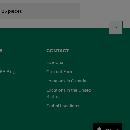
25 pieces
S
CONTACT
Live Chat
FF Blog
Contact Form
Locations in Canada
Locations in the United
States
Global Locations