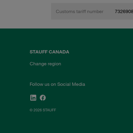
Customs tariff number
732690
STAUFF CANADA
Change region
Follow us on Social Media
© 2026 STAUFF