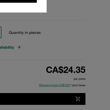
Quantity in pieces
lability
CA$24.35
per piece
Shipping from CA$125
/ plus taxes