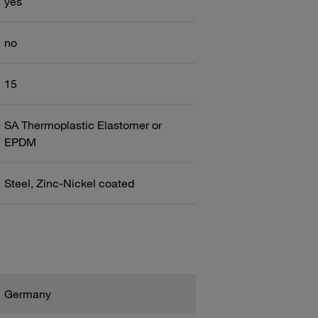
yes
no
15
SA Thermoplastic Elastomer or
EPDM
Steel, Zinc-Nickel coated
Germany