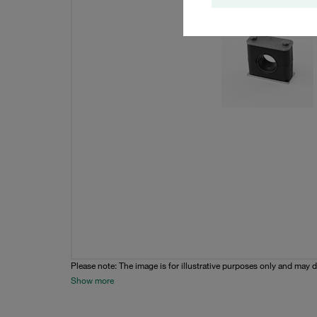
Please note: The image is for illustrative purposes only and may d
Show more