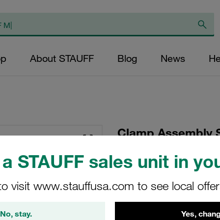
op
About STAUFF
Blog
News
He
Clamp Assembly S
Polyamide W10 Wel
a STAUFF sales unit in you
Head Bolt with Ru
to visit www.stauffusa.com to see local offe
SP-415-PA-R-DP-AS-
No, stay.
Yes, chang
Stauff Mat. No. 1110001136