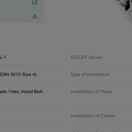
5-1
STAUFF Series
(DIN 3015 Size 4)
Type of Installation
ate / Hex. Head Bolt
Installation of Pipes
Installation of Cables