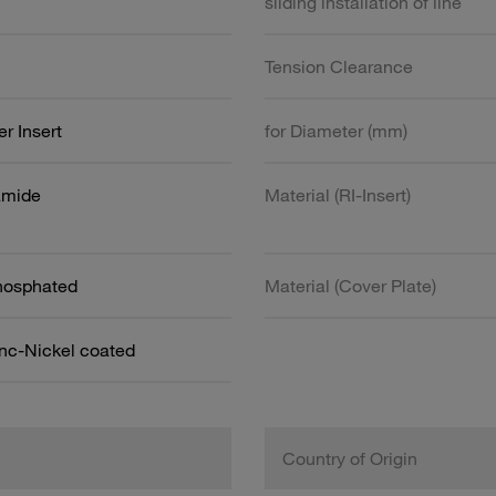
sliding installation of line
Tension Clearance
r Insert
for Diameter (mm)
amide
Material (RI-Insert)
Phosphated
Material (Cover Plate)
inc-Nickel coated
Country of Origin