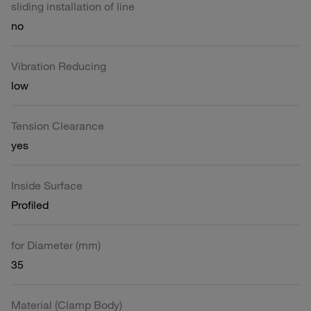
sliding installation of line
no
Vibration Reducing
low
Tension Clearance
yes
Inside Surface
Profiled
for Diameter (mm)
35
Material (Clamp Body)