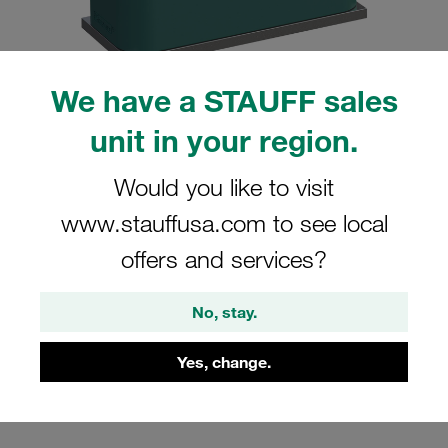
We have a STAUFF sales
unit in your region.
Please note: The image is for illustrative purposes only and may differ from the
actual product.
Show more
Would you like to visit
Clamp Assembly Standard Series Size
www.stauffusa.com to see local
5 Ø35mm Polypropylene W5 Weld Plate
offers and services?
Cover Plate, Hex Head Bolt Profiled,
with Initial Tension
No, stay.
SP-535-PP-DP-AS-M-W5
Yes, change.
Stauff Mat. No. 1110000905