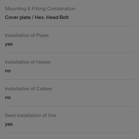
Mounting & Fitting Combination
Cover plate / Hex. Head Bolt
Installation of Pipes
yes
Installation of Hoses
no
Installation of Cables
no
fixed installation of line
yes