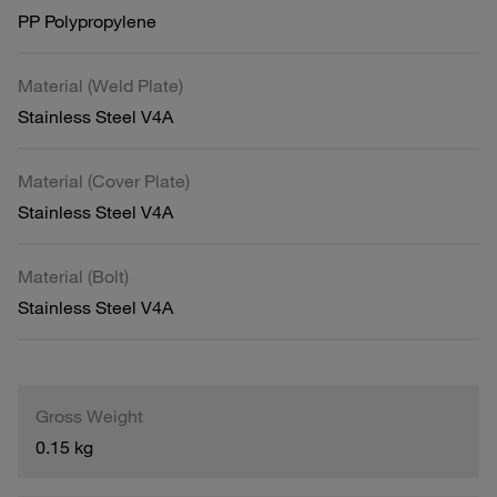
PP Polypropylene
Material (Weld Plate)
Stainless Steel V4A
Material (Cover Plate)
Stainless Steel V4A
Material (Bolt)
Stainless Steel V4A
Gross Weight
0.15 kg