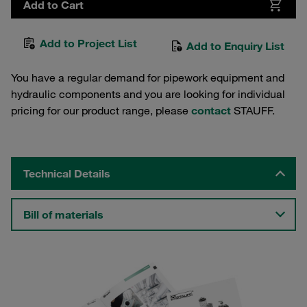
Add to Cart
Add to Project List
Add to Enquiry List
You have a regular demand for pipework equipment and
hydraulic components and you are looking for individual
pricing for our product range, please
contact
STAUFF.
Technical Details
Bill of materials