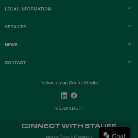
LEGAL INFORMATION
SERVICES
NEWS
CONTACT
Follow us on Social Media
© 2026 STAUFF
Chat
Website Terms & Conditions