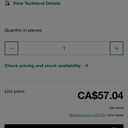
View Technical Details
Quantity in pieces
Check pricing and stock availability
List price
CA$57.04
per piece
Shipping from CA$125
/ plus taxes