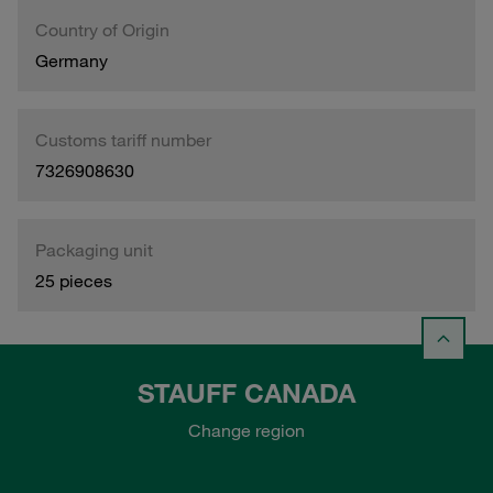
Country of Origin
Germany
Customs tariff number
7326908630
Packaging unit
25 pieces
STAUFF CANADA
Change region