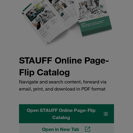
STAUFF Online Page-
Flip Catalog
Navigate and search content, forward via
email, print, and download in PDF format
Open STAUFF Online Page-Flip
Catalog
Open in New Tab