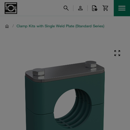
/
Clamp Kits with Single Weld Plate (Standard Series)