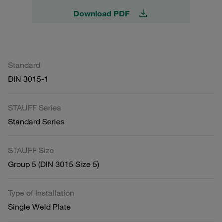
Download PDF
Standard
DIN 3015-1
STAUFF Series
Standard Series
STAUFF Size
Group 5 (DIN 3015 Size 5)
Type of Installation
Single Weld Plate