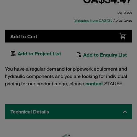
per piece
Shipping from CA$125
/ plus taxes
Add to Cart
Add to Project List
Add to Enquiry List
You have a regular demand for pipework equipment and
hydraulic components and you are looking for individual
pricing for our product range, please
contact
STAUFF.
Technical Details