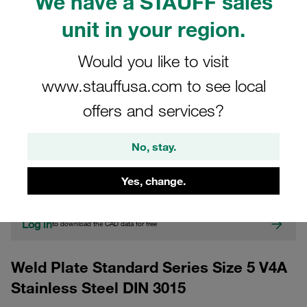
We have a STAUFF sales
unit in your region.
Would you like to visit
www.stauffusa.com to see local
offers and services?
CAD
No, stay.
Please note: The image is for illustrative purposes only and may differ from the
actual product.
Yes, change.
Show more
Log in
to download the CAD data for free
Weld Plate Standard Series Size 5 V4A
Stainless Steel DIN 3015