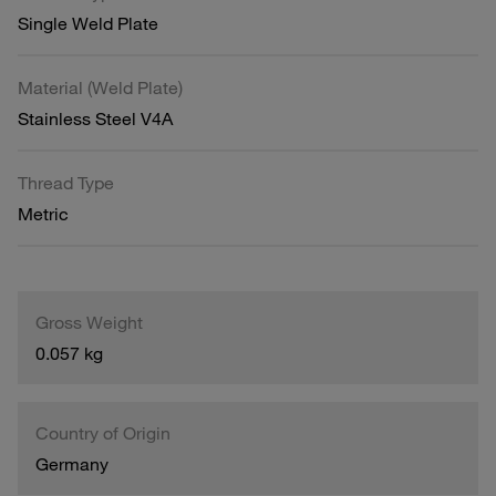
Single Weld Plate
Material (Weld Plate)
Stainless Steel V4A
Thread Type
Metric
Gross Weight
0.057 kg
Country of Origin
Germany