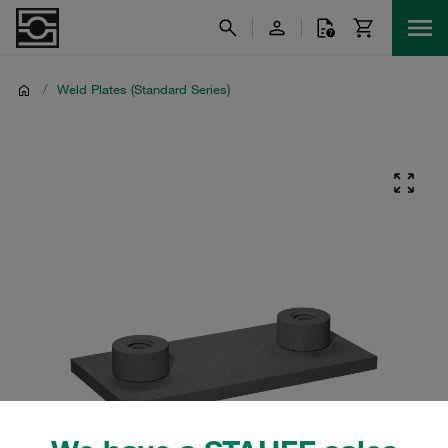
/
Weld Plates (Standard Series)