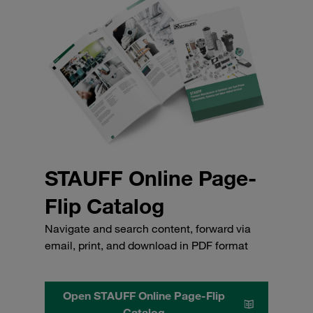
STAUFF Online Page-
Flip Catalog
Navigate and search content, forward via
email, print, and download in PDF format
Open STAUFF Online Page-Flip
Catalog