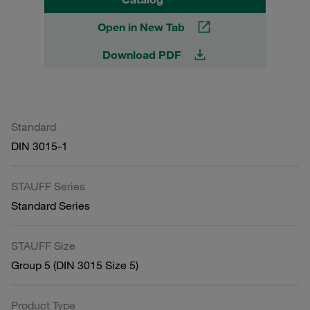
Open in New Tab
Download PDF
Standard
DIN 3015-1
STAUFF Series
Standard Series
STAUFF Size
Group 5 (DIN 3015 Size 5)
Product Type