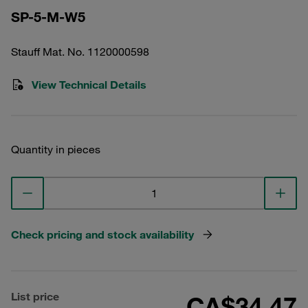
SP-5-M-W5
Stauff Mat. No. 1120000598
View Technical Details
Quantity in pieces
Check pricing and stock availability
List price
CA$34.47