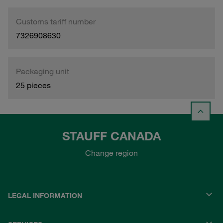
Customs tariff number
7326908630
Packaging unit
25 pieces
STAUFF CANADA
Change region
LEGAL INFORMATION