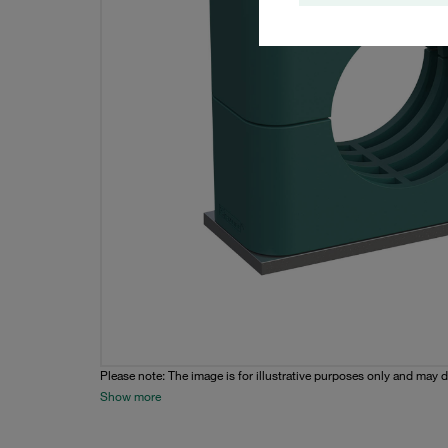
Please note: The image is for illustrative purposes only and may d
Show more