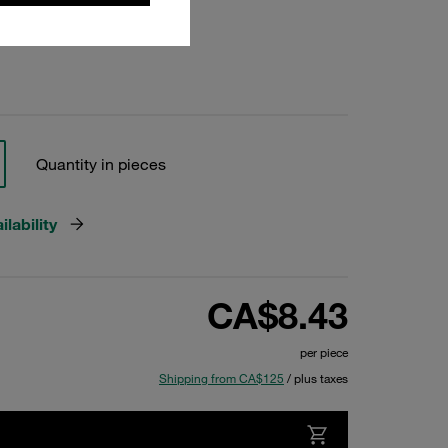
Quantity in pieces
lability
CA$8.43
per piece
Shipping from CA$125
/ plus taxes