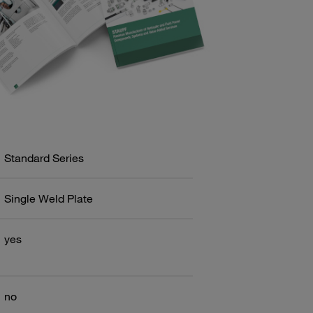
Standard Series
Single Weld Plate
yes
no