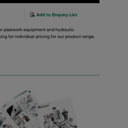
Add to Enquiry List
or pipework equipment and hydraulic
g for individual pricing for our product range,