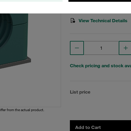
Stauff Mat. No. 1110000784
View Technical Details
Check pricing and stock avai
List price
iffer from the actual product.
Add to Cart