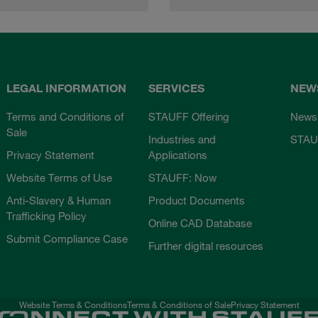
LEGAL INFORMATION
SERVICES
NEW
Terms and Conditions of
STAUFF Offering
News
Sale
Industries and
STAU
Privacy Statement
Applications
Website Terms of Use
STAUFF: Now
Anti-Slavery & Human
Product Documents
Trafficking Policy
Online CAD Database
Submit Compliance Case
Further digital resources
Website Terms & Conditions
Terms & Conditions of Sale
Privacy Statement