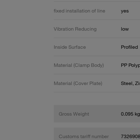
fixed installation of line
yes
Vibration Reducing
low
Inside Surface
Profiled
Material (Clamp Body)
PP Poly
Material (Cover Plate)
Steel, Z
Gross Weight
0.095 kg
Customs tariff number
732690