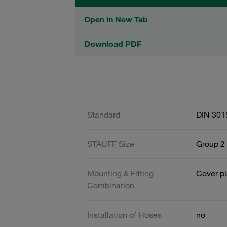
Open in New Tab
Download PDF
Standard
DIN 301
STAUFF Size
Group 2 
Mounting & Fitting
Cover pl
Combination
Installation of Hoses
no