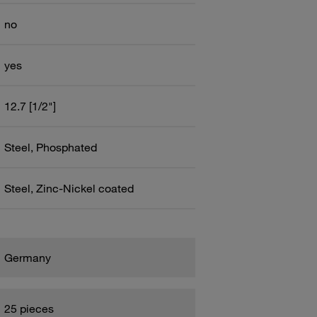
no
yes
12.7 [1/2"]
Steel, Phosphated
Steel, Zinc-Nickel coated
Germany
25 pieces