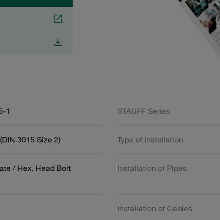
5-1
STAUFF Series
(DIN 3015 Size 2)
Type of Installation
ate / Hex. Head Bolt
Installation of Pipes
Installation of Cables