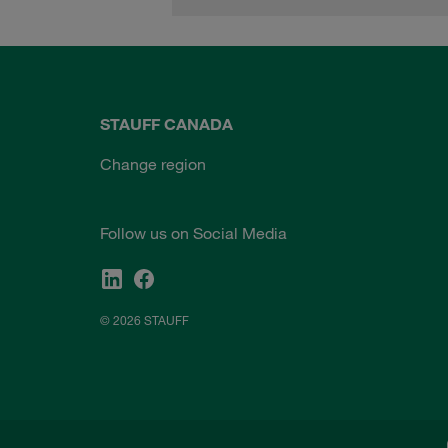
STAUFF CANADA
Change region
Follow us on Social Media
© 2026 STAUFF