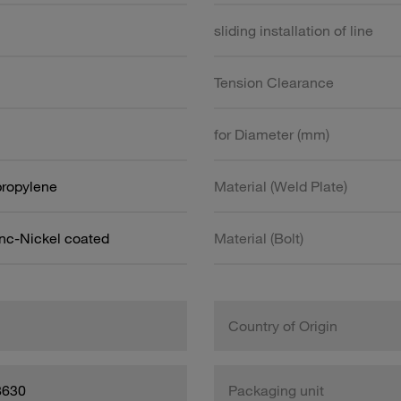
sliding installation of line
Tension Clearance
for Diameter (mm)
propylene
Material (Weld Plate)
inc-Nickel coated
Material (Bolt)
Country of Origin
8630
Packaging unit