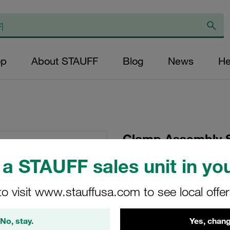
op
About STAUFF
Blog
News
He
Clamp Assembly S
Ø12,7mm Polyprop
a STAUFF sales unit in you
Plate, Hex Head Bol
Tension
to visit www.stauffusa.com to see local offe
SP-212.7-PP-DP-AS-
No, stay.
Yes, chang