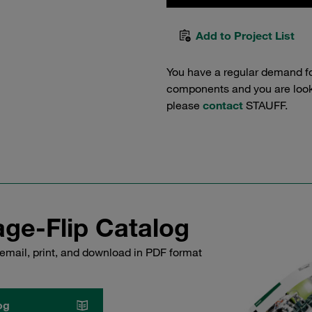
Add to Project List
You have a regular demand f
components and you are lookin
please
contact
STAUFF.
ge-Flip Catalog
email, print, and download in PDF format
og