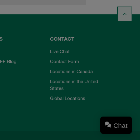
S
CONTACT
Live Chat
FF Blog
Contact Form
Locations in Canada
Locations in the United
States
Global Locations
Chat