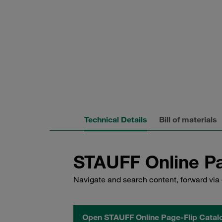
Technical Details
Bill of materials
STAUFF Online Pa
Navigate and search content, forward via 
Open STAUFF Online Page-Flip Catal