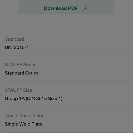
Download PDF
Standard
DIN 3015-1
STAUFF Series
Standard Series
STAUFF Size
Group 1A (DIN 3015 Size 1)
Type of Installation
Single Weld Plate