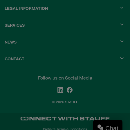
LEGAL INFORMATION
SERVICES
NEWS
CONTACT
Follow us on Social Media
© 2026 STAUFF
Chat
Website Terms & Conditions