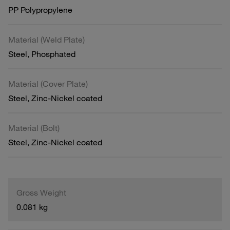
PP Polypropylene
Material (Weld Plate)
Steel, Phosphated
Material (Cover Plate)
Steel, Zinc-Nickel coated
Material (Bolt)
Steel, Zinc-Nickel coated
Gross Weight
0.081 kg