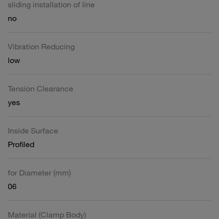
sliding installation of line
no
Vibration Reducing
low
Tension Clearance
yes
Inside Surface
Profiled
for Diameter (mm)
06
Material (Clamp Body)