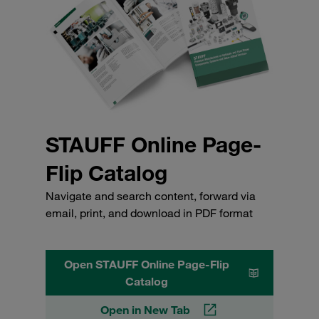
STAUFF Online Page-
Flip Catalog
Navigate and search content, forward via
email, print, and download in PDF format
Open STAUFF Online Page-Flip
Catalog
Open in New Tab