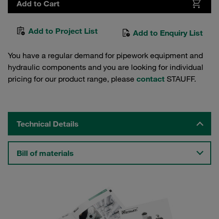
Add to Cart
Add to Project List
Add to Enquiry List
You have a regular demand for pipework equipment and
hydraulic components and you are looking for individual
pricing for our product range, please
contact
STAUFF.
Technical Details
Bill of materials