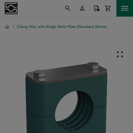
/
Clamp Kits with Single Weld Plate (Standard Series)