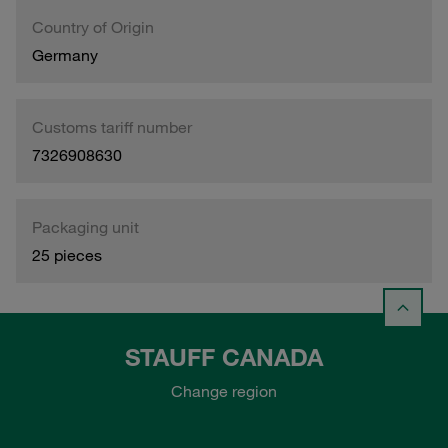
Country of Origin
Germany
Customs tariff number
7326908630
Packaging unit
25 pieces
STAUFF CANADA
Change region