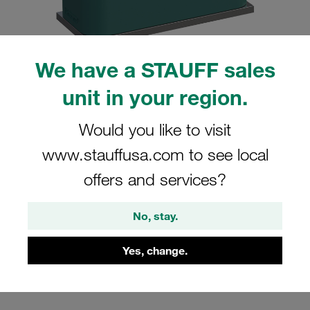
We have a STAUFF sales
unit in your region.
Please note: The image is for illustrative purposes only and may differ from the
actual product.
Show more
Would you like to visit
Clamp Assembly Standard Series Size
www.stauffusa.com to see local
1a Ø6mm Polypropylene W10 Weld
offers and services?
Plate Cover Plate, Hex Head Bolt
Profiled, with Initial Tension
No, stay.
SP-106a-PP-DP-AS-M-W10
Yes, change.
Stauff Mat. No. 1110000774