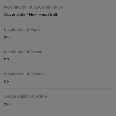
Mounting & Fitting Combination
Cover plate / Hex. Head Bolt
Installation of Pipes
yes
Installation of Hoses
no
Installation of Cables
no
fixed installation of line
yes