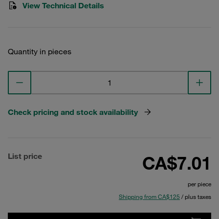
View Technical Details
Quantity in pieces
Check pricing and stock availability
List price
CA$7.01
per piece
Shipping from CA$125
/ plus taxes