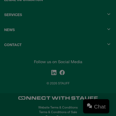
SERVICES
NEWS
CONTACT
Follow us on Social Media
© 2026 STAUFF
Chat
Website Terms & Conditions
Terms & Conditions of Sale