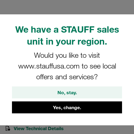
We have a STAUFF sales
unit in your region.
Please note: The image is for illustrative purposes only and may differ from the
actual product.
Show more
Would you like to visit
Clamp Assemblies Standard Series
www.stauffusa.com to see local
Size 4 Ø12mm Polyamide W10 Socket
offers and services?
Cap Screw Weld Plate, short
No, stay.
SP-412-PA-R-IS-M-W10
Yes, change.
Stauff Mat. No. 1110000714
View Technical Details