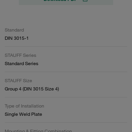
Standard
DIN 3015-1
STAUFF Series
Standard Series
STAUFF Size
Group 4 (DIN 3015 Size 4)
Type of Installation
Single Weld Plate
Mounting & Fitting Combination