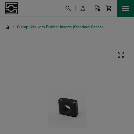
/
Clamp Kits with Rubber Inserts (Standard Series)