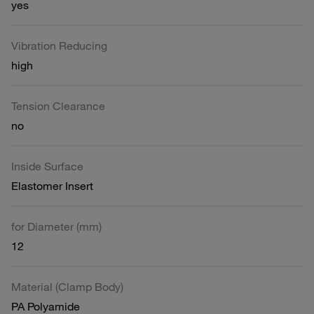
yes
Vibration Reducing
high
Tension Clearance
no
Inside Surface
Elastomer Insert
for Diameter (mm)
12
Material (Clamp Body)
PA Polyamide