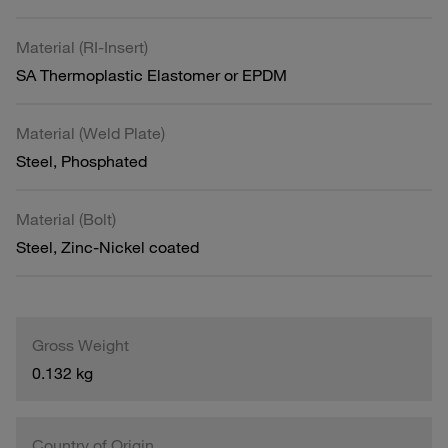
Material (RI-Insert)
SA Thermoplastic Elastomer or EPDM
Material (Weld Plate)
Steel, Phosphated
Material (Bolt)
Steel, Zinc-Nickel coated
Gross Weight
0.132 kg
Country of Origin