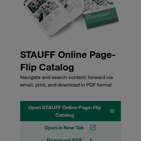
STAUFF Online Page-
Flip Catalog
Navigate and search content, forward via
email, print, and download in PDF format
Open STAUFF Online Page-Flip
Catalog
Open in New Tab
Download PDF