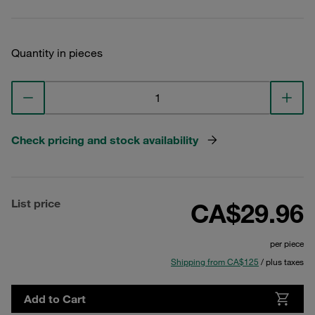
Quantity in pieces
Check pricing and stock availability
List price
CA$29.96
per piece
Shipping from CA$125
/ plus taxes
Add to Cart