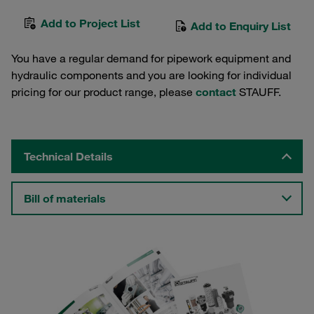
Add to Project List
Add to Enquiry List
You have a regular demand for pipework equipment and
hydraulic components and you are looking for individual
pricing for our product range, please
contact
STAUFF.
Technical Details
Bill of materials