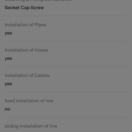
Socket Cap Screw
Installation of Pipes
yes
Installation of Hoses
yes
Installation of Cables
yes
fixed installation of line
no
sliding installation of line