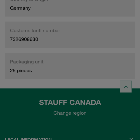
Germany
Customs tariff number
7326908630
Packaging unit
25 pieces
STAUFF CANADA
Change region
LEGAL INFORMATION