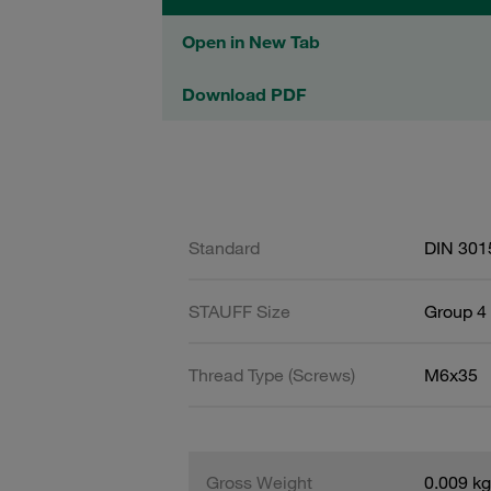
Open in New Tab
Download PDF
Standard
DIN 301
STAUFF Size
Group 4 
Thread Type (Screws)
M6x35
Gross Weight
0.009 kg