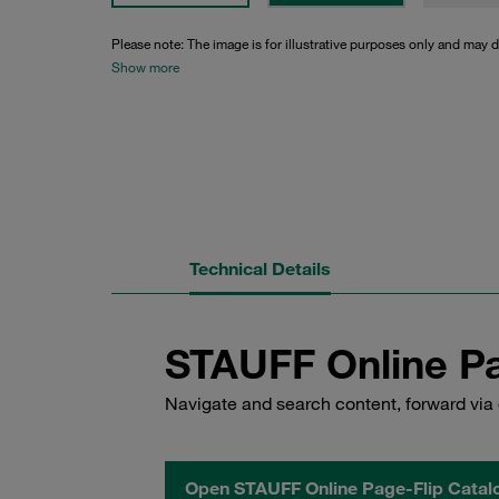
Please note: The image is for illustrative purposes only and may d
Show more
Technical Details
STAUFF Online Pa
Navigate and search content, forward via 
Open STAUFF Online Page-Flip Catal