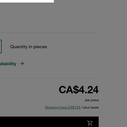
Quantity in pieces
lability
CA$4.24
per piece
Shipping from CA$125
/ plus taxes