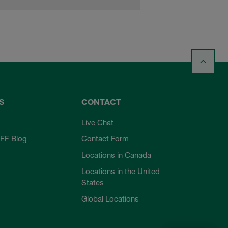
S
CONTACT
Live Chat
FF Blog
Contact Form
Locations in Canada
Locations in the United
States
Global Locations