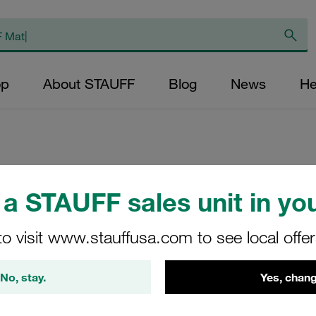
op
About STAUFF
Blog
News
He
Socket Cap Screw
a STAUFF sales unit in you
4 Carbon Steel, Z
the suitable Washe
to visit www.stauffusa.com to see local offe
W3)
No, stay.
Yes, chang
IS-M6X35-ISO4762-8.