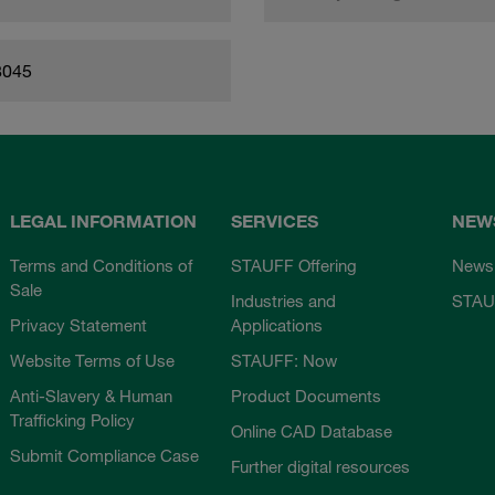
8045
LEGAL INFORMATION
SERVICES
NEW
Terms and Conditions of
STAUFF Offering
News
Sale
Industries and
STAU
Privacy Statement
Applications
Website Terms of Use
STAUFF: Now
Anti-Slavery & Human
Product Documents
Trafficking Policy
Online CAD Database
Submit Compliance Case
Further digital resources