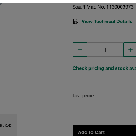
Stauff Mat. No. 1130003973
View Technical Details
Check pricing and stock avai
List price
 the CAD
Add to Cart