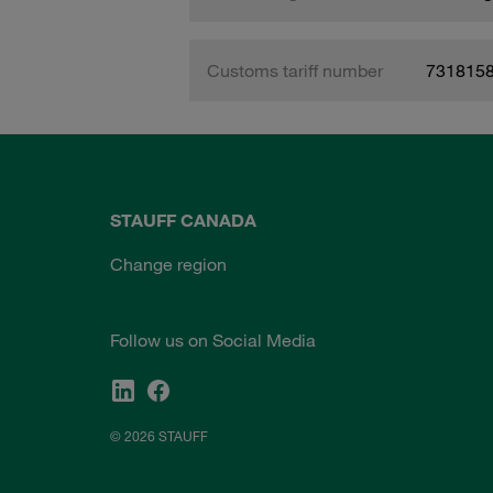
Customs tariff number
731815
STAUFF CANADA
Change region
Follow us on Social Media
© 2026 STAUFF