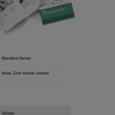
Standard Series
Steel, Zinc-Nickel coated
Taiwan