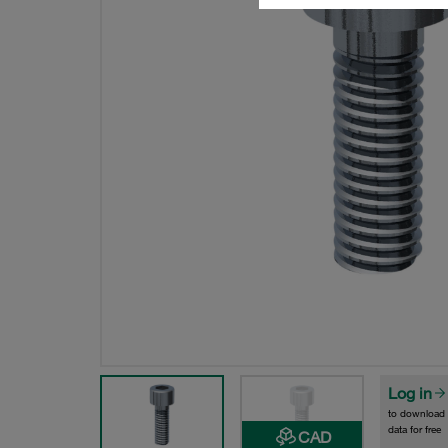
Log in
to download
data for free
CAD