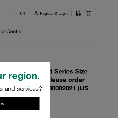
EN
Register & Login
lp Center
 M6x35 Standard Series Size
r region.
inc/Nickel Coat Please order
r in addition: 1130002821 (US
rs and services?
e.
8-W3