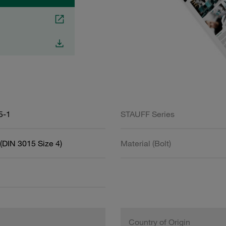
5-1
STAUFF Series
(DIN 3015 Size 4)
Material (Bolt)
Country of Origin