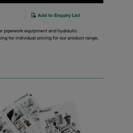
Add to Enquiry List
or pipework equipment and hydraulic
g for individual pricing for our product range,