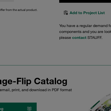
iffer from the actual product.
Add to Project List
You have a regular demand f
components and you are lookin
please
contact
STAUFF.
ge-Flip Catalog
email, print, and download in PDF format
og