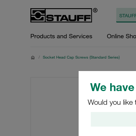
Products and Services
Online Sh
/
Socket Head Cap Screws (Standard Series)
We have 
Would you like 