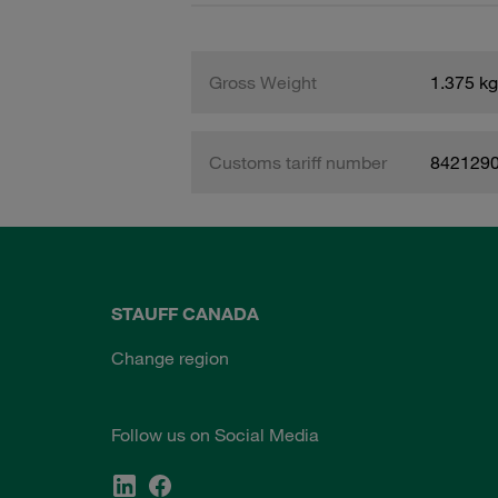
Gross Weight
1.375 kg
Customs tariff number
842129
STAUFF CANADA
Change region
Follow us on Social Media