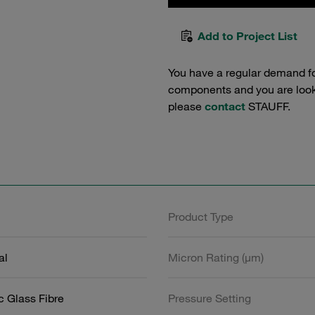
Add to Project List
You have a regular demand f
components and you are lookin
please
contact
STAUFF.
Product Type
al
Micron Rating (µm)
c Glass Fibre
Pressure Setting