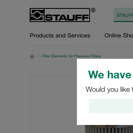
Products and Services
Online Sh
/
Filter Elements for Pressure Filters
We have 
Would you like 