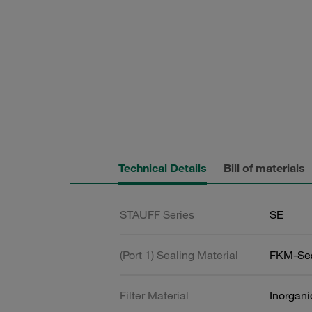
Technical Details
Bill of materials
STAUFF Series
SE
(Port 1) Sealing Material
FKM-Se
Filter Material
Inorgani