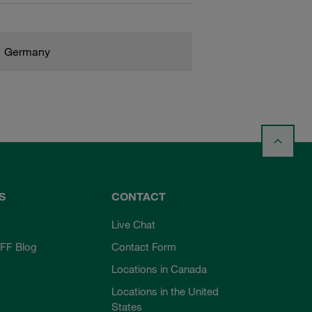
Germany
S
CONTACT
Live Chat
FF Blog
Contact Form
Locations in Canada
Locations in the United
States