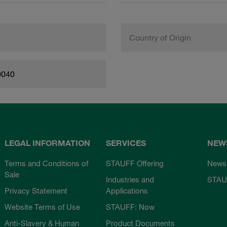
Country of Origin
0040
LEGAL INFORMATION
SERVICES
NEW
Terms and Conditions of
STAUFF Offering
News
Sale
Industries and
STAU
Privacy Statement
Applications
Website Terms of Use
STAUFF: Now
Anti-Slavery & Human
Product Documents