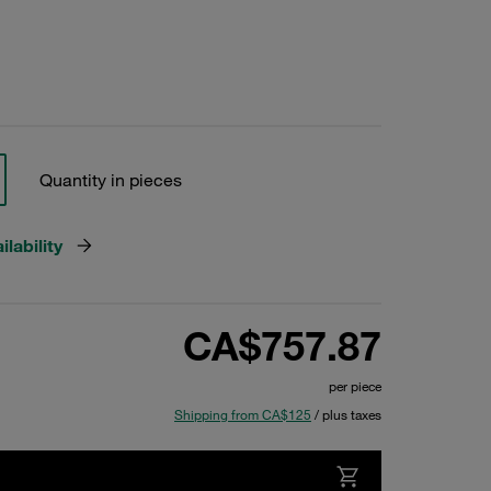
Quantity in pieces
lability
CA$757.87
per piece
Shipping from CA$125
/ plus taxes