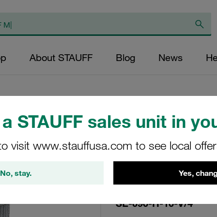
op
About STAUFF
Blog
News
He
a STAUFF sales unit in you
Replacement Filter
to visit www.stauffusa.com to see local offe
Micron Rating: 10 
Fibre Outer Diame
No, stay.
Yes, chang
(mm): 48,5 Length
ratio >200
SE-090-H-10-V/4