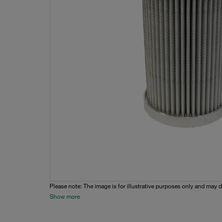
Please note: The image is for illustrative purposes only and may d
Show more