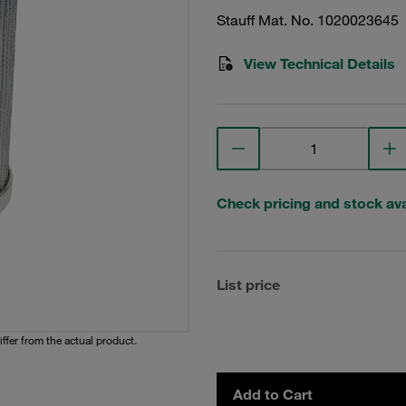
Stauff Mat. No. 1020023645
View Technical Details
Check pricing and stock avai
List price
iffer from the actual product.
Add to Cart