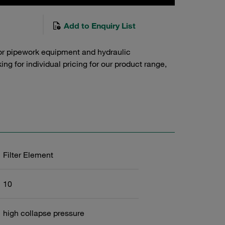
Add to Enquiry List
or pipework equipment and hydraulic
g for individual pricing for our product range,
Filter Element
10
high collapse pressure