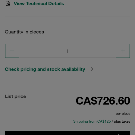
View Technical Details
Quantity in pieces
Check pricing and stock availability
List price
CA$726.60
per piece
Shipping from CA$125
/ plus taxes