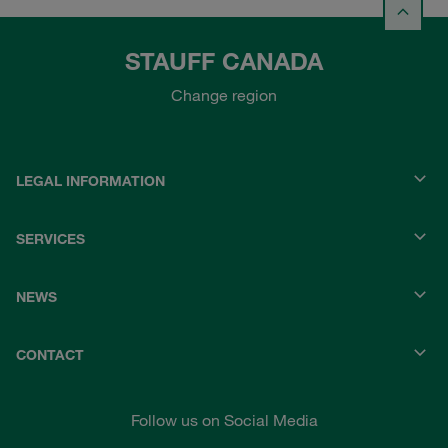
STAUFF CANADA
Change region
LEGAL INFORMATION
SERVICES
NEWS
CONTACT
Follow us on Social Media