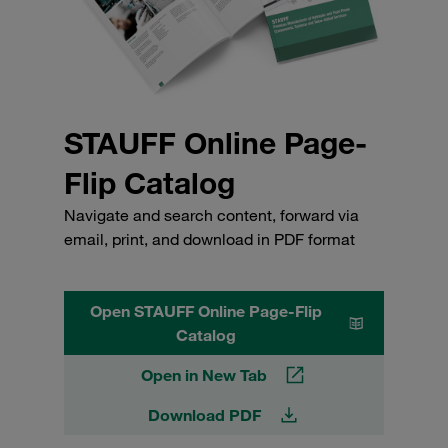
STAUFF Online Page-
Flip Catalog
Navigate and search content, forward via
email, print, and download in PDF format
Open STAUFF Online Page-Flip
Catalog
Open in New Tab
Download PDF