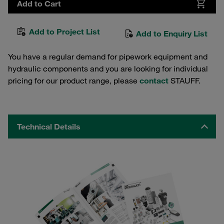
Add to Cart
Add to Project List
Add to Enquiry List
You have a regular demand for pipework equipment and
hydraulic components and you are looking for individual
pricing for our product range, please
contact
STAUFF.
Technical Details