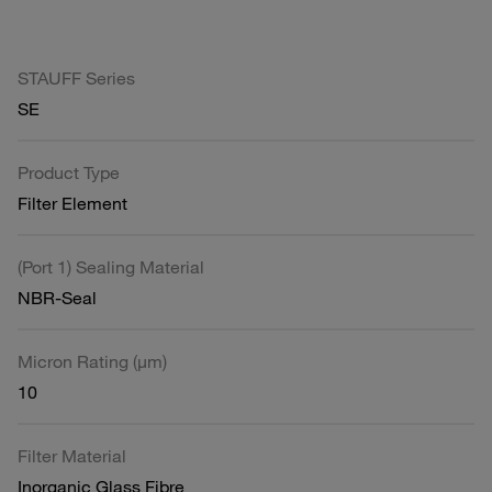
STAUFF Series
SE
Product Type
Filter Element
(Port 1) Sealing Material
NBR-Seal
Micron Rating (µm)
10
Filter Material
Inorganic Glass Fibre