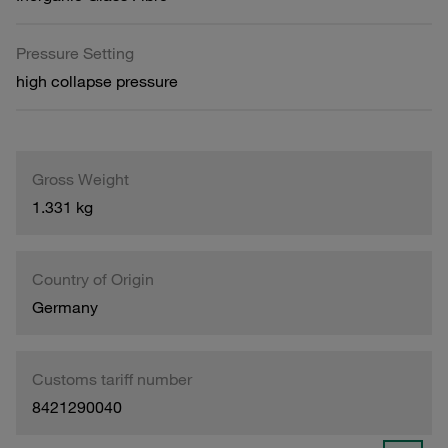
Pressure Setting
high collapse pressure
Gross Weight
1.331 kg
Country of Origin
Germany
Customs tariff number
8421290040