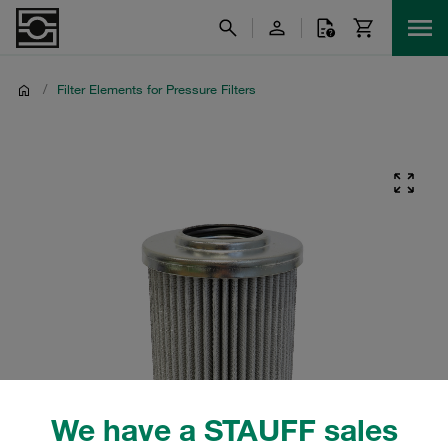
/
Filter Elements for Pressure Filters
We have a STAUFF sales