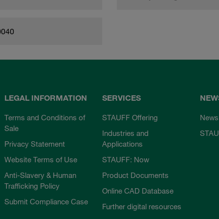
0040
LEGAL INFORMATION
SERVICES
NEW
Terms and Conditions of
STAUFF Offering
News
Sale
Industries and
STAU
Privacy Statement
Applications
Website Terms of Use
STAUFF: Now
Anti-Slavery & Human
Product Documents
Trafficking Policy
Online CAD Database
Submit Compliance Case
Further digital resources