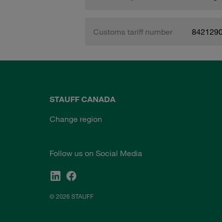
Customs tariff number
842129
STAUFF CANADA
Change region
Follow us on Social Media
© 2026 STAUFF