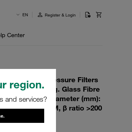
EN
Register & Login
lp Center
 Element for Pressure Filters
r region.
m Material: Inorg. Glass Fibre
m): 90,5 Inner Diameter (mm):
rs and services?
164 Sealing: FPM, β ratio >200
e.