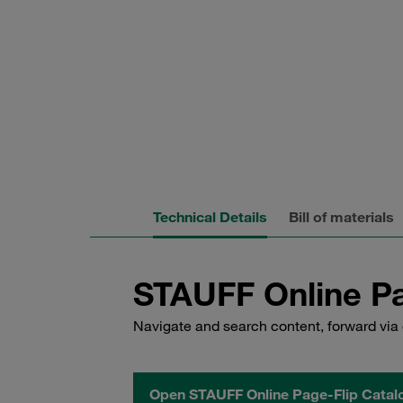
Technical Details
Bill of materials
STAUFF Online Pa
Navigate and search content, forward via 
Open STAUFF Online Page-Flip Catal