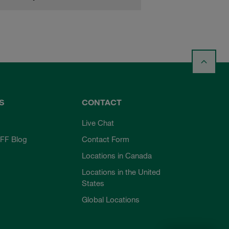
S
CONTACT
Live Chat
FF Blog
Contact Form
Locations in Canada
Locations in the United
States
Global Locations