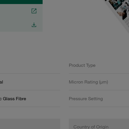
Product Type
al
Micron Rating (µm)
c Glass Fibre
Pressure Setting
Country of Origin