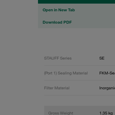
Open in New Tab
Download PDF
STAUFF Series
SE
(Port 1) Sealing Material
FKM-Se
Filter Material
Inorgani
Gross Weight
1.35 kg