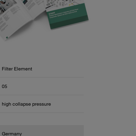
Filter Element
05
high collapse pressure
Germany