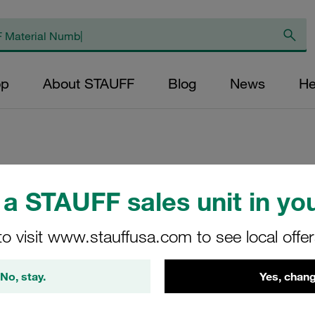
op
About STAUFF
Blog
News
He
Replacement Filter
a STAUFF sales unit in you
Micron Rating: 5 µ
Outer Diameter (m
to visit www.stauffusa.com to see local offe
48,5 Length (mm): 
No, stay.
Yes, chang
SE-090-H-05-V/4