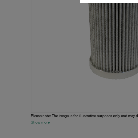
Please note: The image is for illustrative purposes only and may d
Show more