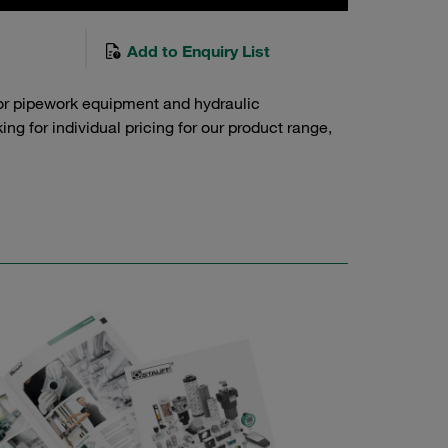
Add to Enquiry List
or pipework equipment and hydraulic
g for individual pricing for our product range,