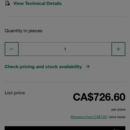
View Technical Details
Quantity in pieces
Check pricing and stock availability
List price
CA$726.60
per piece
Shipping from CA$125
/ plus taxes