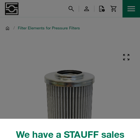
/
Filter Elements for Pressure Filters
We have a STAUFF sales