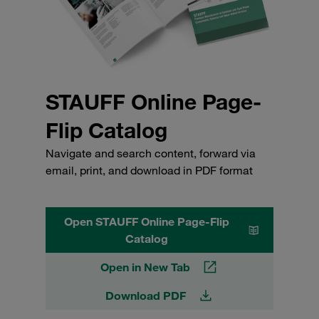
STAUFF Online Page-
Flip Catalog
Navigate and search content, forward via
email, print, and download in PDF format
Open STAUFF Online Page-Flip
Catalog
Open in New Tab
Download PDF