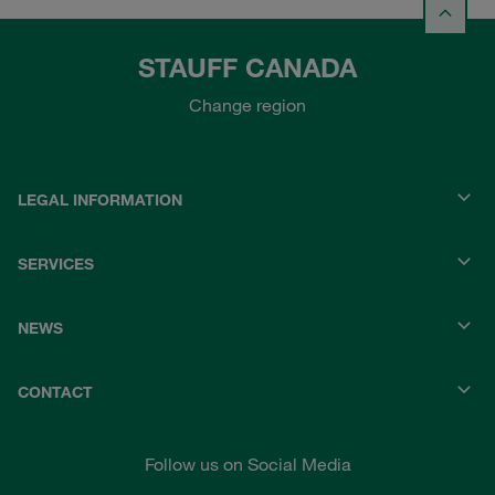
STAUFF CANADA
Change region
LEGAL INFORMATION
SERVICES
NEWS
CONTACT
Follow us on Social Media