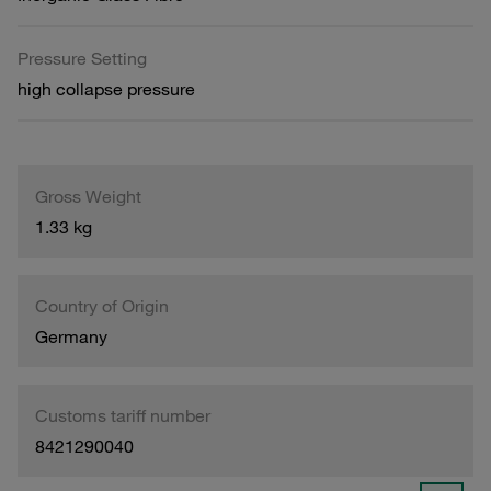
Pressure Setting
high collapse pressure
Gross Weight
1.33 kg
Country of Origin
Germany
Customs tariff number
8421290040