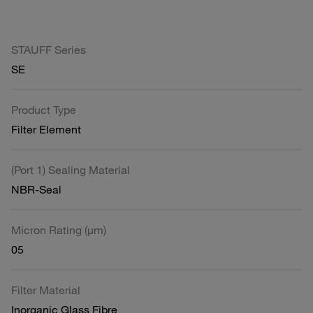
STAUFF Series
SE
Product Type
Filter Element
(Port 1) Sealing Material
NBR-Seal
Micron Rating (µm)
05
Filter Material
Inorganic Glass Fibre