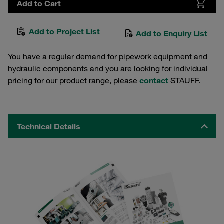
Add to Cart
Add to Project List
Add to Enquiry List
You have a regular demand for pipework equipment and
hydraulic components and you are looking for individual
pricing for our product range, please
contact
STAUFF.
Technical Details