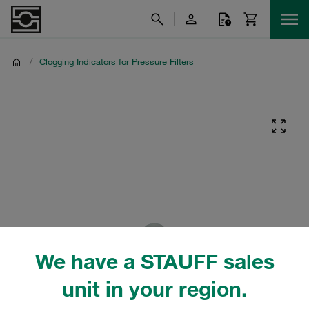
/
Clogging Indicators for Pressure Filters
We have a STAUFF sales
unit in your region.