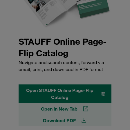
STAUFF Online Page-
Flip Catalog
Navigate and search content, forward via
email, print, and download in PDF format
Open STAUFF Online Page-Flip
Catalog
Open in New Tab
Download PDF