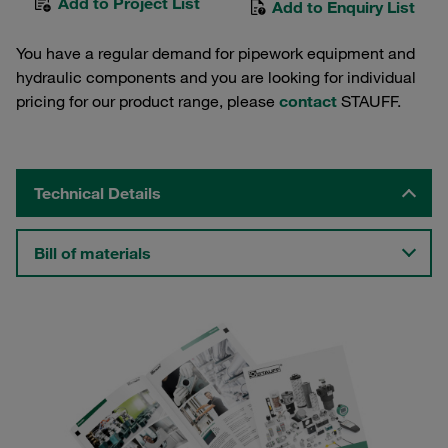
Add to Project List
Add to Enquiry List
You have a regular demand for pipework equipment and
hydraulic components and you are looking for individual
pricing for our product range, please
contact
STAUFF.
Technical Details
Bill of materials