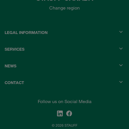
Change region
LEGAL INFORMATION
SERVICES
NEWS
CONTACT
Follow us on Social Media
© 2026 STAUFF