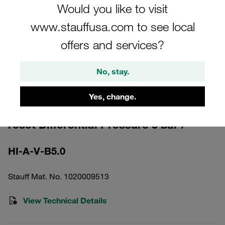
Would you like to visit
www.stauffusa.com to see local
offers and services?
Please note: The image is for illustrative purposes only and may differ from the
No, stay.
actual product.
Show more
Yes, change.
Clogging Indicator optical automatic
reset Differential Pressure 5 bar /
HI-A-V-B5.0
Stauff Mat. No. 1020009513
View Technical Details