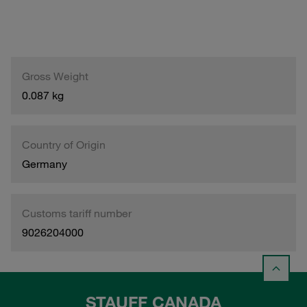
Gross Weight
0.087 kg
Country of Origin
Germany
Customs tariff number
9026204000
STAUFF CANADA