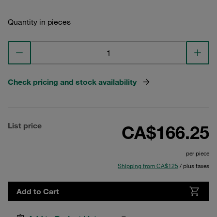
Quantity in pieces
Check pricing and stock availability
List price
CA$166.25
per piece
Shipping from CA$125
/ plus taxes
Add to Cart