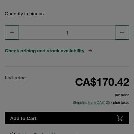
Quantity in pieces
Check pricing and stock availability
List price
CA$170.42
per piece
Shipping from CA$125
/ plus taxes
Add to Cart