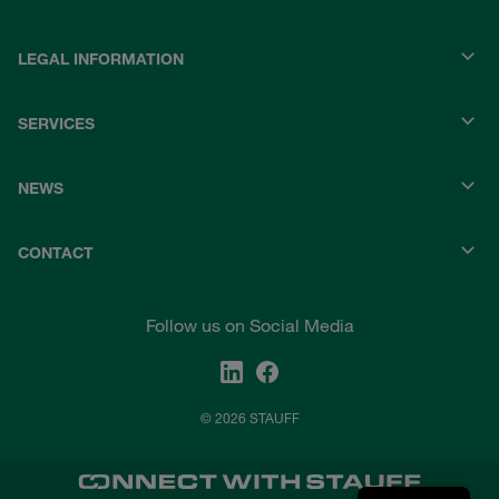
LEGAL INFORMATION
SERVICES
NEWS
CONTACT
Follow us on Social Media
© 2026 STAUFF