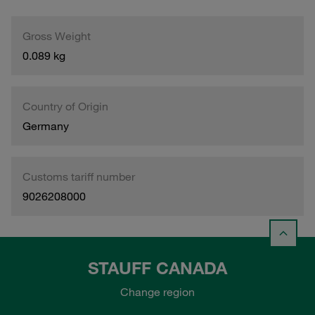
Gross Weight
0.089 kg
Country of Origin
Germany
Customs tariff number
9026208000
STAUFF CANADA
Change region