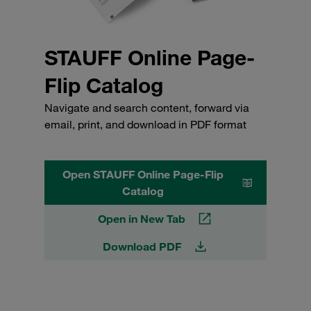
STAUFF Online Page-
Flip Catalog
Navigate and search content, forward via
email, print, and download in PDF format
Open STAUFF Online Page-Flip
Catalog
Open in New Tab
Download PDF