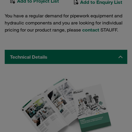
Add to Project List
Add to Enquiry List
You have a regular demand for pipework equipment and
hydraulic components and you are looking for individual
pricing for our product range, please
contact
STAUFF.
Technical Details