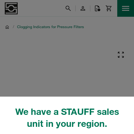
/
Clogging Indicators for Pressure Filters
We have a STAUFF sales
unit in your region.