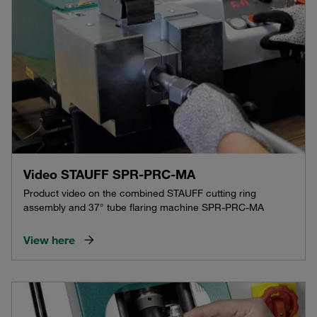
Video STAUFF SPR-PRC-MA
Product video on the combined STAUFF cutting ring
assembly and 37° tube flaring machine SPR-PRC-MA
View here