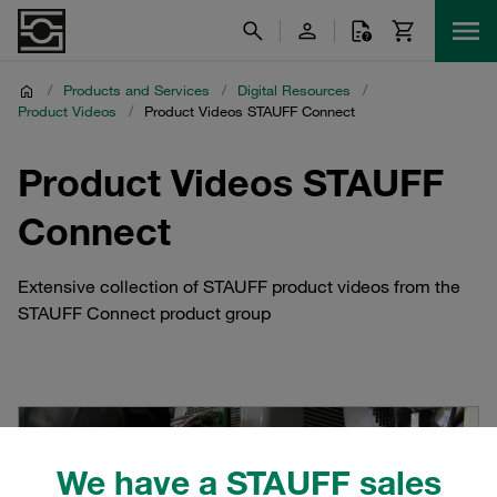
/
Products and Services
/
Digital Resources
/
Product Videos
/
Product Videos STAUFF Connect
Product Videos STAUFF
Connect
Extensive collection of STAUFF product videos from the
STAUFF Connect product group
We have a STAUFF sales