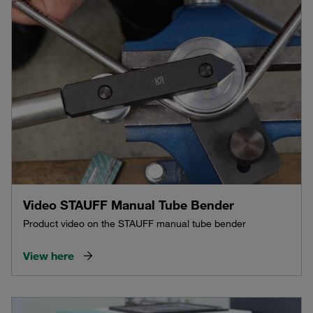
Video STAUFF Manual Tube Bender
Product video on the STAUFF manual tube bender
View here