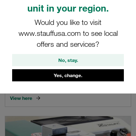
unit in your region.
Would you like to visit
www.stauffusa.com to see local
offers and services?
No, stay.
Video STAUFF SPR-PRC-H
Yes, change.
Product video on the portable STAUFF cutting ring assembly
machine SPR-PRC-H
View here