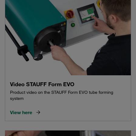
Video STAUFF Form EVO
Product video on the STAUFF Form EVO tube forming
system
View here