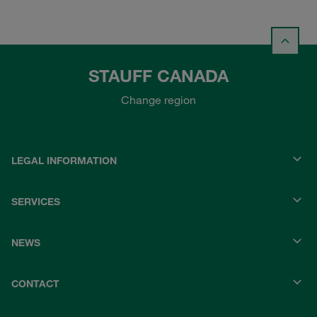
STAUFF CANADA
Change region
LEGAL INFORMATION
SERVICES
NEWS
CONTACT