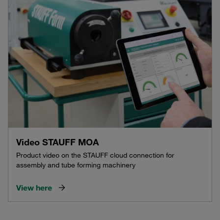
Video STAUFF MOA
Product video on the STAUFF cloud connection for
assembly and tube forming machinery
View here