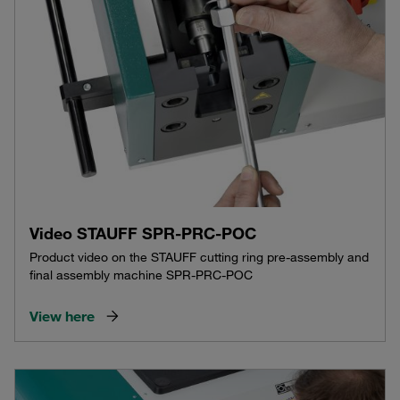
Video STAUFF SPR-PRC-POC
Product video on the STAUFF cutting ring pre-assembly and
final assembly machine SPR-PRC-POC
View here