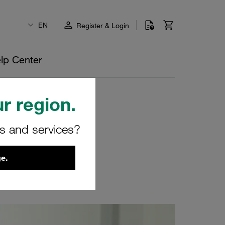
EN
Register & Login
lp Center
r region.
rs and services?
e.