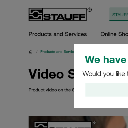
Products and Services
Online Sh
/
Products and Services
/
Digital Resources
/
Pro
We have 
Video STAUFF
Would you like 
Product video on the STAUFF cloud connection 