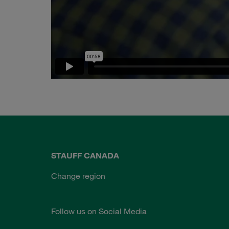
STAUFF CANADA
Change region
Follow us on Social Media