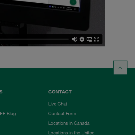
S
CONTACT
Live Chat
FF Blog
Contact Form
Locations in Canada
Locations in the United