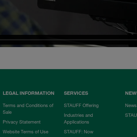
LEGAL INFORMATION
SERVICES
NEW
Terms and Conditions of
STAUFF Offering
News
Sale
Industries and
STAU
Privacy Statement
Applications
Website Terms of Use
STAUFF: Now