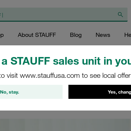
op
About STAUFF
Blog
News
He
duct Videos
/
Video STAUFF MOA
a STAUFF sales unit in you
 MOA
to visit www.stauffusa.com to see local offe
No, stay.
Yes, chang
for assembly and tube forming machinery