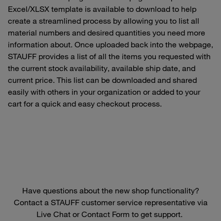
Excel/XLSX template is available to download to help
create a streamlined process by allowing you to list all
material numbers and desired quantities you need more
information about. Once uploaded back into the webpage,
STAUFF provides a list of all the items you requested with
the current stock availability, available ship date, and
current price. This list can be downloaded and shared
easily with others in your organization or added to your
cart for a quick and easy checkout process.
Have questions about the new shop functionality?
Contact a STAUFF customer service representative via
Live Chat or Contact Form to get support.