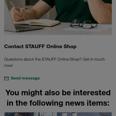
Contact STAUFF Online Shop
Questions about the STAUFF Online Shop? Get in touch
now!
Send message
You might also be interested
in the following news items: