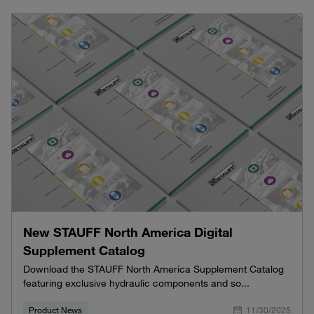
New STAUFF North America Digital
Supplement Catalog
Download the STAUFF North America Supplement Catalog
featuring exclusive hydraulic components and so...
Product News
11/30/2025