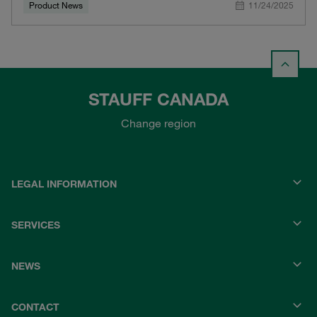
Product News
11/24/2025
STAUFF CANADA
Change region
LEGAL INFORMATION
SERVICES
NEWS
CONTACT