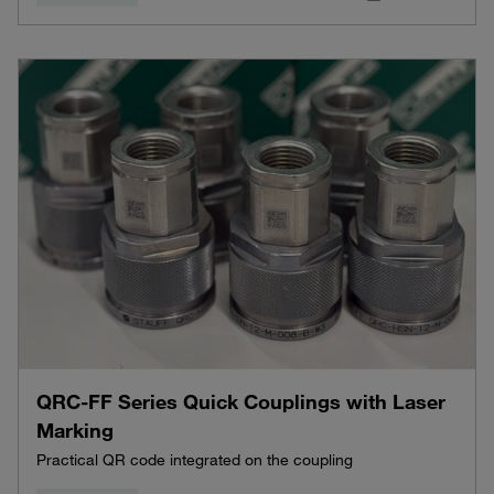
QRC-FF Series Quick Couplings with Laser
Marking
Practical QR code integrated on the coupling