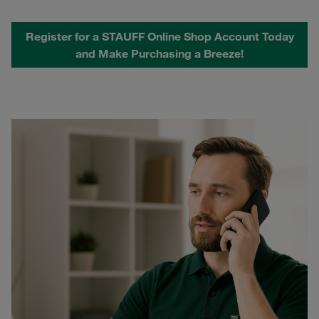
Register for a STAUFF Online Shop Account Today
and Make Purchasing a Breeze!