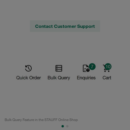
Contact Customer Support
Bulk Query Feature in the STAUFF Online Shop
Bu