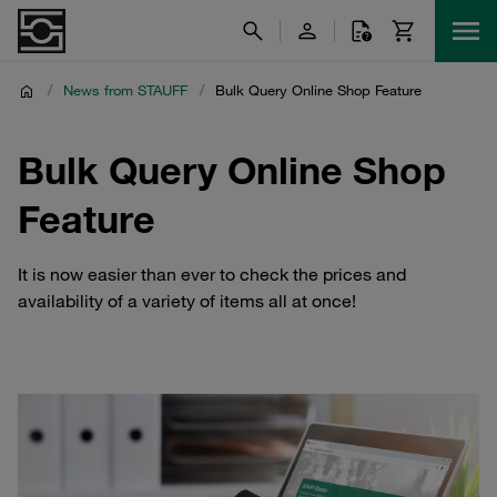
/
News from STAUFF
/
Bulk Query Online Shop Feature
Bulk Query Online Shop
Feature
It is now easier than ever to check the prices and
availability of a variety of items all at once!