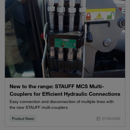
New to the range: STAUFF MCS Multi-
Couplers for Efficient Hydraulic Connections
Easy connection and disconnection of multiple lines with
the new STAUFF multi-couplers
Product News
07/09/2026