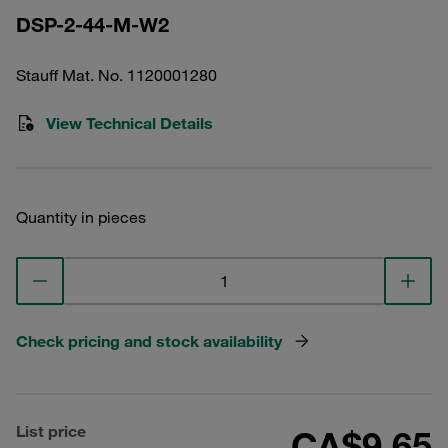
DSP-2-44-M-W2
Stauff Mat. No. 1120001280
View Technical Details
Quantity in pieces
Check pricing and stock availability
List price
CA$9.65