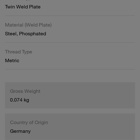
Twin Weld Plate
Material (Weld Plate)
Steel, Phosphated
Thread Type
Metric
Gross Weight
0.074 kg
Country of Origin
Germany