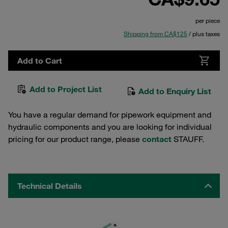
per piece
Shipping from CA$125
/ plus taxes
Add to Cart
Add to Project List
Add to Enquiry List
You have a regular demand for pipework equipment and
hydraulic components and you are looking for individual
pricing for our product range, please
contact
STAUFF.
Technical Details