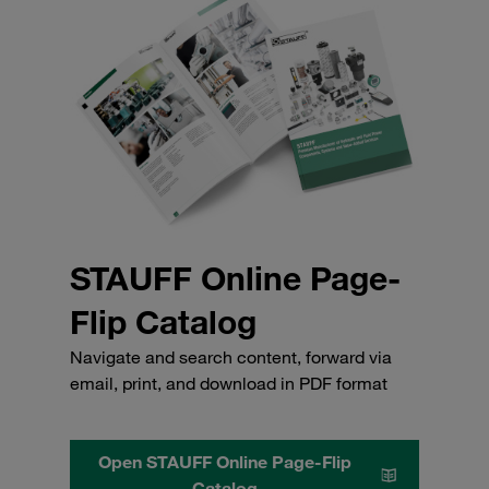
STAUFF Online Page-
Flip Catalog
Navigate and search content, forward via
email, print, and download in PDF format
Open STAUFF Online Page-Flip
Catalog