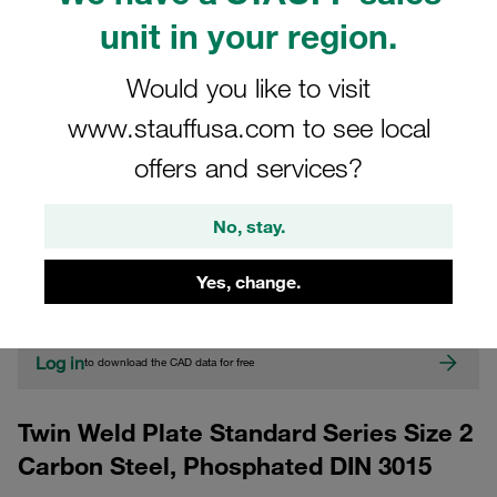
unit in your region.
Would you like to visit
www.stauffusa.com to see local
offers and services?
CAD
No, stay.
Please note: The image is for illustrative purposes only and may differ from the
Yes, change.
actual product.
Show more
Log in
to download the CAD data for free
Twin Weld Plate Standard Series Size 2
Carbon Steel, Phosphated DIN 3015