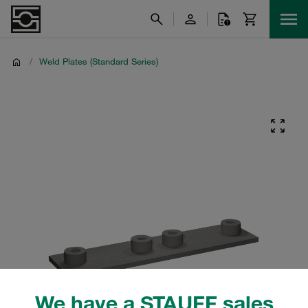
/
Weld Plates (Standard Series)
We have a STAUFF sales