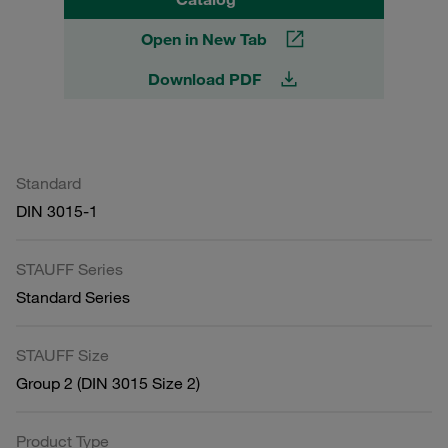
Open in New Tab
Download PDF
Standard
DIN 3015-1
STAUFF Series
Standard Series
STAUFF Size
Group 2 (DIN 3015 Size 2)
Product Type