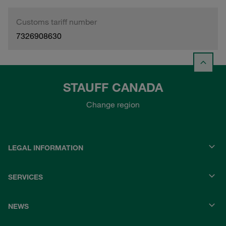
Customs tariff number
7326908630
STAUFF CANADA
Change region
LEGAL INFORMATION
SERVICES
NEWS