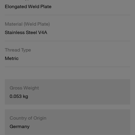
Elongated Weld Plate
Material (Weld Plate)
Stainless Steel V4A
Thread Type
Metric
Gross Weight
0.053 kg
Country of Origin
Germany