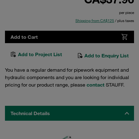
per piece
Shipping from CA$125
/ plus taxes
Add to Cart
Add to Project List
Add to Enquiry List
You have a regular demand for pipework equipment and
hydraulic components and you are looking for individual
pricing for our product range, please
contact
STAUFF.
Technical Details