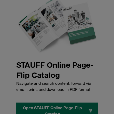
STAUFF Online Page-
Flip Catalog
Navigate and search content, forward via
email, print, and download in PDF format
Open STAUFF Online Page-Flip
Catalog