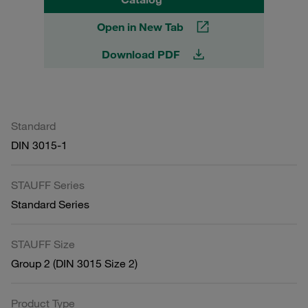
Open in New Tab
Download PDF
Standard
DIN 3015-1
STAUFF Series
Standard Series
STAUFF Size
Group 2 (DIN 3015 Size 2)
Product Type