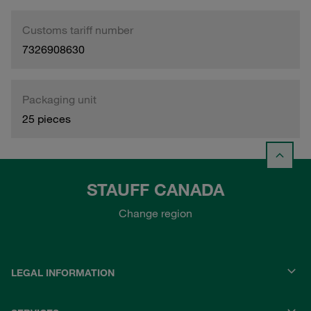
Customs tariff number
7326908630
Packaging unit
25 pieces
STAUFF CANADA
Change region
LEGAL INFORMATION