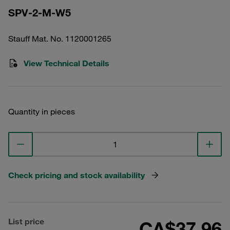
SPV-2-M-W5
Stauff Mat. No. 1120001265
View Technical Details
Quantity in pieces
Check pricing and stock availability
List price
CA$37.96