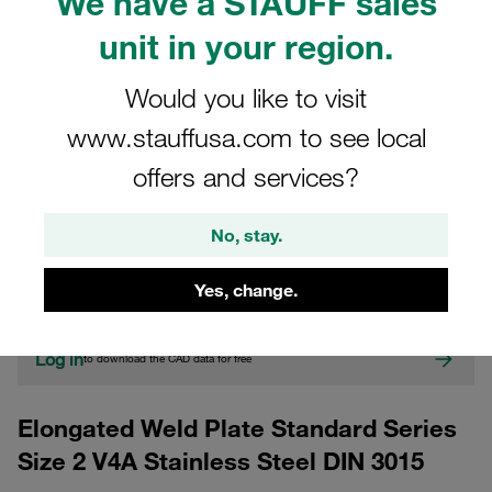
We have a STAUFF sales
unit in your region.
Would you like to visit
www.stauffusa.com to see local
offers and services?
CAD
No, stay.
Please note: The image is for illustrative purposes only and may differ from the
actual product.
Yes, change.
Show more
Log in
to download the CAD data for free
Elongated Weld Plate Standard Series
Size 2 V4A Stainless Steel DIN 3015