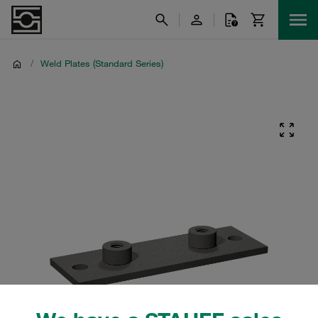
/
Weld Plates (Standard Series)