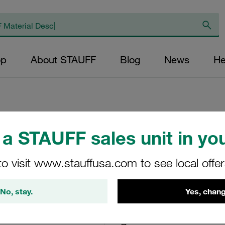
op
About STAUFF
Blog
News
He
a STAUFF sales unit in you
Elongated Weld Pl
Carbon Steel, Zin
to visit www.stauffusa.com to see local offe
SPV-4-M-W3
No, stay.
Yes, chang
Stauff Mat. No. 1120001251