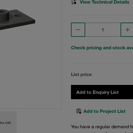
View Technical Details
Check pricing and stock avai
List price
Add to Enquiry List
Add to Project List
 the CAD
You have a regular demand f