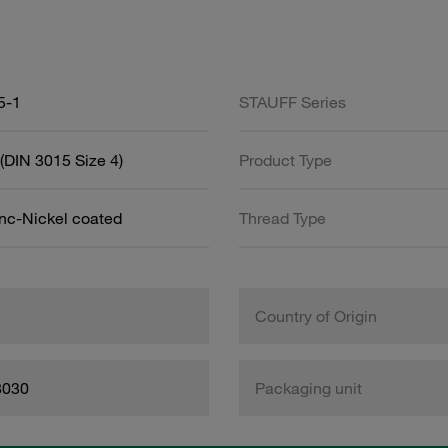
5-1
STAUFF Series
(DIN 3015 Size 4)
Product Type
inc-Nickel coated
Thread Type
Country of Origin
8030
Packaging unit