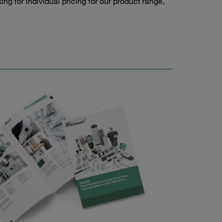
g for individual pricing for our product range,