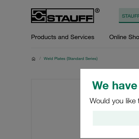
Products and Services
Online Sh
/
Weld Plates (Standard Series)
We have 
Would you like 