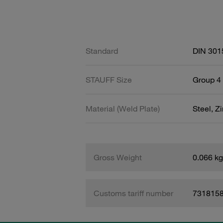
Standard
DIN 301
STAUFF Size
Group 4 
Material (Weld Plate)
Steel, Z
Gross Weight
0.066 kg
Customs tariff number
731815