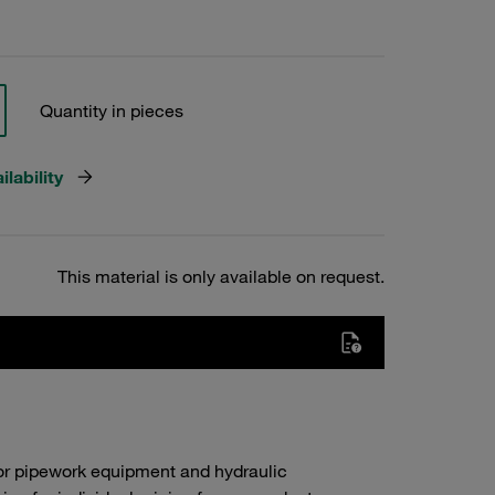
Quantity in pieces
lability
This material is only available on request.
or pipework equipment and hydraulic