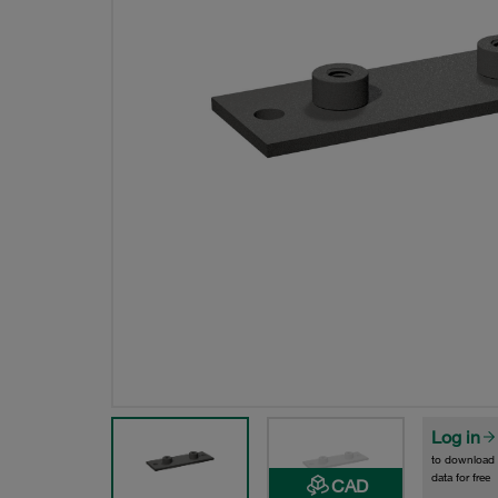
Log in
to download
data for free
CAD