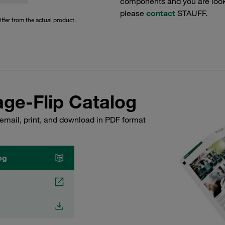
components and you are lookin
please
contact
STAUFF.
iffer from the actual product.
ge-Flip Catalog
email, print, and download in PDF format
og