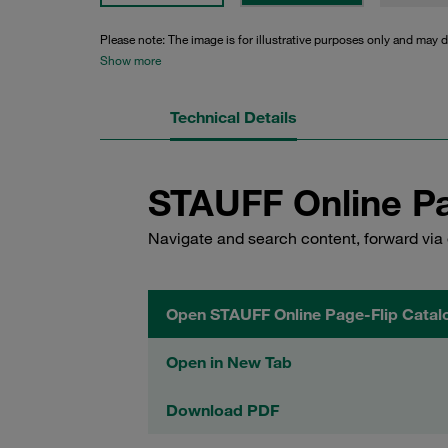
Please note: The image is for illustrative purposes only and may d
Show more
Technical Details
STAUFF Online Pa
Navigate and search content, forward via 
Open STAUFF Online Page-Flip Catal
Open in New Tab
Download PDF