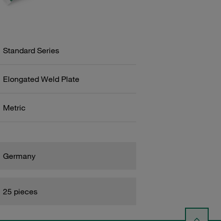
Standard Series
Elongated Weld Plate
Metric
Germany
25 pieces