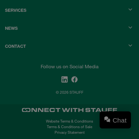
SERVICES
NEWS
CONTACT
Follow us on Social Media
© 2026 STAUFF
Chat
Website Terms & Conditions
Terms & Conditions of Sale
Privacy Statement