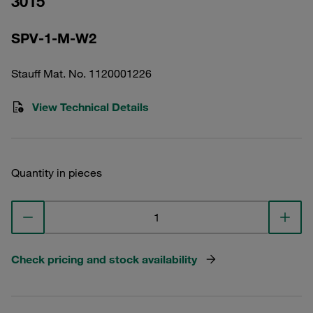
3015
SPV-1-M-W2
Stauff Mat. No. 1120001226
View Technical Details
Quantity in pieces
Check pricing and stock availability