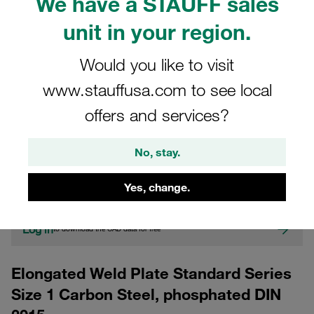
We have a STAUFF sales
unit in your region.
Would you like to visit
www.stauffusa.com to see local
offers and services?
CAD
No, stay.
Please note: The image is for illustrative purposes only and may differ from the
actual product.
Yes, change.
Show more
Log in
to download the CAD data for free
Elongated Weld Plate Standard Series
Size 1 Carbon Steel, phosphated DIN