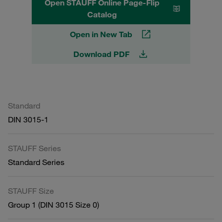
Open STAUFF Online Page-Flip
Catalog
Open in New Tab
Download PDF
Standard
DIN 3015-1
STAUFF Series
Standard Series
STAUFF Size
Group 1 (DIN 3015 Size 0)