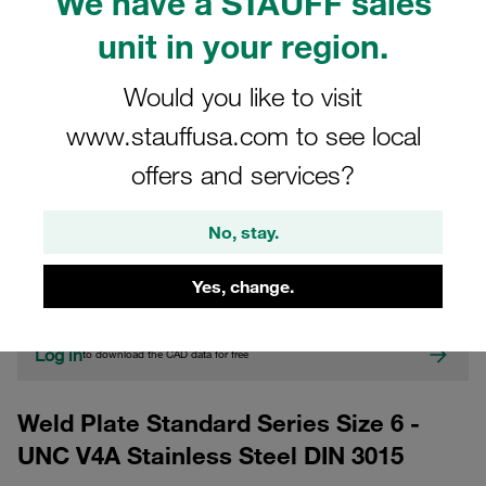
We have a STAUFF sales
unit in your region.
Would you like to visit
www.stauffusa.com to see local
offers and services?
CAD
No, stay.
Please note: The image is for illustrative purposes only and may differ from the
actual product.
Yes, change.
Show more
Log in
to download the CAD data for free
Weld Plate Standard Series Size 6 -
UNC V4A Stainless Steel DIN 3015