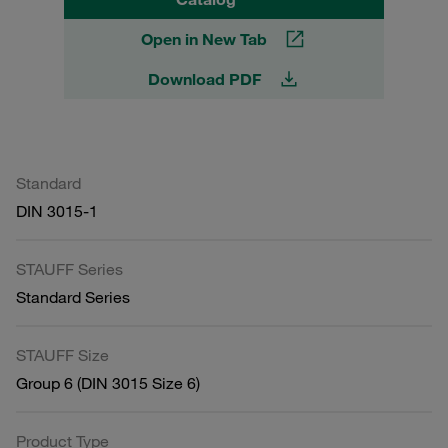
Open in New Tab
Download PDF
Standard
DIN 3015-1
STAUFF Series
Standard Series
STAUFF Size
Group 6 (DIN 3015 Size 6)
Product Type