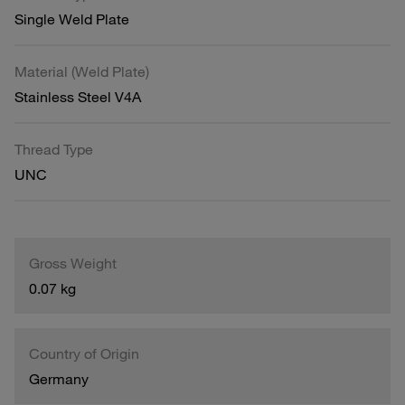
Single Weld Plate
Material (Weld Plate)
Stainless Steel V4A
Thread Type
UNC
Gross Weight
0.07 kg
Country of Origin
Germany