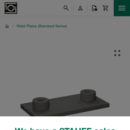
/
Weld Plates (Standard Series)