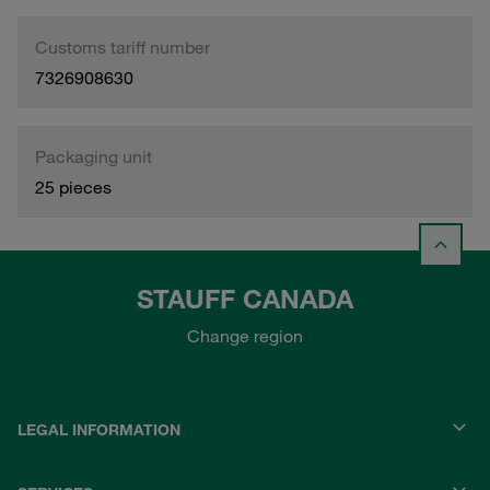
Customs tariff number
7326908630
Packaging unit
25 pieces
STAUFF CANADA
Change region
LEGAL INFORMATION