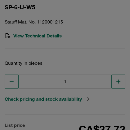
SP-6-U-W5
Stauff Mat. No. 1120001215
View Technical Details
Quantity in pieces
Check pricing and stock availability
List price
CA$37.73