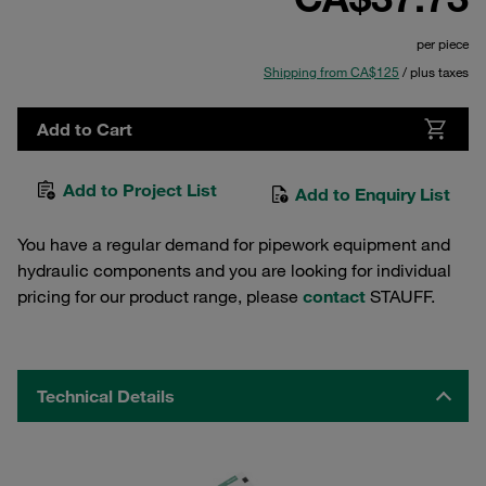
per piece
Shipping from CA$125
/ plus taxes
Add to Cart
Add to Project List
Add to Enquiry List
You have a regular demand for pipework equipment and
hydraulic components and you are looking for individual
pricing for our product range, please
contact
STAUFF.
Technical Details