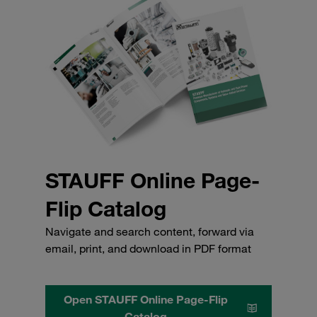
STAUFF Online Page-
Flip Catalog
Navigate and search content, forward via
email, print, and download in PDF format
Open STAUFF Online Page-Flip
Catalog