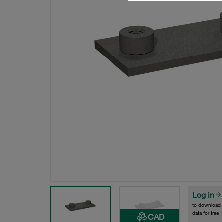
Log in
to download
data for free
CAD