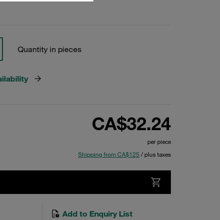
Quantity in pieces
lability
CA$32.24
per piece
Shipping from CA$125
/ plus taxes
Add to Enquiry List