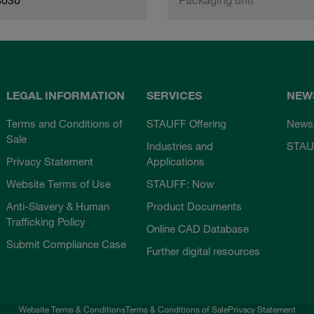
LEGAL INFORMATION
SERVICES
NEW
Terms and Conditions of
STAUFF Offering
News
Sale
Industries and
STAU
Privacy Statement
Applications
Website Terms of Use
STAUFF: Now
Anti-Slavery & Human
Product Documents
Trafficking Policy
Online CAD Database
Submit Compliance Case
Further digital resources
Website Terms & Conditions
Terms & Conditions of Sale
Privacy Statement