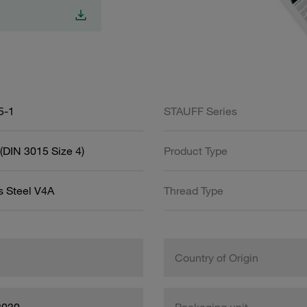
5-1
STAUFF Series
(DIN 3015 Size 4)
Product Type
s Steel V4A
Thread Type
Country of Origin
8030
Packaging unit