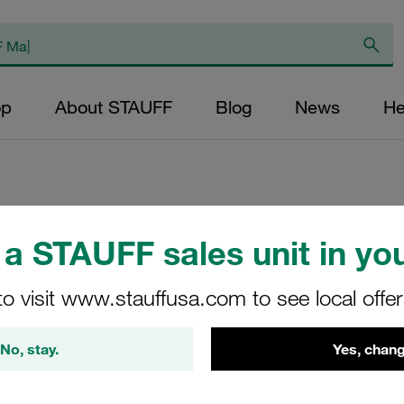
op
About STAUFF
Blog
News
He
Weld Plate Standa
a STAUFF sales unit in you
Steel DIN 3015
to visit www.stauffusa.com to see local offe
SP-4-M-W5
No, stay.
Yes, chang
Stauff Mat. No. 1120001212