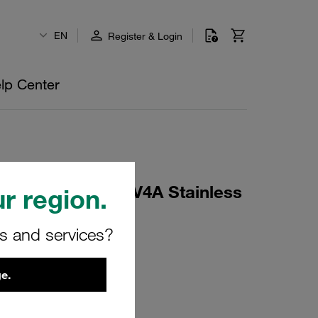
EN
Register & Login
lp Center
rd Series Size 4 V4A Stainless
r region.
rs and services?
e.