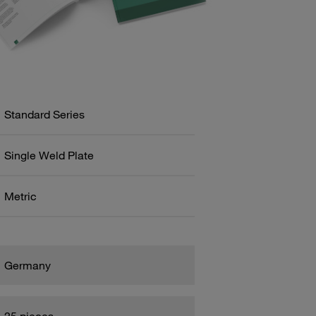
Standard Series
Single Weld Plate
Metric
Germany
25 pieces