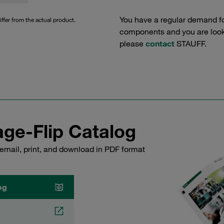
You have a regular demand f
iffer from the actual product.
components and you are lookin
please
contact
STAUFF.
ge-Flip Catalog
email, print, and download in PDF format
og