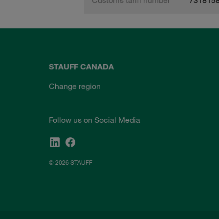
STAUFF CANADA
Change region
Follow us on Social Media
© 2026 STAUFF