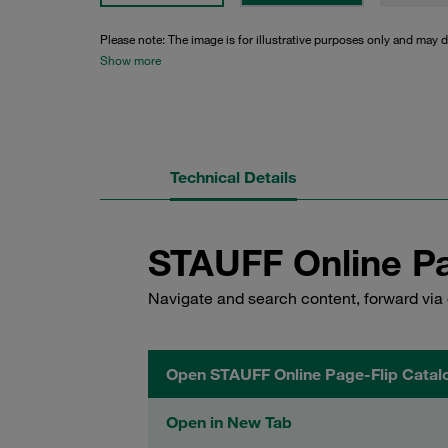
Please note: The image is for illustrative purposes only and may d
Show more
Technical Details
STAUFF Online Pa
Navigate and search content, forward via 
Open STAUFF Online Page-Flip Catal
Open in New Tab