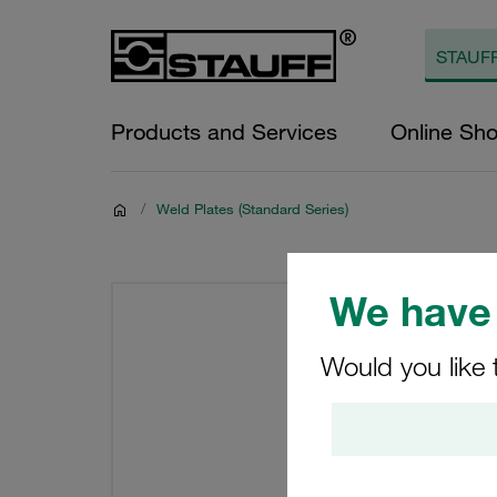
Products and Services
Online Sh
/
Weld Plates (Standard Series)
We have 
Would you like 