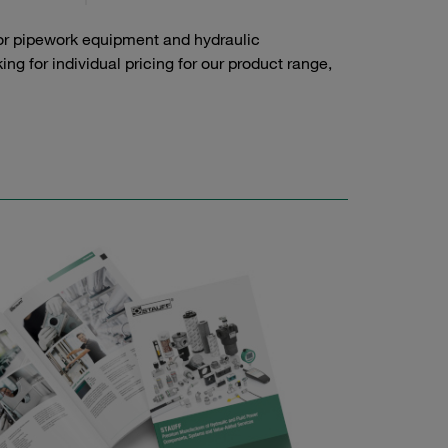
or pipework equipment and hydraulic
g for individual pricing for our product range,