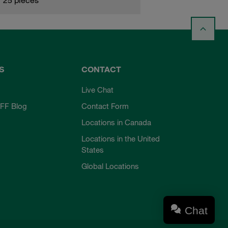
S
CONTACT
Live Chat
FF Blog
Contact Form
Locations in Canada
Locations in the United
States
Global Locations
Chat