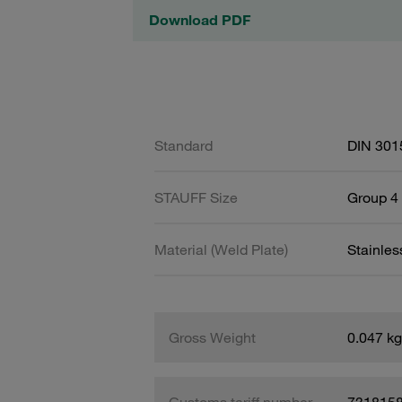
Download PDF
Standard
DIN 301
STAUFF Size
Group 4 
Material (Weld Plate)
Stainles
Gross Weight
0.047 kg
Customs tariff number
731815