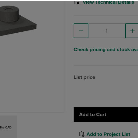
View Technical Details
Check pricing and stock avai
List price
Add to Cart
 the CAD
Add to Project List