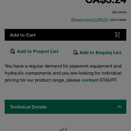
per piece
Shipping from CA$125
/ plus taxes
Add to Cart
Add to Project List
Add to Enquiry List
You have a regular demand for pipework equipment and
hydraulic components and you are looking for individual
pricing for our product range, please
contact
STAUFF.
Technical Details