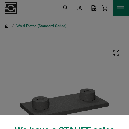
/
Weld Plates (Standard Series)