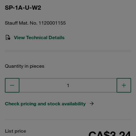
SP-1A-U-W2
Stauff Mat. No. 1120001155
View Technical Details
Quantity in pieces
Check pricing and stock availability
List price
CA$3.24