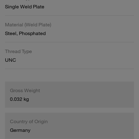
Single Weld Plate
Material (Weld Plate)
Steel, Phosphated
Thread Type
UNC
Gross Weight
0.032 kg
Country of Origin
Germany