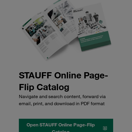
STAUFF Online Page-
Flip Catalog
Navigate and search content, forward via
email, print, and download in PDF format
Open STAUFF Online Page-Flip
Catalog