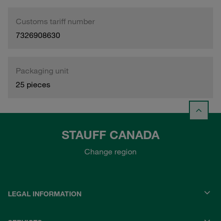
Customs tariff number
7326908630
Packaging unit
25 pieces
STAUFF CANADA
Change region
LEGAL INFORMATION