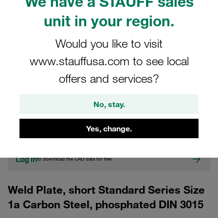
We have a STAUFF sales
unit in your region.
Would you like to visit
www.stauffusa.com to see local
offers and services?
CAD
No, stay.
Please note: The image is for illustrative purposes only and may differ from the
actual product.
Yes, change.
Show more
Log in
to download the CAD data for free
Weld Plate, short Standard Series Size
1a Carbon Steel, phosphated DIN 3015