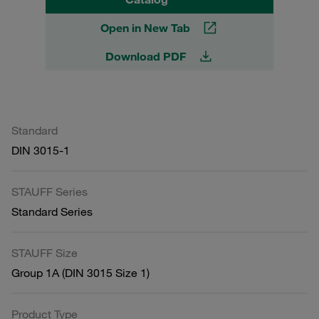
Open in New Tab
Download PDF
Standard
DIN 3015-1
STAUFF Series
Standard Series
STAUFF Size
Group 1A (DIN 3015 Size 1)
Product Type