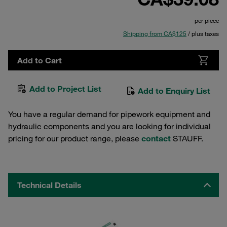
per piece
Shipping from CA$125
/ plus taxes
Add to Cart
Add to Project List
Add to Enquiry List
You have a regular demand for pipework equipment and
hydraulic components and you are looking for individual
pricing for our product range, please
contact
STAUFF.
Technical Details