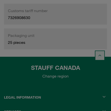
Customs tariff number
7326908630
Packaging unit
25 pieces
STAUFF CANADA
Change region
LEGAL INFORMATION