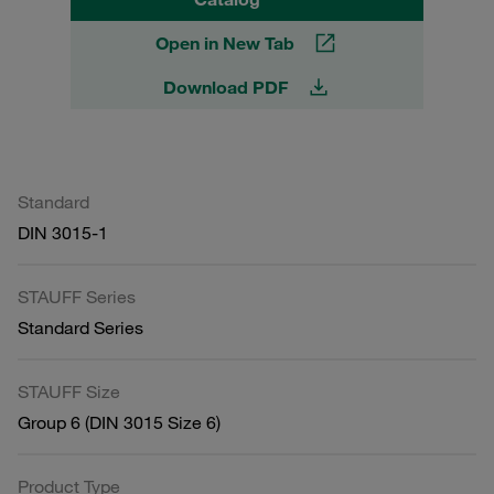
Open in New Tab
Download PDF
Standard
DIN 3015-1
STAUFF Series
Standard Series
STAUFF Size
Group 6 (DIN 3015 Size 6)
Product Type