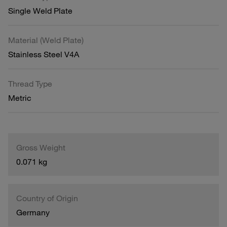
Single Weld Plate
Material (Weld Plate)
Stainless Steel V4A
Thread Type
Metric
Gross Weight
0.071 kg
Country of Origin
Germany