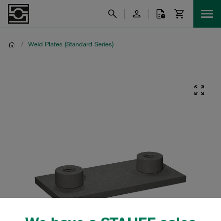
/
Weld Plates (Standard Series)