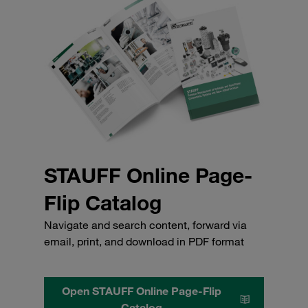
STAUFF Online Page-
Flip Catalog
Navigate and search content, forward via
email, print, and download in PDF format
Open STAUFF Online Page-Flip
Catalog