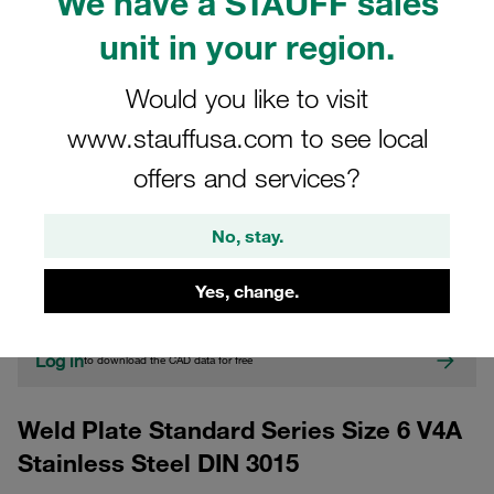
We have a STAUFF sales
unit in your region.
Would you like to visit
www.stauffusa.com to see local
offers and services?
CAD
No, stay.
Please note: The image is for illustrative purposes only and may differ from the
actual product.
Yes, change.
Show more
Log in
to download the CAD data for free
Weld Plate Standard Series Size 6 V4A
Stainless Steel DIN 3015