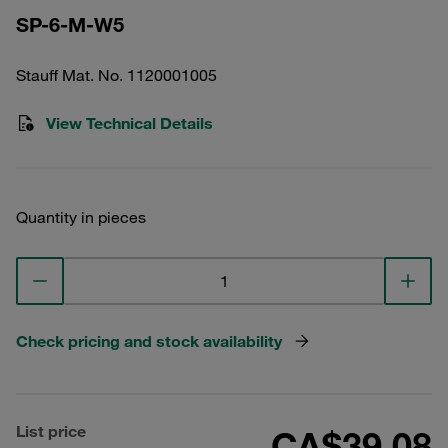
SP-6-M-W5
Stauff Mat. No. 1120001005
View Technical Details
Quantity in pieces
Check pricing and stock availability
List price
CA$39.08