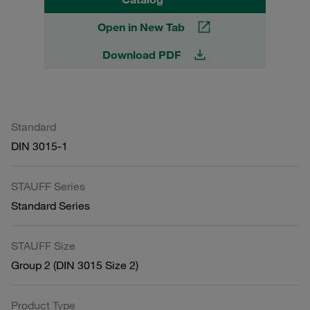
Open in New Tab
Download PDF
Standard
DIN 3015-1
STAUFF Series
Standard Series
STAUFF Size
Group 2 (DIN 3015 Size 2)
Product Type