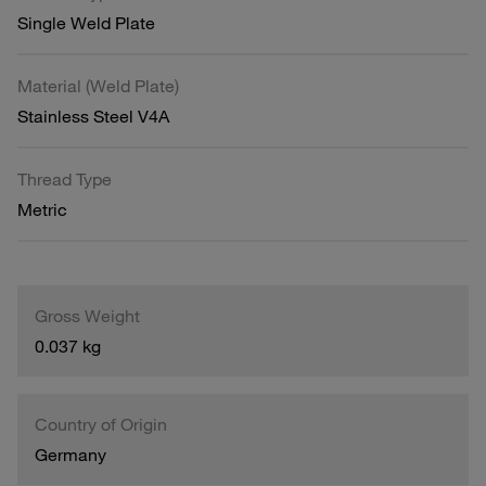
Single Weld Plate
Material (Weld Plate)
Stainless Steel V4A
Thread Type
Metric
Gross Weight
0.037 kg
Country of Origin
Germany