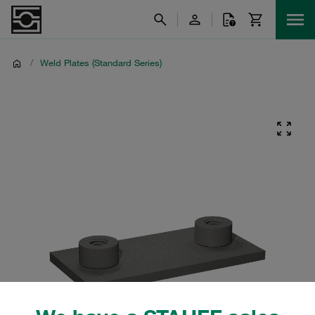
/
Weld Plates (Standard Series)