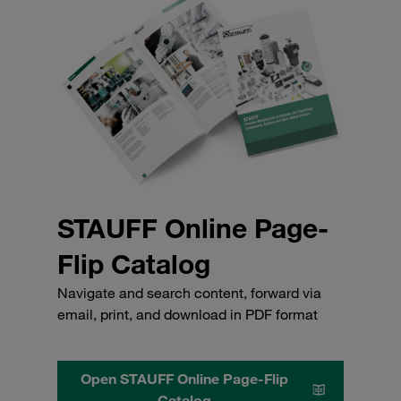
STAUFF Online Page-
Flip Catalog
Navigate and search content, forward via
email, print, and download in PDF format
Open STAUFF Online Page-Flip
Catalog