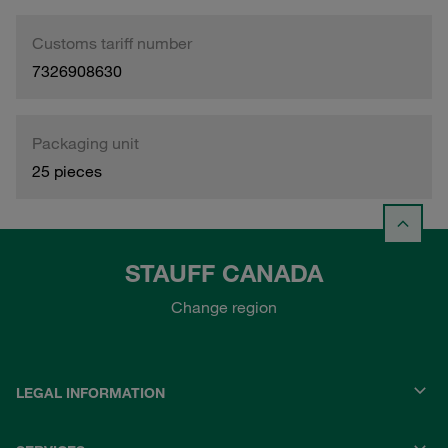
Customs tariff number
7326908630
Packaging unit
25 pieces
STAUFF CANADA
Change region
LEGAL INFORMATION