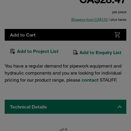
per piece
Shipping from CA$125
/ plus taxes
Add to Cart
Add to Project List
Add to Enquiry List
You have a regular demand for pipework equipment and
hydraulic components and you are looking for individual
pricing for our product range, please
contact
STAUFF.
Technical Details