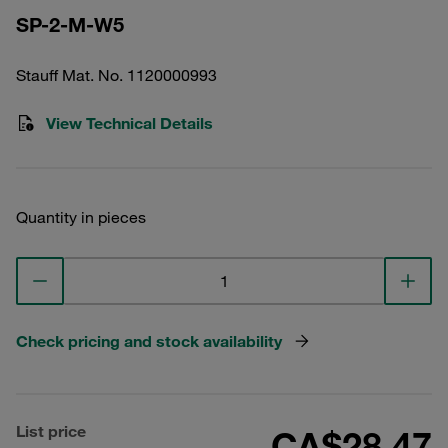
SP-2-M-W5
Stauff Mat. No. 1120000993
View Technical Details
Quantity in pieces
Check pricing and stock availability
List price
CA$28.47