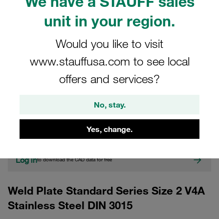
We have a STAUFF sales
unit in your region.
Would you like to visit
www.stauffusa.com to see local
offers and services?
CAD
No, stay.
Please note: The image is for illustrative purposes only and may differ from the
actual product.
Yes, change.
Show more
Log in
to download the CAD data for free
Weld Plate Standard Series Size 2 V4A
Stainless Steel DIN 3015