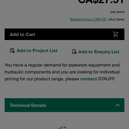
per piece
Shipping from CA$125
/ plus taxes
Add to Cart
Add to Project List
Add to Enquiry List
You have a regular demand for pipework equipment and
hydraulic components and you are looking for individual
pricing for our product range, please
contact
STAUFF.
Technical Details