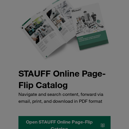
STAUFF Online Page-
Flip Catalog
Navigate and search content, forward via
email, print, and download in PDF format
Open STAUFF Online Page-Flip
Catalog