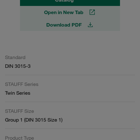
Open in New Tab
Download PDF
Standard
DIN 3015-3
STAUFF Series
Twin Series
STAUFF Size
Group 1 (DIN 3015 Size 1)
Product Type