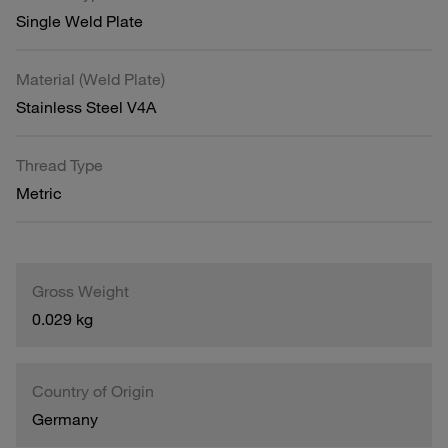
Single Weld Plate
Material (Weld Plate)
Stainless Steel V4A
Thread Type
Metric
Gross Weight
0.029 kg
Country of Origin
Germany