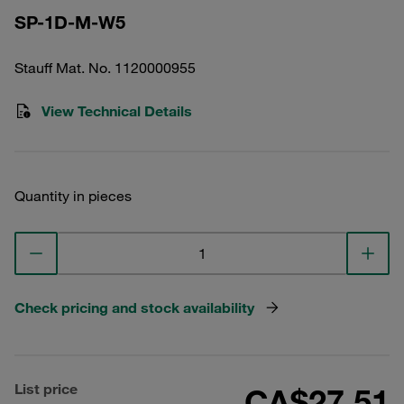
SP-1D-M-W5
Stauff Mat. No. 1120000955
View Technical Details
Quantity in pieces
Check pricing and stock availability
List price
CA$27.51