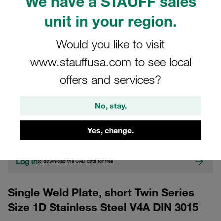
We have a STAUFF sales
unit in your region.
Would you like to visit
www.stauffusa.com to see local
offers and services?
CAD
No, stay.
Please note: The image is for illustrative purposes only and may differ from the
actual product.
Yes, change.
Show more
Log in
to download the CAD data for free
Single Weld Plate, short Twin Series
Size 1D Stainless Steel V4A DIN 3015