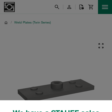
/
Weld Plates (Twin Series)