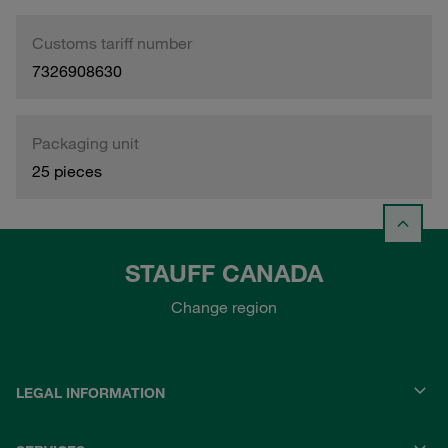
Customs tariff number
7326908630
Packaging unit
25 pieces
STAUFF CANADA
Change region
LEGAL INFORMATION